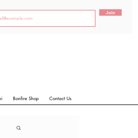
Join
ni
Bonfire Shop
Contact Us
Log in / Sign up