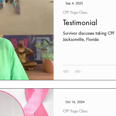
Sep 4, 2025
CPF Yoga Class
Testimonial
Survivor discusses taking CP
Jacksonville, Florida
-
Oct 16, 2024
CPF Yoga Class