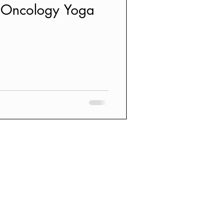
L Oncology Yoga