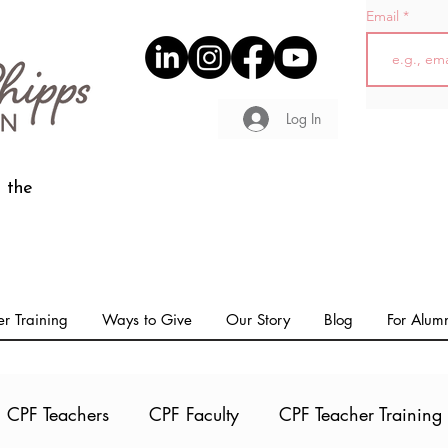
Email
Log In
 the
r Training
Ways to Give
Our Story
Blog
For Alum
CPF Teachers
CPF Faculty
CPF Teacher Training