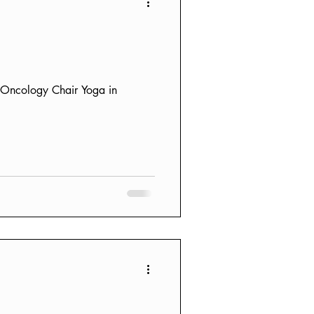
F Oncology Chair Yoga in