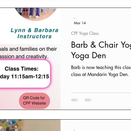
ources
-
Mar 14
CPF Yoga Class
Barb & Chair Y
Yoga Den
Barb is now teaching this clas
class at Mandarin Yoga Den.
-