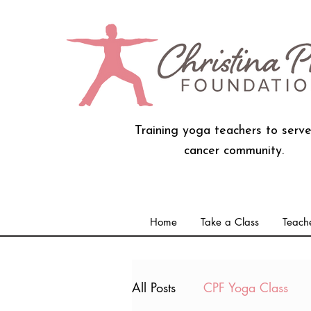
Training yoga teachers to serve
cancer community.
Home
Take a Class
Teache
All Posts
CPF Yoga Class