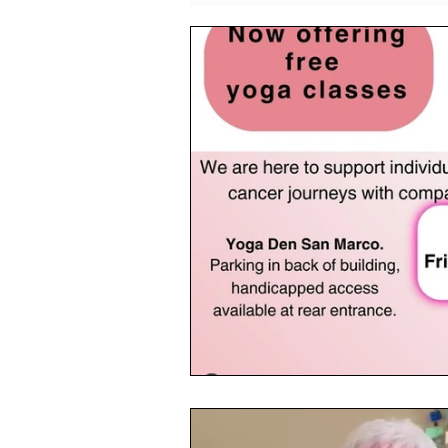
Events
CPF Student Res