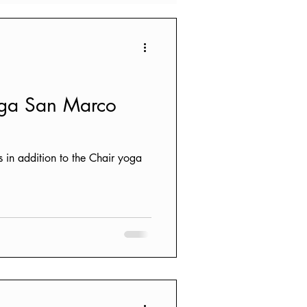
oga San Marco
s in addition to the Chair yoga