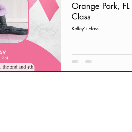
Orange Park, F
Class
Kelley's class