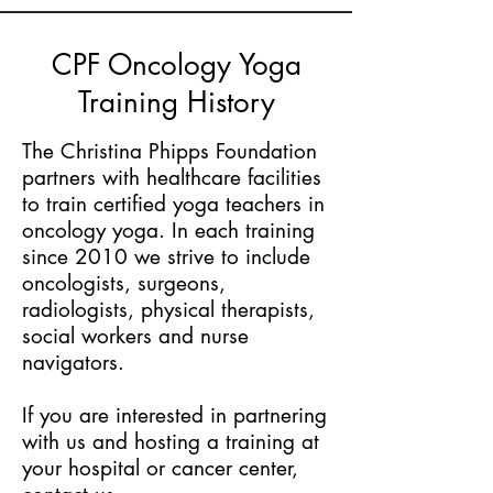
CPF Oncology Yoga
Training History
The Christina Phipps Foundation
partners with healthcare facilities
to train certified yoga teachers in
oncology yoga. In each training
since 2010 we strive to include
oncologists, surgeons,
radiologists, physical therapists,
social workers and nurse
navigators.
If you are interested in partnering
with us and hosting a training at
your hospital or cancer center,