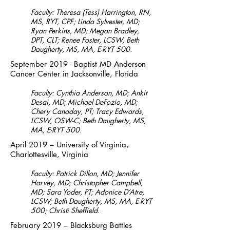
Faculty: Theresa (Tess) Harrington, RN,
MS, RYT, CPF; Linda Sylvester, MD;
Ryan Perkins, MD; Megan Bradley,
DPT, CLT; Renee Foster, LCSW, Beth
Daugherty, MS, MA, E-RYT 500.
September 2019 - Baptist MD Anderson
Cancer Center in Jacksonville, Florida
Faculty: Cynthia Anderson, MD; Ankit
Desai, MD; Michael DeFozio, MD;
Chery Canaday, PT; Tracy Edwards,
LCSW, OSW-C; Beth Daugherty, MS,
MA, E-RYT 500.
April 2019 – University of Virginia,
Charlottesville, Virginia
Faculty: Patrick Dillon, MD; Jennifer
Harvey, MD; Christopher Campbell,
MD; Sara Yoder, PT; Adonice D’Atre,
LCSW; Beth Daugherty, MS, MA, E-RYT
500; Christi Sheffield.
February 2019 – Blacksburg Battles