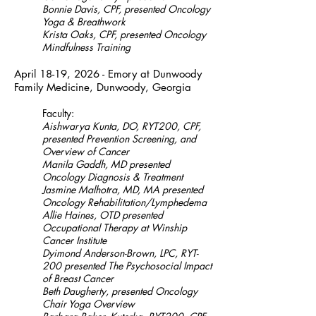
Bonnie Davis, CPF, presented Oncology
Yoga & Breathwork
Krista Oaks, CPF, presented Oncology
Mindfulness Training
April 18-19, 2026 - Emory at Dunwoody
Family Medicine, Dunwoody, Georgia
Faculty:
Aishwarya Kunta, DO, RYT200, CPF,
presented Prevention Screening, and
Overview of Cancer
Manila Gaddh, MD presented
Oncology Diagnosis & Treatment
Jasmine Malhotra, MD, MA presented
Oncology Rehabilitation/Lymphedema
Allie Haines, OTD presented
Occupational Therapy at Winship
Cancer Institute
Dyimond Anderson-Brown, LPC, RYT-
200 presented The Psychosocial Impact
of Breast Cancer
Beth Daugherty, presented Oncology
Chair Yoga Overview