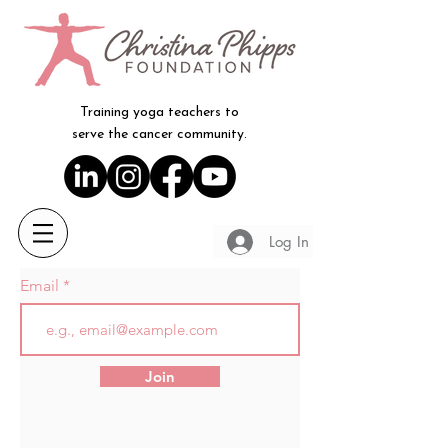
Training yoga teachers to
serve the cancer community.
Log In
Email
Join