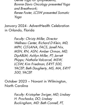
Bonnie Davis Oncology presented Yoga
and Breathwork;
Renee Foster, LCSW presented Somatic
Yoga
January 2024 - AdventHealth Celebration
in Orlando, Florida
Faculty: Christy Miller, Director
Wellness Center, Richard D Klein, MD,
MPH, CLT-LANA, FACS, Janell Nix,
MSN, RN, ASN; Amber Orman, MD,
DipABLM; Ashlyn Miller, PT; Jarrett
Phipps; Nathalie Valcarcel, MSW,
LCSW; Kim Friedman, E-RYT 500,
YACEP; Beth Daugherty, MS, MA, E-RYT
500, YACEP.
October 2023 – N
ovant in Wilmington,
North Carolina
Faculty: Kristopher
Swiger, MD; Lindsey
H. Prochaska, DO; Lindsey
Buckingham, MD: Beth Connell, PT,