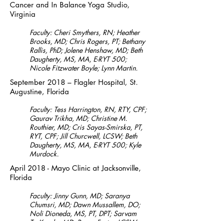
Cancer and In Balance Yoga Studio,
Virginia
Faculty: Cheri Smythers, RN; Heather
Brooks, MD; Chris Rogers, PT; Bethany
Rallis, PhD; Jolene Henshaw, MD; Beth
Daugherty, MS, MA, E-RYT 500;
Nicole Fitzwater Boyle; Lynn Martin.
September 2018 – Flagler Hospital, St.
Augustine, Florida
Faculty: Tess Harrington, RN, RTY, CPF;
Gaurav Trikha, MD; Christine M.
Routhier, MD; Cris Sayas-Smirska, PT,
RYT, CPF; Jill Churcwell, LCSW; Beth
Daugherty, MS, MA, E-RYT 500; Kyle
Murdock.
April 2018 - Mayo Clinic at Jacksonville,
Florida
Faculty: Jinny Gunn, MD; Saranya
Chumsri, MD; Dawn Mussallem, DO;
Noli Dioneda, MS, PT, DPT; Sarvam