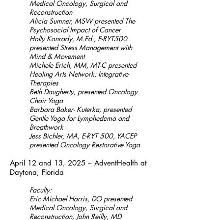
Medical Oncology, Surgical and
Reconstruction
Alicia Sumner, MSW presented The
Psychosocial Impact of Cancer
Holly Konrady, M.Ed., E-RYT500
presented Stress Management with
Mind & Movement
Michele Erich, MM, MT-C presented
Healing Arts Network: Integrative
Therapies
Beth Daugherty, presented Oncology
Chair Yoga
Barbara Baker- Kuterka, presented
Gentle Yoga for Lymphedema and
Breathwork
Jess Bichler, MA, E-RYT 500, YACEP
presented Oncology Restorative Yoga
April 12 and 13, 2025 – AdventHealth at
Daytona, Florida
Faculty:
Eric Michael Harris, DO presented
Medical Oncology, Surgical and
Reconstruction, John Reilly, MD