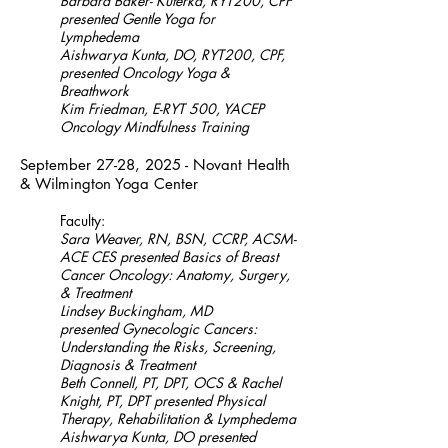
Barbara Baker- Kuterka, RYT200, CPF
presented Gentle Yoga for
Lymphedema
Aishwarya Kunta, DO, RYT200, CPF
,
presented Oncology Yoga &
Breathwork
Kim Friedman, E-RYT 500, YACEP
Oncology Mindfulness Training
September 27-28, 2025 - Novant Health
& Wilmington Yoga Center
Faculty:
Sara Weaver, RN, BSN, CCRP, ACSM-
ACE CES presented Basics of Breast
Cancer Oncology: Anatomy, Surgery,
& Treatment
Lindsey Buckingham, MD
presented
Gynecologic Cancers:
Understanding the Risks, Screening,
Diagnosis & Treatment
Beth Connell, PT, DPT, OCS & Rachel
Knight, PT, DPT presented Physical
Therapy, Rehabilitation & Lymphedema
Aishwarya Kunta, DO presented