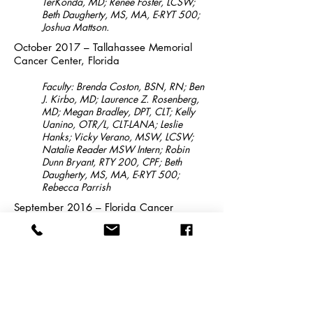
TerKonda, MD; Renee Foster, LCSW;
Beth Daugherty, MS, MA, E-RYT 500;
Joshua Mattson.
October 2017 – Tallahassee Memorial
Cancer Center, Florida
Faculty: Brenda Coston, BSN, RN; Ben
J. Kirbo, MD; Laurence Z. Rosenberg,
MD; Megan Bradley, DPT, CLT; Kelly
Uanino, OTR/L, CLT-LANA; Leslie
Hanks; Vicky Verano, MSW, LCSW;
Natalie Reader MSW Intern; Robin
Dunn Bryant, RTY 200, CPF; Beth
Daugherty, MS, MA, E-RYT 500;
Rebecca Parrish
September 2016 – Florida Cancer
Center, Orange Park, Florida
Faculty: Linda Sylvester, MD, FACP;
Dwelvin Simmons, MD; Ankit Desai,
MD; Cris Maria Sayas-Zmirska, PT;
Kristin Lothman, LCSW; Beth Daugherty,
MS, MA, E-RYT200.