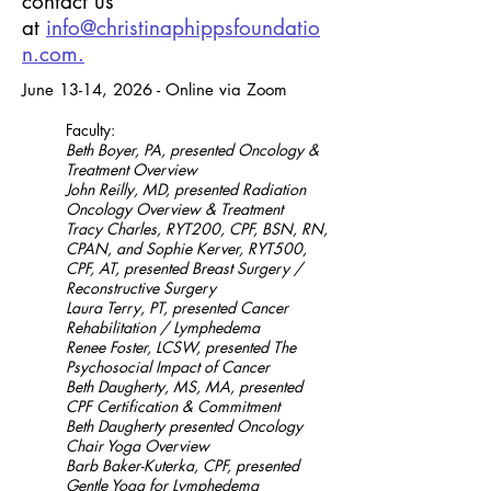
contact us
at
info@christinaphippsfoundatio
n.com.
June 13-14, 2026 - Online via Zoom
Faculty:
Beth Boyer, PA, presented Oncology &
Treatment Overview
John Reilly, MD, presented Radiation
Oncology Overview & Treatment
Tracy Charles, RYT200, CPF, BSN, RN,
CPAN, and Sophie Kerver, RYT500,
CPF, AT, presented Breast Surgery /
Reconstructive Surgery
Laura Terry, PT, presented Cancer
Rehabilitation / Lymphedema
Renee Foster, LCSW, presented The
Psychosocial Impact of Cancer
Beth Daugherty, MS, MA, presented
CPF Certification & Commitment
Beth Daugherty presented Oncology
Chair Yoga Overview
Barb Baker-Kuterka, CPF, presented
Gentle Yoga for Lymphedema