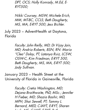
DPT, OCS;
Holly Konrady, M.Ed, E-
RYT500;
Nikki Coursey, MSW; Michele Erich,
MM, MT-BC, CCLS; Beth Daugherty,
MS, MA, E-RYT 500; Jess Bichler.
July 2023 – AdventHealth at Daytona,
Florida
Faculty: John Reilly, MD; Dr Vijay Jain,
MD; Andria Roberts, BSN, RN: Maria
“Clea” Dulay, PT; Latanya Ruiz, LCSW,
OSW-C, Kim Friedman, E-RYT 500,
Beth Daugherty, MS, MA, E-RYT 500;
Jody Sullivan.
January 2023 – Health Street at the
University of Florida in Gainesville, Florida
Faculty: Cretia Washington, MD;
Dejana Braithwaite, PhD, MSc.; Jennifer
H Fieber, MD; Shazia Bashir, MD,
MPH; Shai Sewell, PT; Tammy L.
Bernard, MED, C-IAYT, E-RYT; Sharen