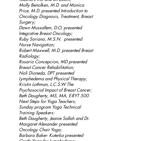
Molly Benolken, M.D. and Monica
Price, M.D. presented Introduction to
Oncology Diagnosis, Treatment, Breast
Surgery;
Dawn Mussallem, D.O. presented
Integrative Breast Oncology;
Ruby Soriano, M.S.N. presented
Nurse Navigation;
Robert Maxwell, M.D. presented Breast
Radiology;
Rosario Concepcion, MD presented
Breast Cancer Rehabilitation;
Noli Dioneda, DPT presented
Lymphedema and Physical Therapy;
Kristin Lothman, L.C.S.W The
Psychosocial Impact of Breast Cancer;
Beth Daugherty, MS, MA, E-RYT 500
Next Steps for Yoga Teachers;
Sunday program Yoga Technical
Training Speakers:
Beth Daugherty, Jeanie Sallah and Dr.
Margaret Alexander presented
Oncology Chair Yoga;
Barbara Baker- Kuterka presented
Gentle Yoga for Lymphedema;