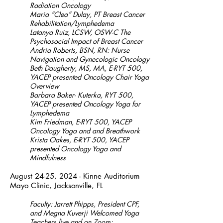
Radiation Oncology
Maria “Clea” Dulay, PT Breast Cancer
Rehabilitation/Lymphedema
Latanya Ruiz, LCSW, OSW-C The
Psychosocial Impact of Breast Cancer
Andria Roberts, BSN, RN: Nurse
Navigation and Gynecologic Oncology
Beth Daugherty, MS, MA, E-RYT 500,
YACEP presented Oncology Chair Yoga
Overview
Barbara Baker- Kuterka, RYT 500,
YACEP presented Oncology Yoga for
Lymphedema
Kim Friedman, E-RYT 500, YACEP
Oncology Yoga and and Breathwork
Krista Oakes, E-RYT 500, YACEP
presented Oncology Yoga and
Mindfulness
August 24-25, 2024 - Kinne Auditorium
Mayo Clinic, Jacksonville, FL
Faculty: Jarrett Phipps, President CPF,
and Megna Kuverji Welcomed Yoga
Teachers live and on Zoom;