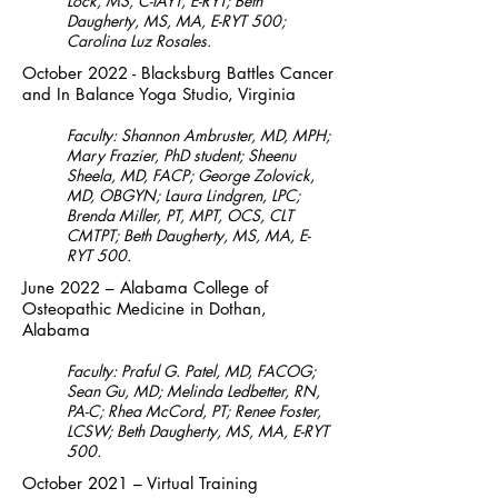
Lock, MS, C-IAYT, E-RYT; Beth
Daugherty, MS, MA, E-RYT 500;
Carolina Luz Rosales.
October 2022 - Blacksburg Battles Cancer
and In Balance Yoga Studio, Virginia
Faculty: Shannon Ambruster, MD, MPH;
Mary Frazier, PhD student; Sheenu
Sheela, MD, FACP; George Zolovick,
MD, OBGYN; Laura Lindgren, LPC;
Brenda Miller, PT, MPT, OCS, CLT
CMTPT; Beth Daugherty, MS, MA, E-
RYT 500.
June 2022 – Alabama College of
Osteopathic Medicine in Dothan,
Alabama
Faculty: Praful G. Patel, MD, FACOG;
Sean Gu, MD; Melinda Ledbetter, RN,
PA-C; Rhea McCord, PT; Renee Foster,
LCSW; Beth Daugherty, MS, MA, E-RYT
500.
October 2021 – Virtual Training