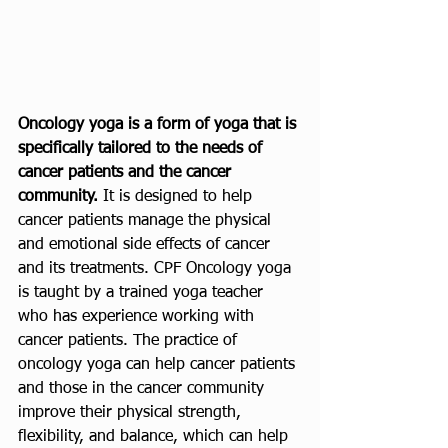
Oncology yoga is a form of yoga that is 
specifically tailored to the needs of 
cancer patients and the cancer 
community.
 It is designed to help 
cancer patients manage the physical 
and emotional side effects of cancer 
and its treatments. CPF Oncology yoga 
is taught by a trained yoga teacher 
who has experience working with 
cancer patients. The practice of 
oncology yoga can help cancer patients 
and those in the cancer community 
improve their physical strength, 
flexibility, and balance, which can help 