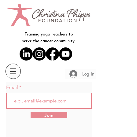
Training yoga teachers to
serve the cancer community.
Log In
Email
Join