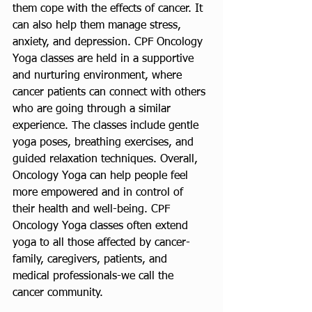
them cope with the effects of cancer. It 
can also help them manage stress, 
anxiety, and depression. CPF Oncology 
Yoga classes are held in a supportive 
and nurturing environment, where 
cancer patients can connect with others 
who are going through a similar 
experience. The classes include gentle 
yoga poses, breathing exercises, and 
guided relaxation techniques. Overall, 
Oncology Yoga can help people feel 
more empowered and in control of 
their health and well-being. CPF 
Oncology Yoga classes often extend 
yoga to all those affected by cancer- 
family, caregivers, patients, and 
medical professionals-we call the 
cancer community. 