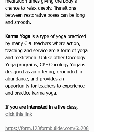
meditation times giving the body a 
chance to relax deeply. Transitions 
between restorative poses can be long 
and smooth.
Karma Yoga
 is a type of yoga practiced 
by many CPF teachers where action, 
teaching and service are a form of yoga 
and meditation. Unlike other Oncology 
Yoga programs, CPF Oncology Yoga is 
designed as an offering, grounded in 
abundance, and provides an 
opportunity for teachers to experience 
and practice karma yoga. 
If you are interested in a live class, 
click this link
https://form.123formbuilder.com/65208