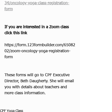
34/oncology-yoga-class-registration-
form
If you are interested in a Zoom class 
click this link
https://form.123formbuilder.com/65082
02/zoom-oncology-yoga-registration-
form
These forms will go to CPF Executive 
Director, Beth Daugherty. She will email 
you with details about teachers and 
more class information.
CPF Yoga Class