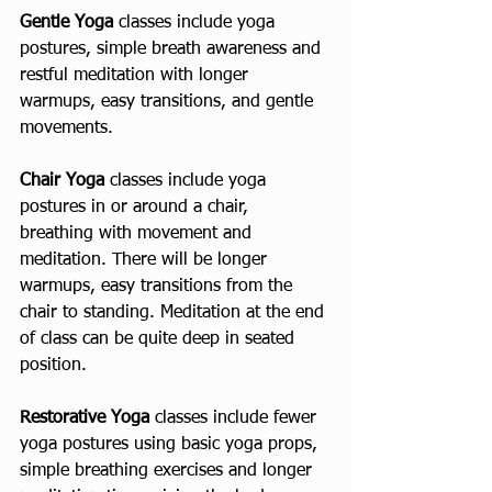
Gentle Yoga
 classes include yoga 
postures, simple breath awareness and 
restful meditation with longer 
warmups, easy transitions, and gentle 
movements.
Chair Yoga 
classes include yoga 
postures in or around a chair, 
breathing with movement and 
meditation. There will be longer 
warmups, easy transitions from the 
chair to standing. Meditation at the end 
of class can be quite deep in seated 
position.
Restorative Yoga
 classes include fewer 
yoga postures using basic yoga props, 
simple breathing exercises and longer 