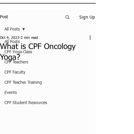
Sign Up
Post
All Posts
Oct 4, 2023
2 min read
All Posts
What is CPF Oncology
CPF Yoga Class
Yoga?
CPF Teachers
CPF Faculty
CPF Teacher Training
Events
CPF Student Resources