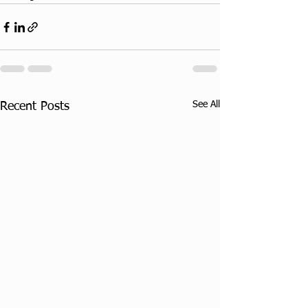
See All
Recent Posts