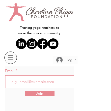
Training yoga teachers to
serve the cancer community.
Log In
Email
Join