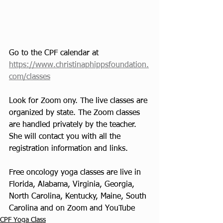
Go to the CPF calendar at 
https://www.christinaphippsfoundation.
com/classes
Look for Zoom ony. The live classes are 
organized by state. The Zoom classes 
are handled privately by the teacher. 
She will contact you with all the 
registration information and links. 
Free oncology yoga classes are live in 
Florida, Alabama, Virginia, Georgia, 
North Carolina, Kentucky, Maine, South 
Carolina and on Zoom and YouTube
CPF Yoga Class