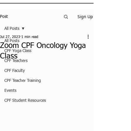
Sign Up
Post
All Posts
Jul 27, 2023
1 min read
All Posts
Zoom CPF Oncology Yoga
CPF Yoga Class
Class
CPF Teachers
CPF Faculty
CPF Teacher Training
Events
CPF Student Resources