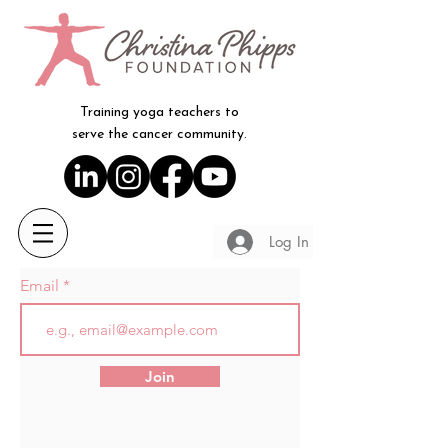
Training yoga teachers to
serve the cancer community.
Log In
Email
Join