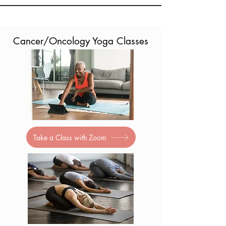
Cancer/Oncology Yoga Classes
Take a Class with Zoom