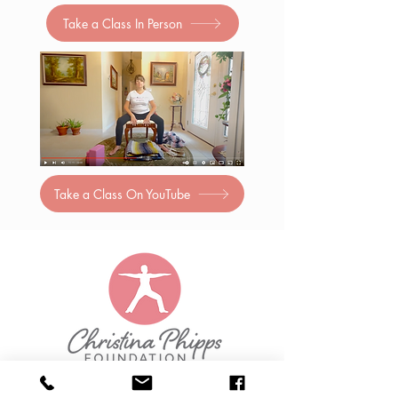
Take a Class In Person
Take a Class On YouTube
Christina Phipps Foundation