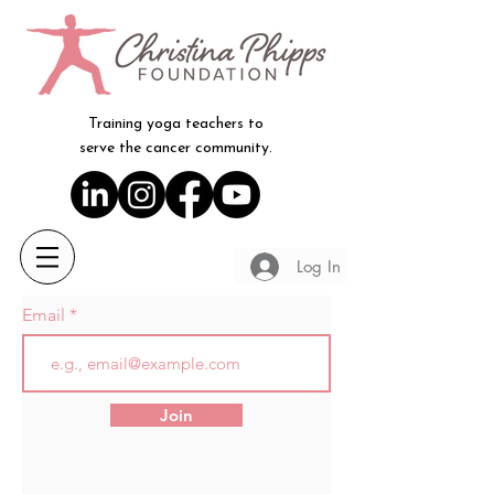
Training yoga teachers to
serve the cancer community.
Log In
Email
Join