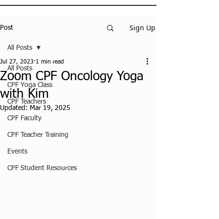
Sign Up
Post
All Posts
Jul 27, 2023
1 min read
All Posts
Zoom CPF Oncology Yoga
CPF Yoga Class
with Kim
CPF Teachers
Updated:
Mar 19, 2025
CPF Faculty
CPF Teacher Training
Events
CPF Student Resources