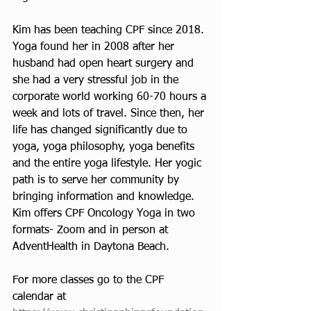
Kim has been teaching CPF since 2018. 
Yoga found her in 2008 after her 
husband had open heart surgery and 
she had a very stressful job in the 
corporate world working 60-70 hours a 
week and lots of travel. Since then, her 
life has changed significantly due to 
yoga, yoga philosophy, yoga benefits 
and the entire yoga lifestyle. Her yogic 
path is to serve her community by 
bringing information and knowledge. 
Kim offers CPF Oncology Yoga in two 
formats- Zoom and in person at 
AdventHealth in Daytona Beach. 
For more classes go to the CPF 
calendar at 