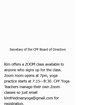
Secretary of the CPF Board of Directors
Kim offers a ZOOM class available to 
anyone who signs up for the class. 
Zoom room opens at 7pm, yoga 
practice starts at 7:15—8:30. CPF Yoga 
Teachers manage their own Zoom 
classes so just email 
kimfriedmanyoga@gmail.com for 
registration.