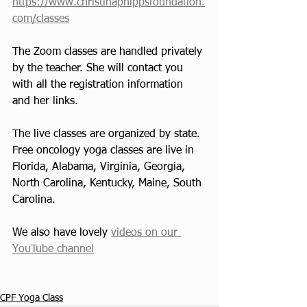
https://www.christinaphippsfoundation.
com/classes
The Zoom classes are handled privately 
by the teacher. She will contact you 
with all the registration information 
and her links. 
The live classes are organized by state. 
Free oncology yoga classes are live in 
Florida, Alabama, Virginia, Georgia, 
North Carolina, Kentucky, Maine, South 
Carolina.
We also have lovely 
videos on our 
YouTube channel
CPF Yoga Class