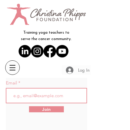
Training yoga teachers to
serve the cancer community.
Log In
Email
Join