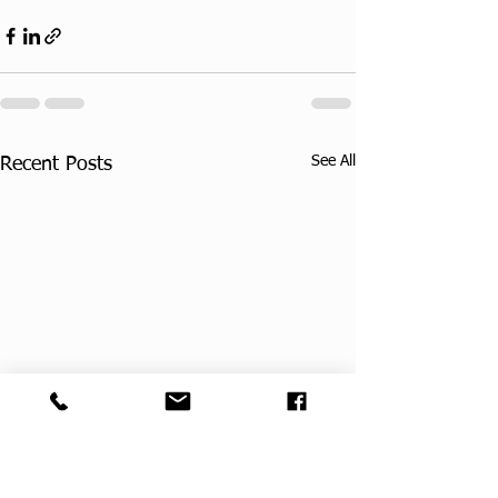
See All
Recent Posts