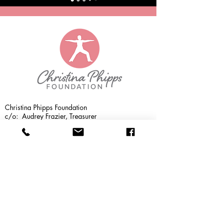
Christina Phipps Foundation
c/o: Audrey Frazier, Treasurer
1176 Shadeville Rd
Crawfordville, Florida 32327
(850) 228-7719
info@christinaphippsfoundation.com
CPF MISSION:
The Christina Phipps
Foundation provides specialized training to
yoga teachers enabling them to teach yoga
to their local cancer community at no
charge.