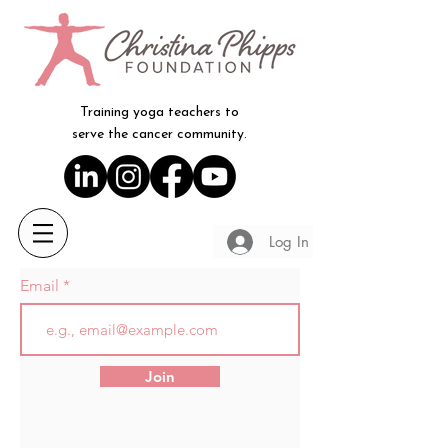
Training yoga teachers to
serve the cancer community.
Log In
Email
Join