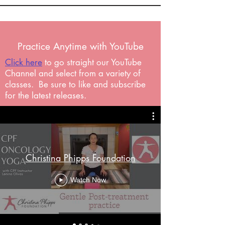
Practice Anytime with YouTube
Click here
to go straight our YouTube
Channel and select from a variety of
classes. Be sure to like and subscribe
for the latest releases.
Christina Phipps Foundation
Watch Now