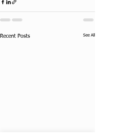
See All
Recent Posts