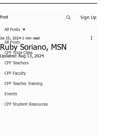
Sign Up
Post
All Posts
Jul 25, 2024
1 min read
All Posts
Ruby Soriano, MSN
CPF Yoga Class
Updated:
Aug 13, 2024
CPF Teachers
CPF Faculty
CPF Teacher Training
Events
CPF Student Resources