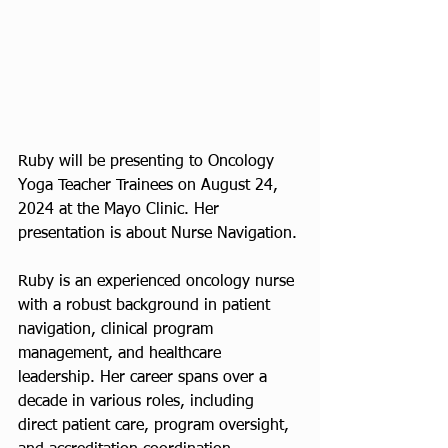
Ruby will be presenting to Oncology 
Yoga Teacher Trainees on August 24, 
2024 at the Mayo Clinic. Her 
presentation is about Nurse Navigation. 
Ruby is an experienced oncology nurse 
with a robust background in patient 
navigation, clinical program 
management, and healthcare 
leadership. Her career spans over a 
decade in various roles, including 
direct patient care, program oversight, 