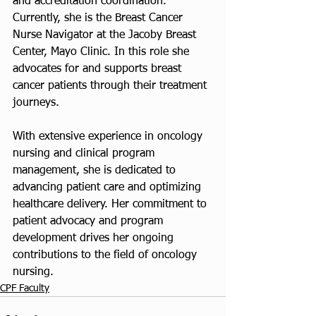
and accreditation coordination. 
Currently, she is the Breast Cancer 
Nurse Navigator at the Jacoby Breast 
Center, Mayo Clinic. In this role she 
advocates for and supports breast 
cancer patients through their treatment 
journeys.
With extensive experience in oncology 
nursing and clinical program 
management, she is dedicated to 
advancing patient care and optimizing 
healthcare delivery. Her commitment to 
patient advocacy and program 
development drives her ongoing 
contributions to the field of oncology 
nursing.
CPF Faculty