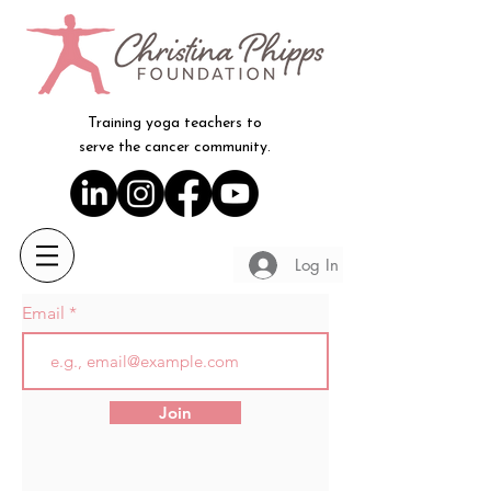
Training yoga teachers to
serve the cancer community.
Log In
Email
Join