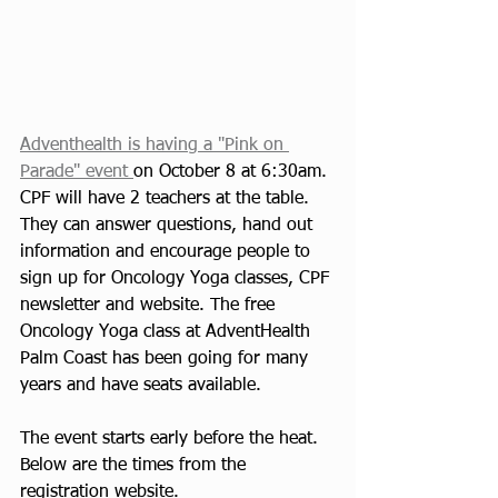
Adventhealth is having a "Pink on 
Parade" event 
on October 8 at 6:30am. 
CPF will have 2 teachers at the table. 
They can answer questions, hand out 
information and encourage people to 
sign up for Oncology Yoga classes, CPF 
newsletter and website. The free 
Oncology Yoga class at AdventHealth 
Palm Coast has been going for many 
years and have seats available. 
The event starts early before the heat.  
Below are the times from the 
registration website.  