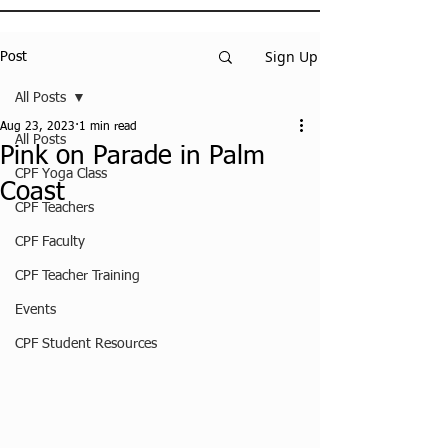
Sign Up
Post
All Posts
Aug 23, 2023
1 min read
All Posts
Pink on Parade in Palm
CPF Yoga Class
Coast
CPF Teachers
CPF Faculty
CPF Teacher Training
Events
CPF Student Resources