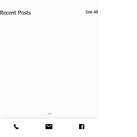
See All
Recent Posts