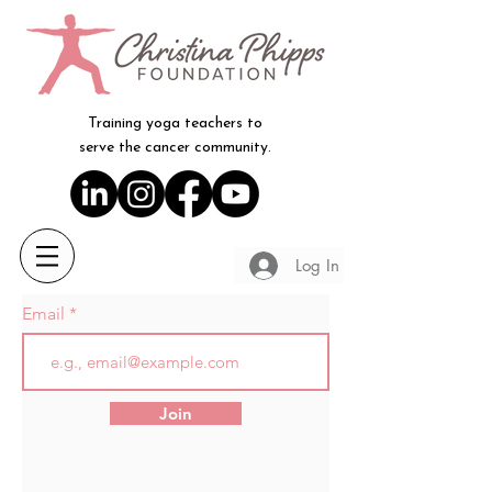
Training yoga teachers to
serve the cancer community.
Log In
Email
Join