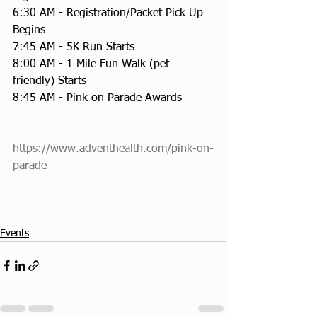
6:30 AM - Registration/Packet Pick Up 
Begins
7:45 AM - 5K Run Starts
8:00 AM - 1 Mile Fun Walk (pet 
friendly) Starts
8:45 AM - Pink on Parade Awards
https://www.adventhealth.com/pink-on-
parade
Events