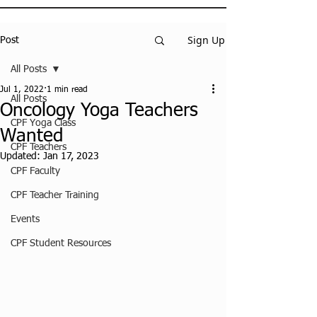
Sign Up
Post
All Posts
Jul 1, 2022
1 min read
All Posts
Oncology Yoga Teachers
CPF Yoga Class
Wanted
CPF Teachers
Updated:
Jan 17, 2023
CPF Faculty
CPF Teacher Training
Events
CPF Student Resources