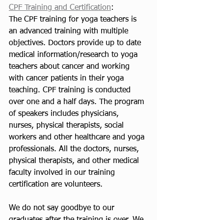
CPF Training and Certification
:
The CPF training for yoga teachers is 
an advanced training with multiple 
objectives. Doctors provide up to date 
medical information/research to yoga 
teachers about cancer and working 
with cancer patients in their yoga 
teaching. CPF training is conducted 
over one and a half days. The program 
of speakers includes physicians, 
nurses, physical therapists, social 
workers and other healthcare and yoga 
professionals. All the doctors, nurses, 
physical therapists, and other medical 
faculty involved in our training 
certification are volunteers. 
We do not say goodbye to our 