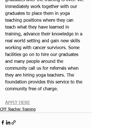
graduates after the training is over. We 
immediately work together with our 
graduates to place them in yoga 
teaching positions where they can 
teach what they have learned in 
training, advance their knowledge in a 
real world setting and gain new skills 
working with cancer survivors. Some 
facilities go on to hire our graduates 
and many people around the 
community call us for referrals when 
they are hiring yoga teachers. The 
foundation provides this service to the 
community free of charge. 
APPLY HERE
CPF Teacher Training