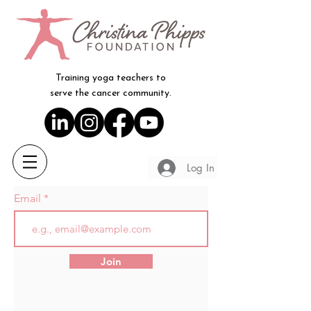
Training yoga teachers to
serve the cancer community.
Log In
Email
Join