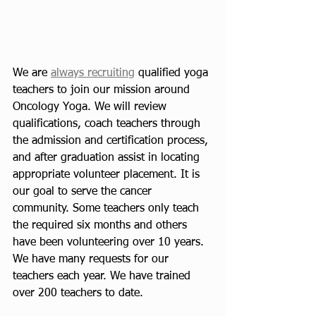
We are 
always recruiting
 qualified yoga 
teachers to join our mission around 
Oncology Yoga. We will review 
qualifications, coach teachers through 
the admission and certification process, 
and after graduation assist in locating 
appropriate volunteer placement. It is 
our goal to serve the cancer 
community. Some teachers only teach 
the required six months and others 
have been volunteering over 10 years. 
We have many requests for our 
teachers each year. We have trained 
over 200 teachers to date.