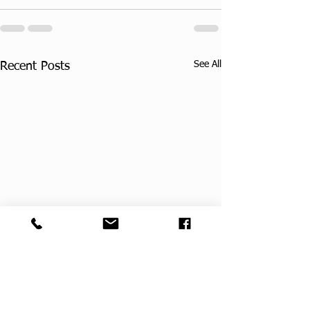
See All
Recent Posts