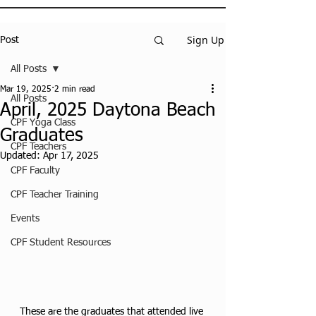
Sign Up
Post
All Posts
Mar 19, 2025
2 min read
All Posts
April, 2025 Daytona Beach
CPF Yoga Class
Graduates
CPF Teachers
Updated:
Apr 17, 2025
CPF Faculty
CPF Teacher Training
Events
CPF Student Resources
These are the graduates that attended live 