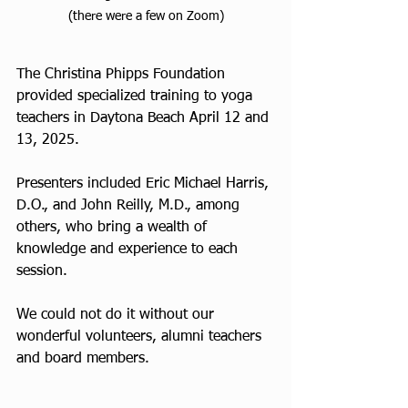
(there were a few on Zoom)
The Christina Phipps Foundation 
provided specialized training to yoga 
teachers in Daytona Beach April 12 and 
13, 2025.
Presenters included Eric Michael Harris, 
D.O., and John Reilly, M.D., among 
others, who bring a wealth of 
knowledge and experience to each 
session.
We could not do it without our 
wonderful volunteers, alumni teachers 
and board members.