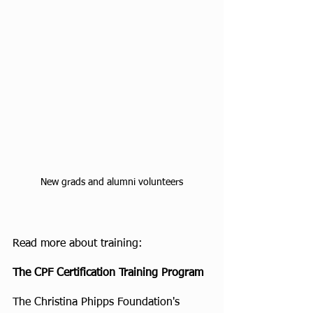
New grads and alumni volunteers
Read more about training:
The CPF Certification Training Program
The Christina Phipps Foundation's 