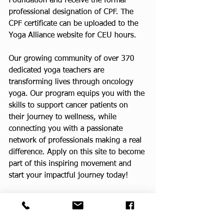
Foundation and receive the formal 
professional designation of CPF. The 
CPF certificate can be uploaded to the 
Yoga Alliance website for CEU hours.
Our growing community of over 370 
dedicated yoga teachers are 
transforming lives through oncology 
yoga. Our program equips you with the 
skills to support cancer patients on 
their journey to wellness, while 
connecting you with a passionate 
network of professionals making a real 
difference. Apply on this site to become 
part of this inspiring movement and 
start your impactful journey today!
CPF Teacher Training