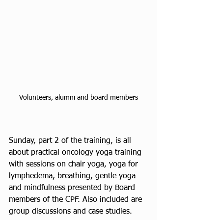
Volunteers, alumni and board members
Sunday, part 2 of the training, is all 
about practical oncology yoga training 
with sessions on chair yoga, yoga for 
lymphedema, breathing, gentle yoga 
and mindfulness presented by Board 
members of the CPF. Also included are 
group discussions and case studies.