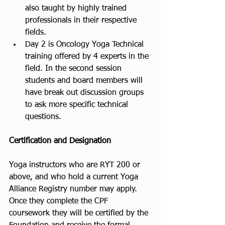
also taught by highly trained 
professionals in their respective 
fields.
Day 2 is Oncology Yoga Technical 
training offered by 4 experts in the 
field. In the second session 
students and board members will 
have break out discussion groups 
to ask more specific technical 
questions. 
Certification and Designation
Yoga instructors who are RYT 200 or 
above, and who hold a current Yoga 
Alliance Registry number may apply. 
Once they complete the CPF 
coursework they will be certified by the 