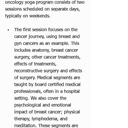
oncology yoga program consists of two 
sessions scheduled on separate days, 
typically on weekends.
The first session focuses on the 
cancer journey, using breast and 
gyn cancers as an example. This 
includes anatomy, breast cancer 
surgery, other cancer treatments, 
effects of treatments, 
reconstructive surgery and effects 
of surgery. Medical segments are 
taught by board certified medical 
professionals, often in a hospital 
setting. We also cover the 
psychological and emotional 
impact of breast cancer; physical 
therapy, lymphedema, and 
meditation. These segments are 