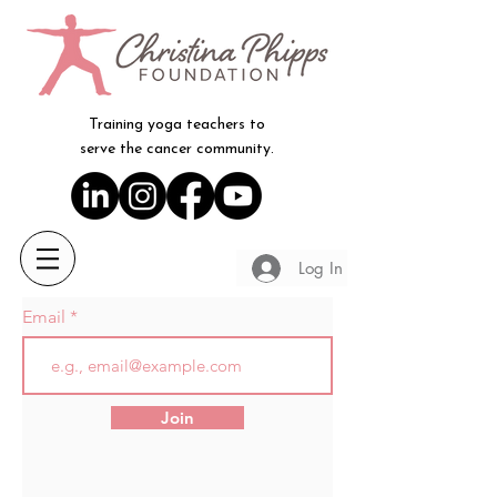
Training yoga teachers to
serve the cancer community.
Log In
Email
Join