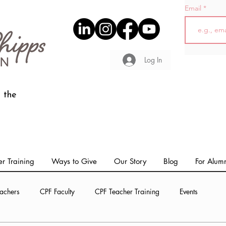
Email
Log In
 the
r Training
Ways to Give
Our Story
Blog
For Alum
achers
CPF Faculty
CPF Teacher Training
Events