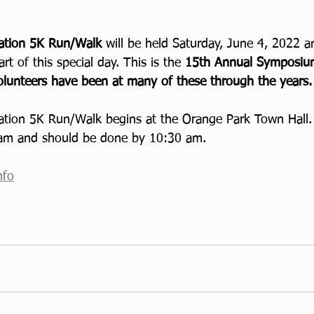
ration 5K Run/Walk 
will be held Saturday, June 4, 2022 
art of this special day. This is the 
15th Annual Symposium
lunteers have been at many of these through the years.
ation 5K Run/Walk begins at the Orange Park Town Hall.
 am and should be done by 10:30 am.
nfo