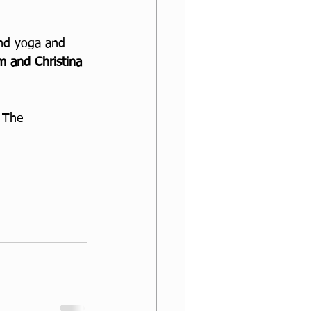
and yoga and 
 and Christina 
 The 