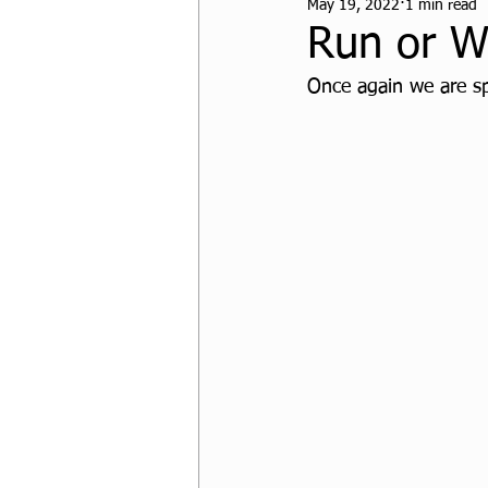
May 19, 2022
1 min read
CPF Student Resources
Run or W
Once again we are s