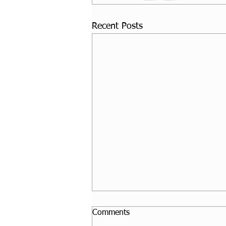
Recent Posts
Comments