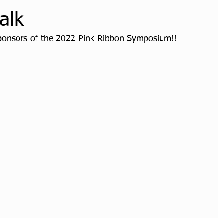
alk
ponsors of the 2022 Pink Ribbon Symposium!! 