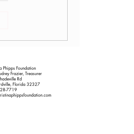
logy Yoga Teacher
ing in Jacksonville, FL at
Mayo Clinic
na Phipps Foundation
drey Frazier, Treasurer
adeville Rd
dville, Florida 32327
228-7719
ristinaphippsfoundation.com