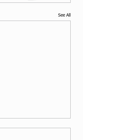
See All