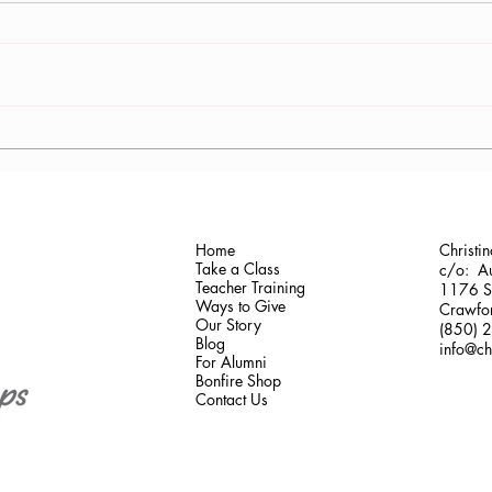
Dr. Margaret Alexander at
Onco
Butterfly Run
Train
the 
Home
Christi
Take a Class
c/o: Au
Teacher Training
1176 Sh
Ways to Give
Crawfor
Our Story
(850) 
Blog
info@ch
For Alumni
Bonfire Shop
Contact Us