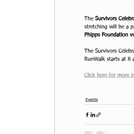
The 
Survivors Celeb
stretching will be a p
Phipps Foundation vo
The Survivors Celebr
RunWalk starts at 8
Click here for more i
Events