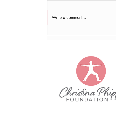
Write a comment...
WUFT filmed the CPF - Watch
us on TV