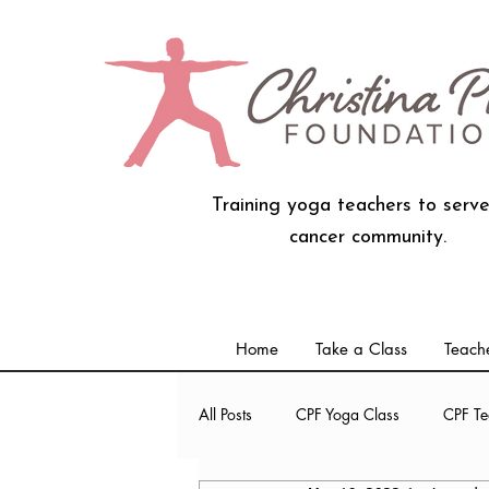
Training yoga teachers to serve
cancer community.
Home
Take a Class
Teache
All Posts
CPF Yoga Class
CPF Te