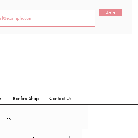
Join
ni
Bonfire Shop
Contact Us
Log in / Sign up