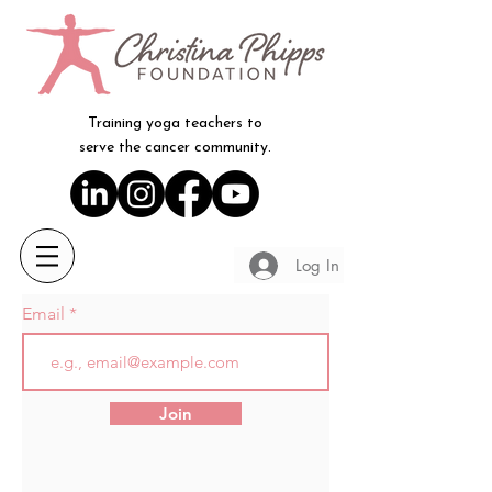
Training yoga teachers to
serve the cancer community.
Log In
Email
Join