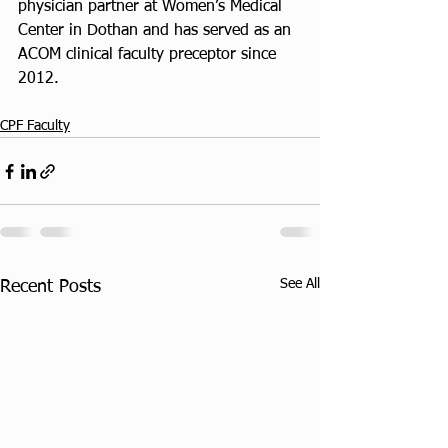
physician partner at Women’s Medical 
Center in Dothan and has served as an 
ACOM clinical faculty preceptor since 
2012.
CPF Faculty
See All
Recent Posts