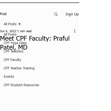
Sign Up
Post
All Posts
Jun 6, 2022
1 min read
All Posts
Meet CPF Faculty: Praful
CPF Yoga Class
Patel, MD
CPF Teachers
CPF Faculty
CPF Teacher Training
Events
CPF Student Resources