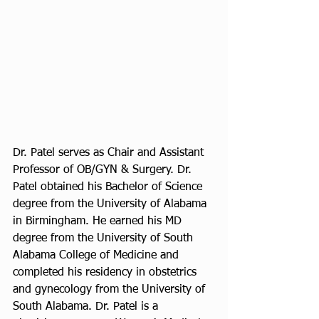
Dr. Patel serves as Chair and Assistant 
Professor of OB/GYN & Surgery. Dr. 
Patel obtained his Bachelor of Science 
degree from the University of Alabama 
in Birmingham. He earned his MD 
degree from the University of South 
Alabama College of Medicine and 
completed his residency in obstetrics 
and gynecology from the University of 
South Alabama. Dr. Patel is a