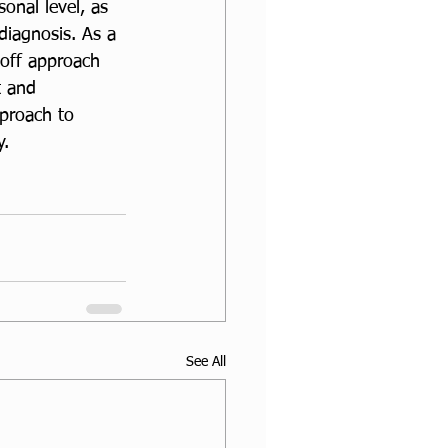
onal level, as 
iagnosis. As a 
-off approach 
t and 
proach to 
. 
See All