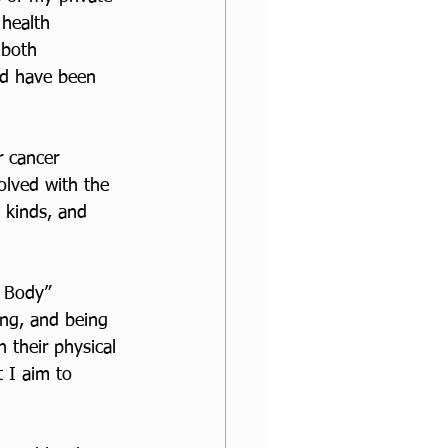
 health 
 both 
d have been 
r cancer 
volved with the 
l kinds, and 
y Body” 
ing, and being 
n their physical 
t I aim to 