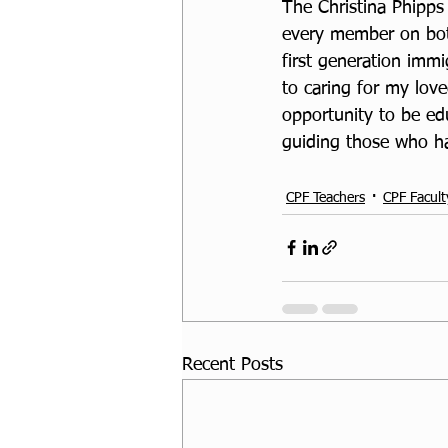
The Christina Phipps
every member on both
first generation immi
to caring for my lov
opportunity to be ed
guiding those who ha
CPF Teachers
CPF Facult
Recent Posts