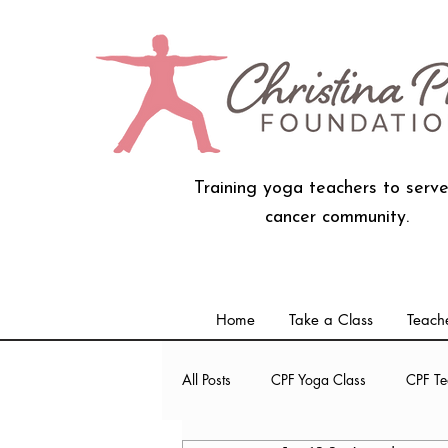
Training yoga teachers to serve
cancer community.
Home
Take a Class
Teache
All Posts
CPF Yoga Class
CPF Te