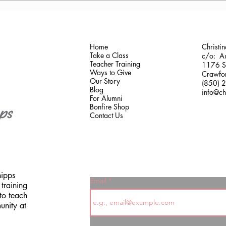
Greece
Gaine
Home
Christi
Take a Class
c/o: Au
Teacher Training
1176 Sh
Ways to Give
Crawfor
Our Story
(850) 
Blog
info@ch
For Alumni
Bonfire Shop
Contact Us
hipps
Email
training
to teach
unity at