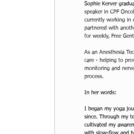
Sophie Kerver gradua
speaker in CPF Oncol
currently working in 
partnered with anoth
for weekly, Free Gent
As an Anesthesia Tech
care - helping to pro
monitoring and nerve
process. 
In her words:
I began my yoga jour
since. Through my te
cultivated my awarene
with slow-flow and ha