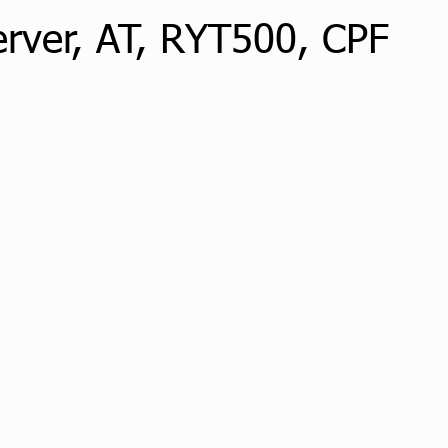
erver, AT, RYT500, CPF