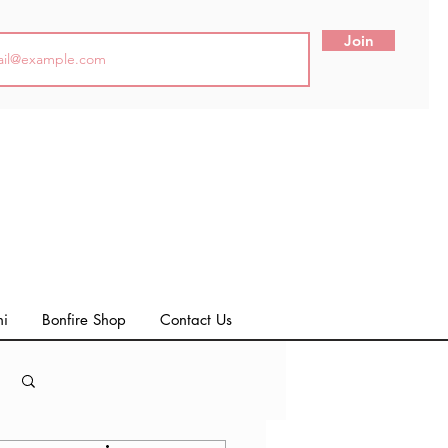
Join
ni
Bonfire Shop
Contact Us
Log in / Sign up