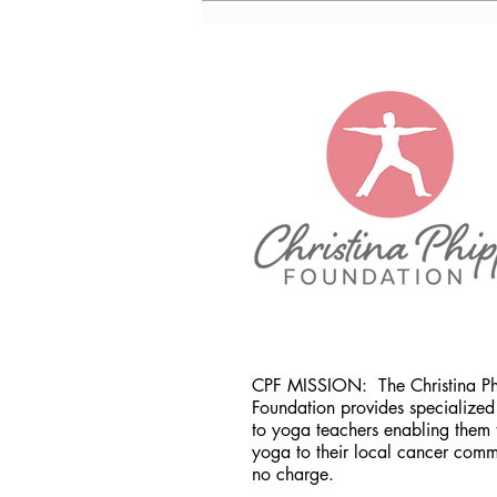
CO
CPF MISSION:
The Christina P
Foundation provides specialized 
to yoga teachers enabling them 
yoga to their local cancer comm
no charge.