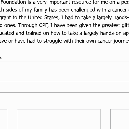
 Foundation is a very important resource for me on a pers
 sides of my family has been challenged with a cancer d
grant to the United States, I had to take a largely hands
ed ones. Through CPF, I have been given the greatest gif
ucated and trained on how to take a largely hands-on ap
ve or have had to struggle with their own cancer journey
y