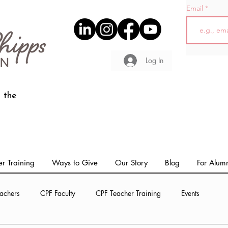
Email
Log In
 the
r Training
Ways to Give
Our Story
Blog
For Alum
achers
CPF Faculty
CPF Teacher Training
Events