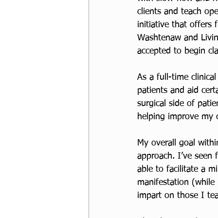
clients and teach ope
initiative that offer
Washtenaw and Livin
accepted to begin cl
As a full-time clinica
patients and aid cert
surgical side of patie
helping improve my cl
My overall goal withi
approach. I’ve seen 
able to facilitate a 
manifestation (while 
impart on those I te