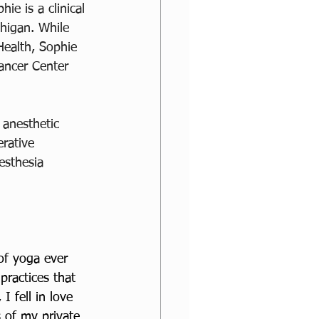
hie is a clinical 
higan. While 
Health, Sophie 
ancer Center 
 anesthetic 
rative 
esthesia 
of yoga ever 
practices that 
I fell in love 
s of my private 