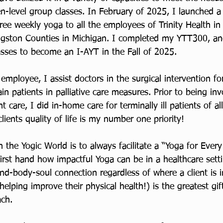
n-level group classes. In February of 2025, I launched a
s free weekly yoga to all the employees of Trinity Health in
gston Counties in Michigan. I completed my YTT300, an
asses to become an I-AYT in the Fall of 2025. 
l employee, I assist doctors in the surgical intervention fo
ain patients in palliative care measures. Prior to being in
nt care, I did in-home care for terminally ill patients of al
ients quality of life is my number one priority! 
n the Yogic World is to always facilitate a “Yoga for Ever
first hand how impactful Yoga can be in a healthcare sett
mind-body-soul connection regardless of where a client is i
helping improve their physical health!) is the greatest gif
ach.