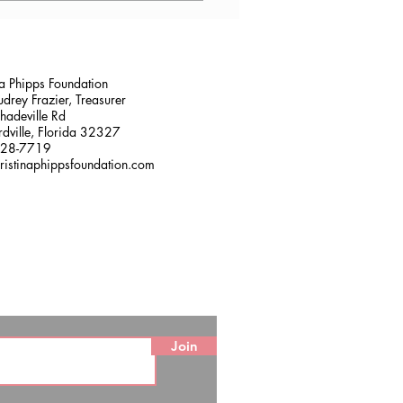
sville, FL
na Phipps Foundation
drey Frazier, Treasurer
adeville Rd
dville, Florida 32327
228-7719
ristinaphippsfoundation.com
Join