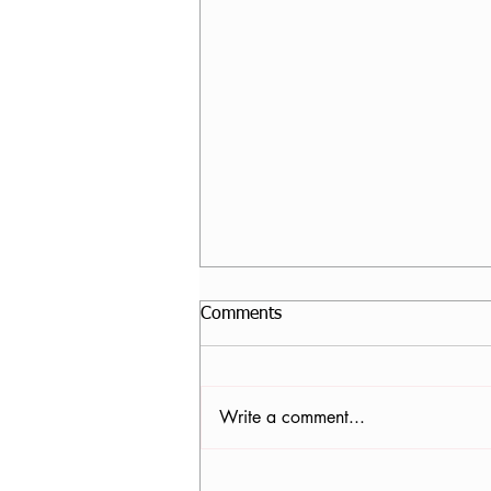
Comments
Write a comment...
Nancy Tomb, CPF in Denver,