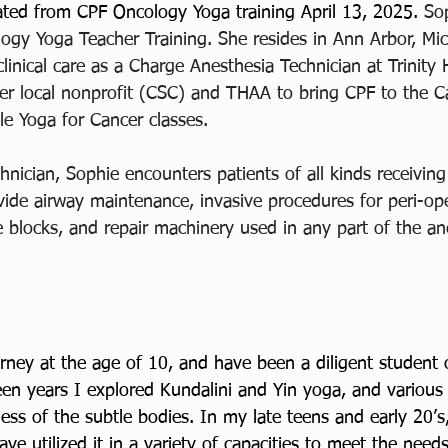
ted from CPF Oncology Yoga training April 13, 2025. 
Sop
ogy Yoga Teacher Training. She resides in Ann Arbor, Mic
clinical care as a Charge Anesthesia Technician at Trinity 
er local nonprofit (CSC) and THAA to bring CPF to the C
le Yoga for Cancer classes. 
nician, Sophie encounters patients of all kinds receiving
vide airway maintenance, invasive procedures for peri-ope
 blocks, and repair machinery used in any part of the an
ney at the age of 10, and have been a diligent student 
en years I explored Kundalini and Yin yoga, and various 
ss of the subtle bodies. In my late teens and early 20’s, 
ve utilized it in a variety of capacities to meet the need