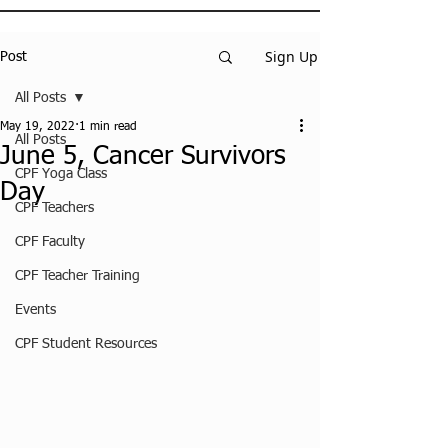
Sign Up
Post
All Posts
May 19, 2022
1 min read
All Posts
June 5, Cancer Survivors
CPF Yoga Class
Day
CPF Teachers
CPF Faculty
CPF Teacher Training
Events
CPF Student Resources