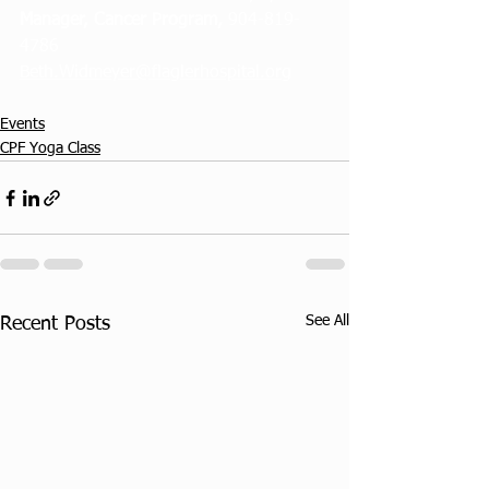
Manager, Cancer Program, 
904-819-
4786 
Beth.Widmeyer@flaglerhospital.org
Events
CPF Yoga Class
See All
Recent Posts