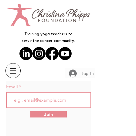
Training yoga teachers to
serve the cancer community.
Log In
Email
Join