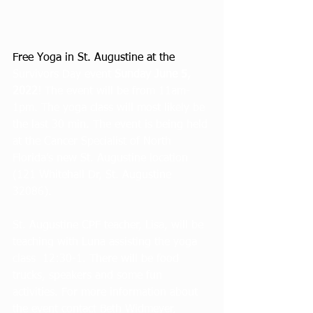
Free Yoga in St. Augustine at the 
Survivors Day event 
Sunday June 5, 
2022
! The event will be from 11am-
1pm. The yoga class will most likely be 
the last 30 min. The event is being held 
at the Cancer Specialist of North 
Florida’s new St. Augustine location 
(121 Whitehall Dr, St. Augustine 
32086). 
St. Augustine CPF teacher, Lisa, will be 
teaching with Luna assisting the yoga 
class  12:30-1. There will be food 
trucks, speakers and some fun 
activities. For more information about 
the event contact Beth Widmeyer, 