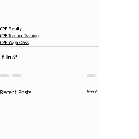
CPF Faculty
CPF Teacher Training
CPF Yoga Class
See All
Recent Posts