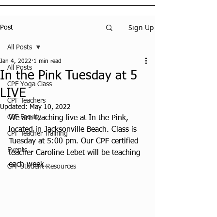
Sign Up
Post
All Posts
Jan 4, 2022
1 min read
All Posts
In the Pink Tuesday at 5
CPF Yoga Class
LIVE
CPF Teachers
Updated:
May 10, 2022
CPF Faculty
We are teaching live at In the Pink, 
located in Jacksonville Beach. Class is 
CPF Teacher Training
Tuesday at 5:00 pm. Our CPF certified 
Events
teacher Caroline Lebet will be teaching 
each week.
CPF Student Resources