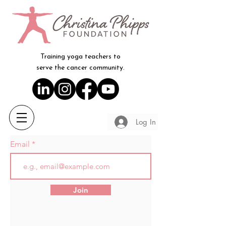
Training yoga teachers to
serve the cancer community.
Log In
Email
Join