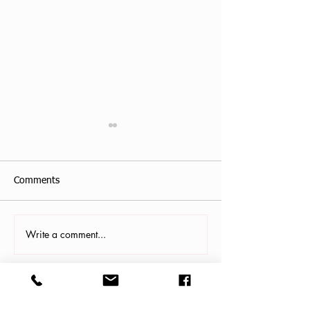
Comments
Allison Haines, 
Write a comment...
Rev. Maureen Jenci
Shelton