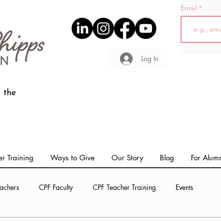
Email
Log In
 the
r Training
Ways to Give
Our Story
Blog
For Alum
achers
CPF Faculty
CPF Teacher Training
Events