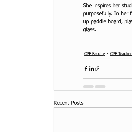
She inspires her stud
purposefully. In her
up paddle board, play
glass. 
CPF Faculty
CPF Teacher
Recent Posts