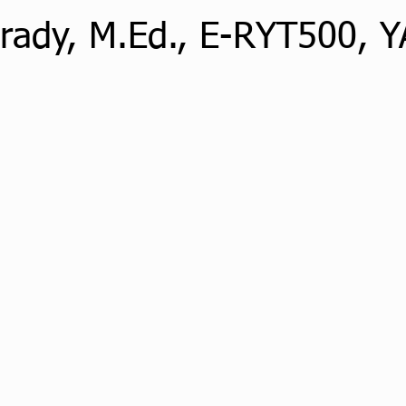
nrady, M.Ed., E-RYT500, 