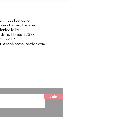
na Phipps Foundation
drey Frazier, Treasurer
adeville Rd
dville, Florida 32327
228-7719
ristinaphippsfoundation.com
Join