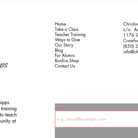
Home
Christi
Take a Class
c/o: Au
Teacher Training
1176 Sh
Ways to Give
Crawfor
Our Story
(850) 
Blog
info@ch
For Alumni
Bonfire Shop
Contact Us
hipps
Email
training
to teach
unity at