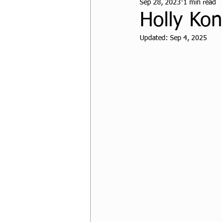
Sep 28, 2023
1 min read
CPF Student Resources
Holly Ko
Updated:
Sep 4, 2025