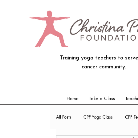
Training yoga teachers to serve
cancer community.
Home
Take a Class
Teache
All Posts
CPF Yoga Class
CPF Te