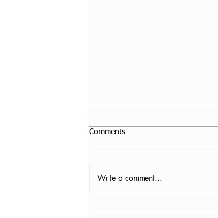
Comments
Write a comment...
Nancy Tomb, CPF in Denver,
CO