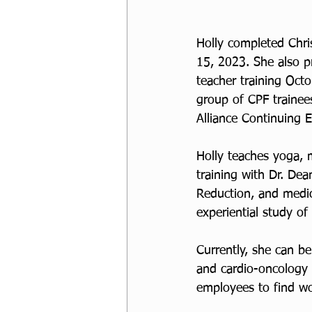
Holly completed Chri
15, 2023. She also p
teacher training Oct
group of CPF traine
Alliance Continuing E
Holly teaches yoga, 
training with Dr. De
Reduction, and medic
experiential study o
Currently, she can b
and cardio-oncology 
employees to find wor