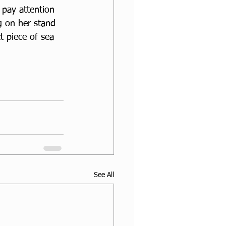
 pay attention 
g on her stand 
t piece of sea 
See All