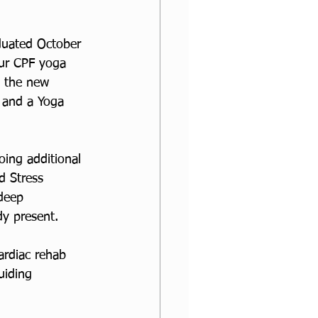
duated October 
ur CPF yoga 
o the new 
 and a Yoga 
ing additional 
d Stress 
deep 
dy present.
ardiac rehab 
uiding 