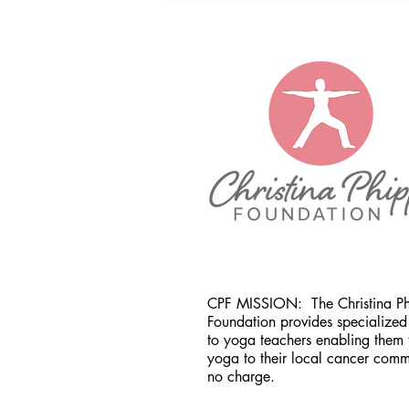
CPF MISSION:
The Christina P
Foundation provides specialized 
to yoga teachers enabling them 
yoga to their local cancer comm
no charge.