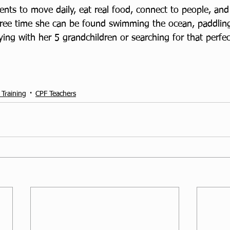
ents to move daily, eat real food, connect to people, and
 free time she can be found swimming the ocean, paddlin
ing with her 5 grandchildren or searching for that perfec
 Training
CPF Teachers