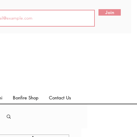
Join
ni
Bonfire Shop
Contact Us
Log in / Sign up