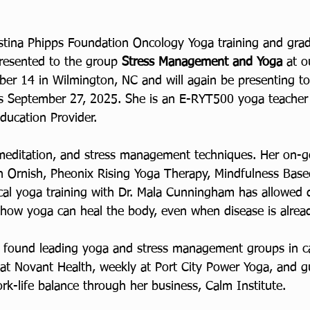
stina Phipps Foundation Oncology Yoga training and gra
resented to the group 
Stress Management and Yoga 
at o
ober 14 in Wilmington, NC and will again be presenting t
es September 27, 2025. She is an E-RYT500 yoga teacher
ducation Provider.
meditation, and stress management techniques. Her on-go
an Ornish, Pheonix Rising Yoga Therapy, Mindfulness Base
al yoga training with Dr. Mala Cunningham has allowed 
f how yoga can heal the body, even when disease is alrea
e found leading yoga and stress management groups in c
at Novant Health, weekly at Port City Power Yoga, and g
k-life balance through her business, Calm Institute.  