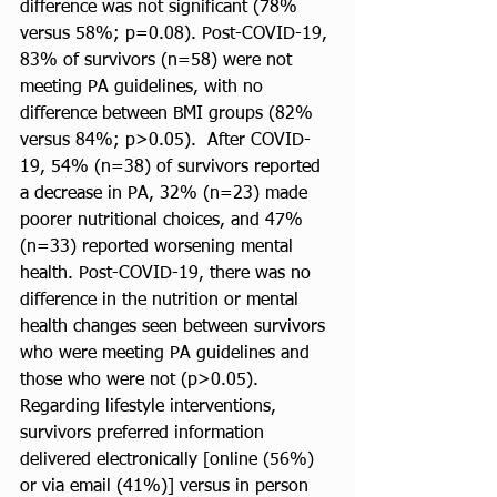
difference was not significant (78% 
versus 58%; p=0.08). Post-COVID-19, 
83% of survivors (n=58) were not 
meeting PA guidelines, with no 
difference between BMI groups (82% 
versus 84%; p>0.05).  After COVID-
19, 54% (n=38) of survivors reported 
a decrease in PA, 32% (n=23) made 
poorer nutritional choices, and 47% 
(n=33) reported worsening mental 
health. Post-COVID-19, there was no 
difference in the nutrition or mental 
health changes seen between survivors 
who were meeting PA guidelines and 
those who were not (p>0.05).  
Regarding lifestyle interventions, 
survivors preferred information 
delivered electronically [online (56%) 
or via email (41%)] versus in person 