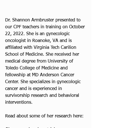
Dr. Shannon Armbruster presented to 
our CPF teachers in training on October 
22, 2022. She is an gynecologic 
oncologist in Roanoke, VA and is 
affiliated with Virginia Tech Carilion 
School of Medicine. She received her 
medical degree from University of 
Toledo College of Medicine and 
fellowship at MD Anderson Cancer 
Center. She specializes in gynecologic 
cancer and is experienced in 
survivorship research and behavioral 
interventions. 
Read about some of her research here: