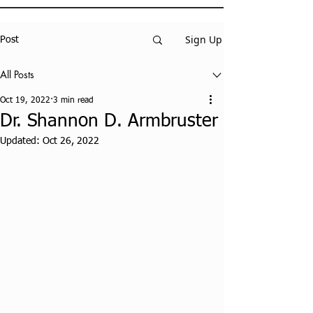
Sign Up
Post
All Posts
Oct 19, 2022
3 min read
Dr. Shannon D. Armbruster
Updated:
Oct 26, 2022