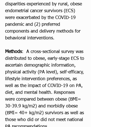
disparities experienced by rural, obese 
endometrial cancer survivors (ECS) 
were exacerbated by the COVID-19 
pandemic and (2) preferred 
components and delivery methods for 
behavioral interventions.  
Methods
:  A cross-sectional survey was 
distributed to obese, early-stage ECS to 
ascertain demographic information, 
physical activity (PA level), self-efficacy, 
lifestyle intervention preferences, as 
well as the impact of COVID-19 on PA, 
diet, and mental health. Responses 
were compared between obese (BMI= 
30-39.9 kg/m2) and morbidly obese 
(BMI= 40+ kg/m2) survivors as well as 
those who did or did not meet national 
PA recommendations.