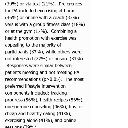
(30%) or via text (21%).  Preferences 
for PA included exercising at home 
(46%) or online with a coach (33%) 
versus with a group fitness class (18%) 
or at the gym (17%).  Combining a 
health promotion with exercise was 
appealing to the majority of 
participants (37%), while others were 
not interested (27%) or unsure (31%). 
 Responses were similar between 
patients meeting and not meeting PA 
recommendations (p>0.05).  The most 
preferred lifestyle intervention 
components included: tracking 
progress (56%), health recipes (56%), 
one-on-one counseling (46%), tips for 
cheap and healthy eating (41%), 
exercising alone (41%), and online 
sessions (39%).