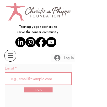
Training yoga teachers to
serve the cancer community.
Log In
Email
Join