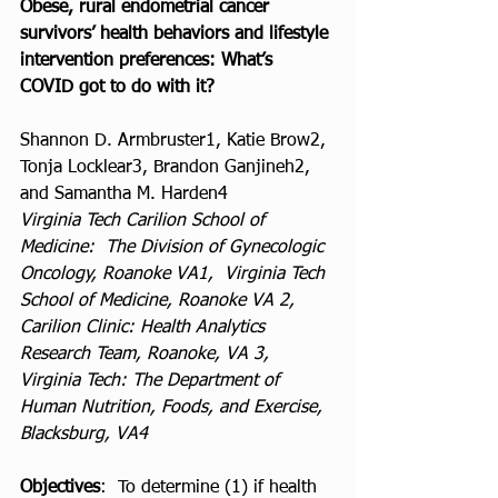
Obese, rural endometrial cancer 
survivors’ health behaviors and lifestyle 
intervention preferences: What’s 
COVID got to do with it? 
Shannon D. Armbruster1, Katie Brow2, 
Tonja Locklear3, Brandon Ganjineh2, 
and Samantha M. Harden4
Virginia Tech Carilion School of 
Medicine:  The Division of Gynecologic 
Oncology, Roanoke VA1,  Virginia Tech 
School of Medicine, Roanoke VA 2,  
Carilion Clinic: Health Analytics 
Research Team, Roanoke, VA 3, 
Virginia Tech: The Department of 
Human Nutrition, Foods, and Exercise, 
Blacksburg, VA4
Objectives
:  To determine (1) if health 