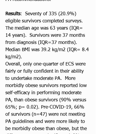
Results
:  Seventy of 335 (20.9%) 
eligible survivors completed surveys. 
The median age was 63 years (IQR= 
14 years).  Survivors were 37 months 
from diagnosis (IQR=37 months).  
Median BMI was 39.2 kg/m2 (IQR= 8.4 
kg/m2). 
Overall, only one-quarter of ECS were 
fairly or fully confident in their ability 
to undertake moderate PA.  More 
morbidly obese survivors reported low 
self-efficacy in performing moderate 
PA, than obese survivors (90% versus 
65%; p= 0.02). Pre-COVID-19, 66% 
of survivors (n=47) were not meeting 
PA guidelines and were more likely to 
be morbidly obese than obese, but the 