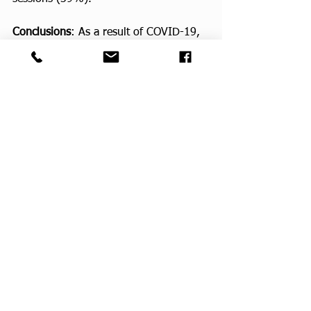
Conclusions
: As a result of COVID-19, 
rural, obese ECS experienced a 
decrease in PA, worse nutritional 
decision-making, and poorer mental 
health. Preferred components of 
lifestyle interventions in this patient 
population were identified and can be 
used to develop future, evidence-based 
behavioral interventions. These 
interventions may be scalable in rural 
communities with limited access during 
the COVID-19 pandemic and beyond.
CPF Faculty