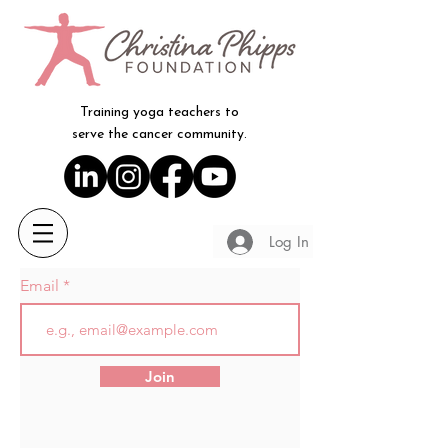
Training yoga teachers to
serve the cancer community.
Log In
Email
Join