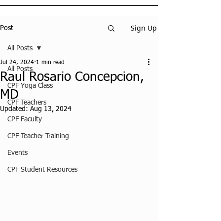
Sign Up
Post
All Posts
Jul 24, 2024
1 min read
All Posts
Raul Rosario Concepcion,
CPF Yoga Class
MD
CPF Teachers
Updated:
Aug 13, 2024
CPF Faculty
CPF Teacher Training
Events
CPF Student Resources