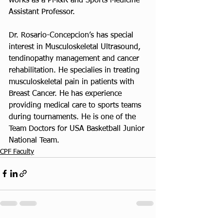
works as a PM&R and Sports Medicine 
Assistant Professor.
Dr. Rosario-Concepcion’s has special 
interest in Musculoskeletal Ultrasound, 
tendinopathy management and cancer 
rehabilitation. He specialies in treating 
musculoskeletal pain in patients with 
Breast Cancer. He has experience 
providing medical care to sports teams 
during tournaments. He is one of the 
Team Doctors for USA Basketball Junior 
National Team.
CPF Faculty