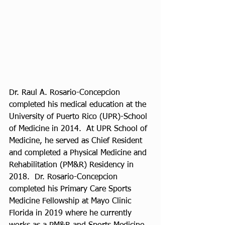
Dr. Raul A. Rosario-Concepcion 
completed his medical education at the 
University of Puerto Rico (UPR)-School 
of Medicine in 2014.  At UPR School of 
Medicine, he served as Chief Resident 
and completed a Physical Medicine and 
Rehabilitation (PM&R) Residency in 
2018.  Dr. Rosario-Concepcion 
completed his Primary Care Sports 
Medicine Fellowship at Mayo Clinic 
Florida in 2019 where he currently 