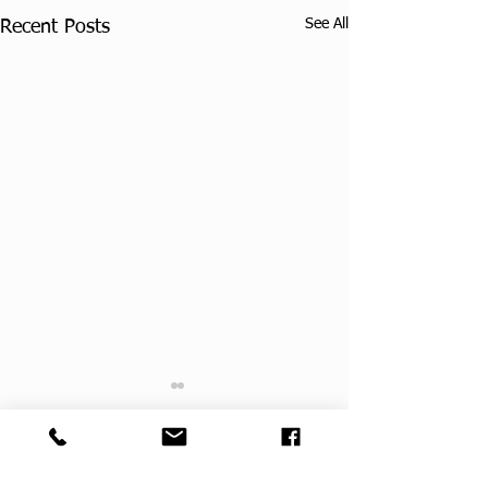
See All
Recent Posts
Comments