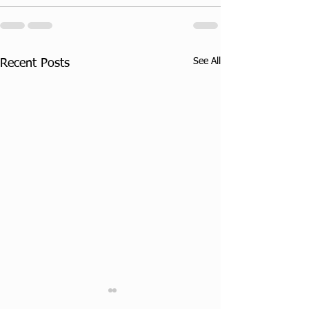
See All
Recent Posts