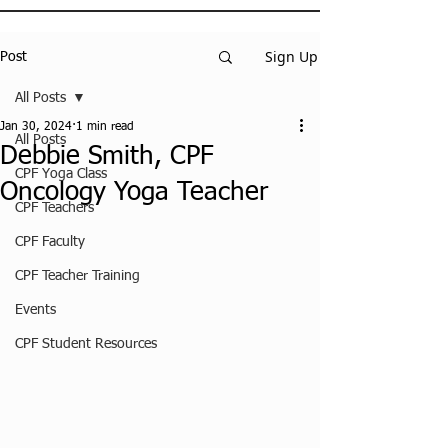
Sign Up
Post
All Posts
Jan 30, 2024
1 min read
All Posts
Debbie Smith, CPF
CPF Yoga Class
Oncology Yoga Teacher
CPF Teachers
CPF Faculty
CPF Teacher Training
Events
CPF Student Resources