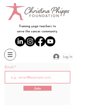
Training yoga teachers to
serve the cancer community.
Log In
Email
Join