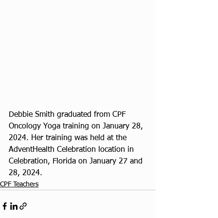
Debbie Smith graduated from CPF 
Oncology Yoga training on January 28, 
2024. Her training was held at the 
AdventHealth Celebration location in 
Celebration, Florida on January 27 and 
28, 2024. 
CPF Teachers