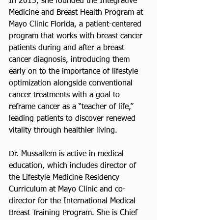
In 2015, she founded the Integrative 
Medicine and Breast Health Program at 
Mayo Clinic Florida, a patient-centered 
program that works with breast cancer 
patients during and after a breast 
cancer diagnosis, introducing them 
early on to the importance of lifestyle 
optimization alongside conventional 
cancer treatments with a goal to 
reframe cancer as a “teacher of life,” 
leading patients to discover renewed 
vitality through healthier living. 
Dr. Mussallem is active in medical 
education, which includes director of 
the Lifestyle Medicine Residency 
Curriculum at Mayo Clinic and co-
director for the International Medical 
Breast Training Program. She is Chief 