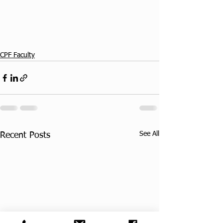
CPF Faculty
See All
Recent Posts