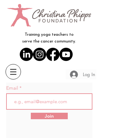
Training yoga teachers to
serve the cancer community.
Log In
Email
Join