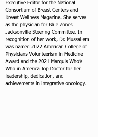
Executive Editor for the National 
Consortium of Breast Centers and 
Breast Wellness Magazine. She serves 
as the physician for Blue Zones 
Jacksonville Steering Committee. In 
recognition of her work, Dr. Mussallem 
was named 2022 American College of 
Physicians Volunteerism in Medicine 
Award and the 2021 Marquis Who’s 
Who in America Top Doctor for her 
leadership, dedication, and 
achievements in integrative oncology.