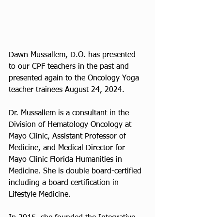
Dawn Mussallem, D.O. has presented 
to our CPF teachers in the past and 
presented again to the Oncology Yoga 
teacher trainees August 24, 2024.
Dr. Mussallem is a consultant in the 
Division of Hematology Oncology at 
Mayo Clinic, Assistant Professor of 
Medicine, and Medical Director for 
Mayo Clinic Florida Humanities in 
Medicine. She is double board-certified 
including a board certification in 
Lifestyle Medicine. 