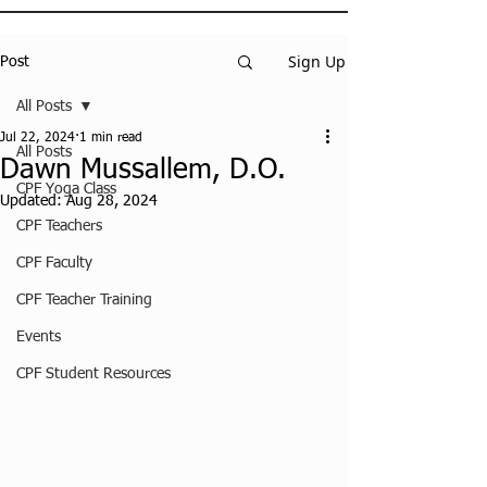
Sign Up
Post
All Posts
Jul 22, 2024
1 min read
All Posts
Dawn Mussallem, D.O.
CPF Yoga Class
Updated:
Aug 28, 2024
CPF Teachers
CPF Faculty
CPF Teacher Training
Events
CPF Student Resources