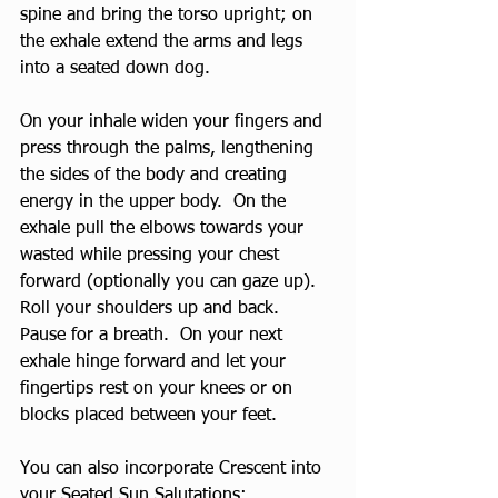
spine and bring the torso upright; on 
the exhale extend the arms and legs 
into a seated down dog.
On your inhale widen your fingers and 
press through the palms, lengthening 
the sides of the body and creating 
energy in the upper body.  On the 
exhale pull the elbows towards your 
wasted while pressing your chest 
forward (optionally you can gaze up).   
Roll your shoulders up and back.  
Pause for a breath.  On your next 
exhale hinge forward and let your 
fingertips rest on your knees or on 
blocks placed between your feet.
You can also incorporate Crescent into 
your 
Seated Sun Salutations
: