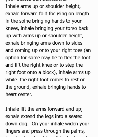
Inhale arms up or shoulder height, 
exhale forward fold focusing on length 
in the spine bringing hands to your 
knees, inhale bringing your torso back 
up with arms up or shoulder height, 
exhale bringing arms down to sides 
and coming up onto your right toes (an 
option for some may be to flex the foot 
and lift the right knee or to step the 
right foot onto a block), inhale arms up 
while  the right foot comes to rest on 
the ground, exhale bringing hands to 
heart center. 
Inhale lift the arms forward and up; 
exhale extend the legs into a seated 
down dog.  On your inhale widen your 
fingers and press through the palms, 