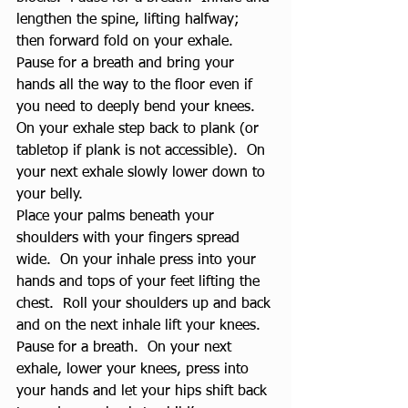
lengthen the spine, lifting halfway; 
then forward fold on your exhale.  
Pause for a breath and bring your 
hands all the way to the floor even if 
you need to deeply bend your knees.  
On your exhale step back to plank (or 
tabletop if plank is not accessible).  On 
your next exhale slowly lower down to 
your belly.
Place your palms beneath your 
shoulders with your fingers spread 
wide.  On your inhale press into your 
hands and tops of your feet lifting the 
chest.  Roll your shoulders up and back 
and on the next inhale lift your knees.  
Pause for a breath.  On your next 
exhale, lower your knees, press into 
your hands and let your hips shift back 