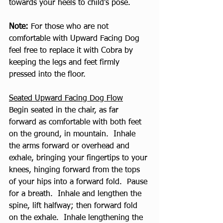
towards your heels to child’s pose.
Note:
 For those who are not 
comfortable with Upward Facing Dog 
feel free to replace it with Cobra by 
keeping the legs and feet firmly 
pressed into the floor.
Seated Upward Facing Dog Flow
Begin seated in the chair, as far 
forward as comfortable with both feet 
on the ground, in mountain.  Inhale 
the arms forward or overhead and 
exhale, bringing your fingertips to your 
knees, hinging forward from the tops 
of your hips into a forward fold.  Pause 
for a breath.  Inhale and lengthen the 
spine, lift halfway; then forward fold 
on the exhale.  Inhale lengthening the 