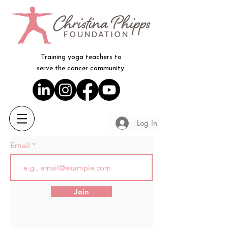
Training yoga teachers to
serve the cancer community.
Log In
Email
Join