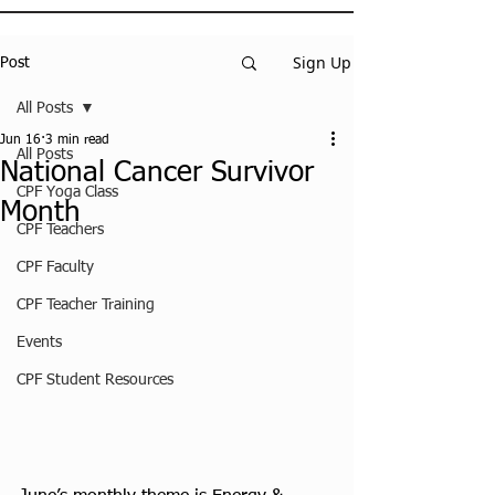
Sign Up
Post
All Posts
Jun 16
3 min read
All Posts
National Cancer Survivor
CPF Yoga Class
Month
CPF Teachers
CPF Faculty
CPF Teacher Training
Events
CPF Student Resources