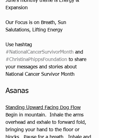
June’s monthly theme is Energy & 
Expansion
Our Focus is on Breath, Sun 
Salutations, Lifting Energy
Use hashtag 
#NationalCancerSurvivorMonth
 and 
#ChristinaPhippsFoundation
 to share 
your messages and stories about 
National Cancer Survivor Month
Asanas  
Standing Upward Facing Dog Flow
Begin in mountain.  Inhale the arms 
overhead and exhale to forward fold, 
bringing your hand to the floor or 
blocks.  Pause for a breath.  Inhale and 