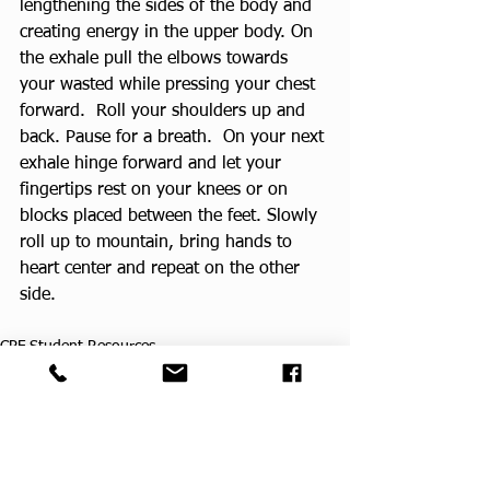
lengthening the sides of the body and 
creating energy in the upper body. On 
the exhale pull the elbows towards 
your wasted while pressing your chest 
forward.  Roll your shoulders up and 
back. Pause for a breath.  On your next 
exhale hinge forward and let your 
fingertips rest on your knees or on 
blocks placed between the feet. Slowly 
roll up to mountain, bring hands to 
heart center and repeat on the other 
side.
CPF Student Resources