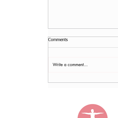
Comments
Write a comment...
Sophie Kerver, AT, RYT500,
CPF