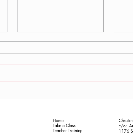
Cris
Rev. Maureen Jenci Shelton
Home
Christi
Take a Class
c/o: Au
Teacher Training
1176 Sh