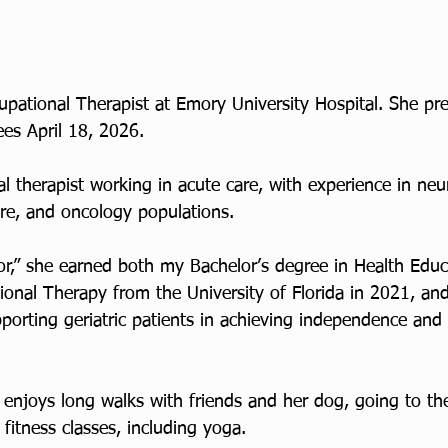
upational Therapist at Emory University Hospital. She pr
es April 18, 2026.
l therapist working in acute care, with experience in neur
care, and oncology populations. 
r,” she earned both my Bachelor’s degree in Health Educ
onal Therapy from the University of Florida in 2021, and 
porting geriatric patients in achieving independence and
 enjoys long walks with friends and her dog, going to th
 fitness classes, including yoga.