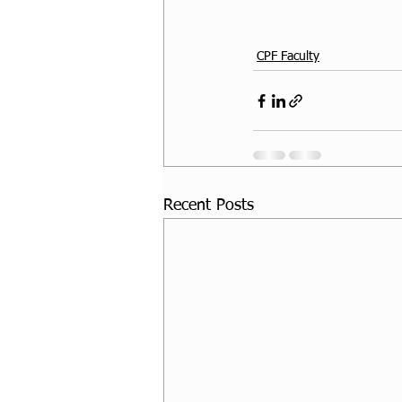
CPF Faculty
Recent Posts