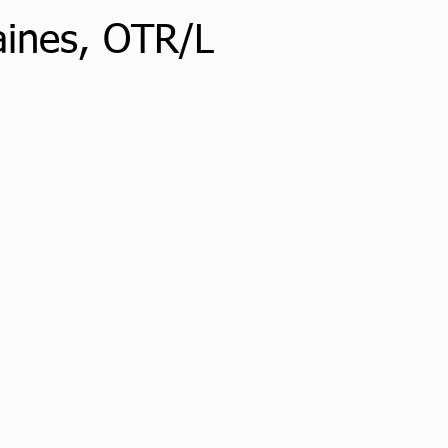
aines, OTR/L