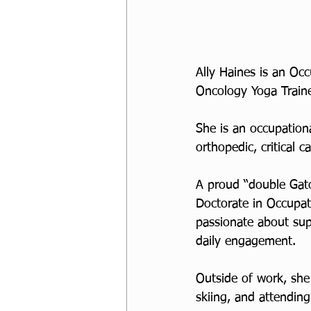
Ally Haines is an Occ
Oncology Yoga Traine
She is an occupationa
orthopedic, critical 
A proud “double Gato
Doctorate in Occupati
passionate about sup
daily engagement. 
Outside of work, she
skiing, and attending