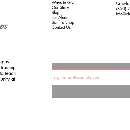
Ways to Give
Crawfor
Our Story
(850) 
Blog
info@ch
For Alumni
Bonfire Shop
Contact Us
hipps
Email
training
to teach
unity at