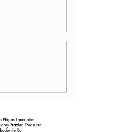
tina Sanchez, PT, DPT
na Phipps Foundation
drey Frazier, Treasurer
adeville Rd