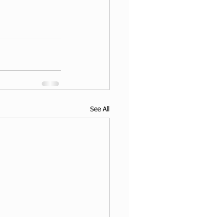
See All