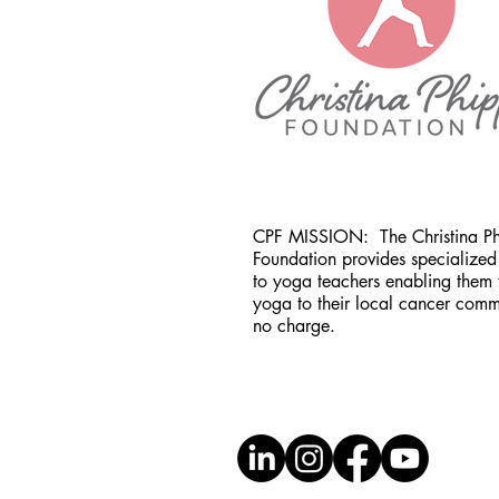
CPF MISSION:
The Christina P
Foundation provides specialized 
to yoga teachers enabling them 
yoga to their local cancer comm
no charge.