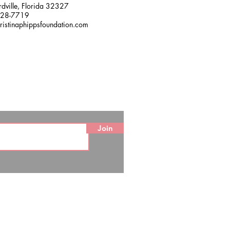
dville, Florida 32327
228-7719
ristinaphippsfoundation.com
Join