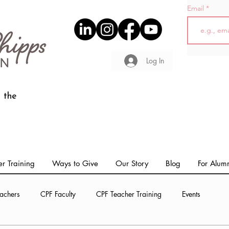
Email
Log In
 the
r Training
Ways to Give
Our Story
Blog
For Alum
achers
CPF Faculty
CPF Teacher Training
Events