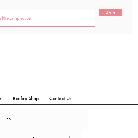
Join
ni
Bonfire Shop
Contact Us
Log in / Sign up