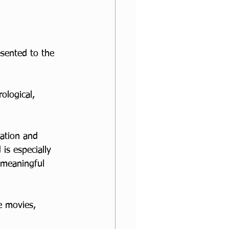
esented to the 
ological, 
ation and 
is especially 
 meaningful 
e movies, 