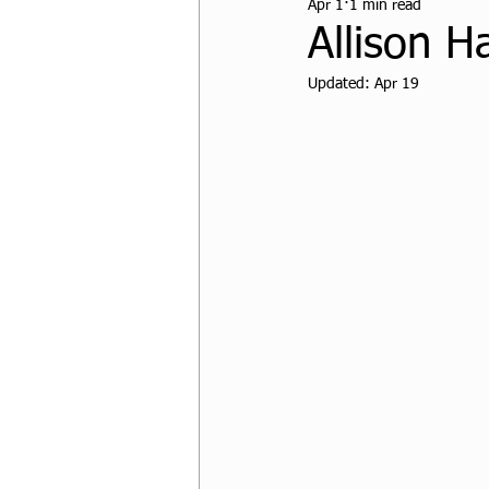
Apr 1
1 min read
CPF Student Resources
Allison H
Updated:
Apr 19