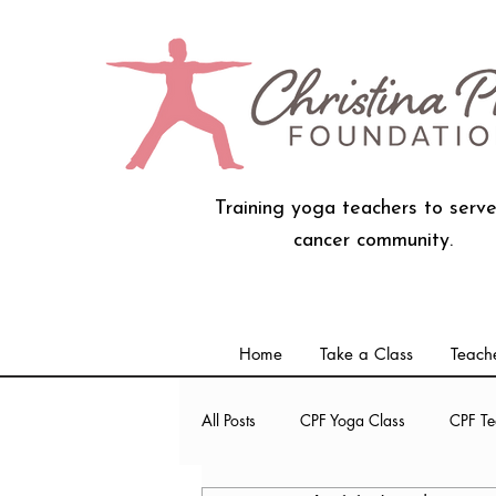
Training yoga teachers to serve
cancer community.
Home
Take a Class
Teache
All Posts
CPF Yoga Class
CPF Te