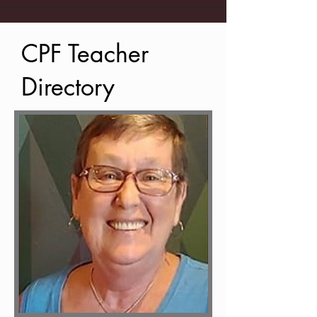
CPF Teacher
Directory