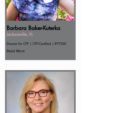
Barbara Baker-Kuterka
Jacksonville, FL
Director for CPF | CPF-Certified | RYT500
Read More