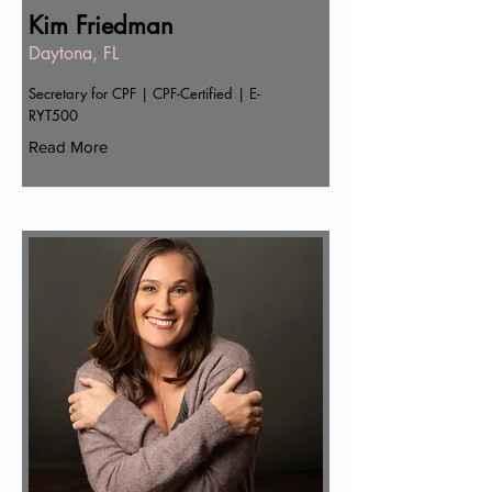
Kim Friedman
Daytona, FL
Secretary for CPF | CPF-Certified | E-
RYT500
Read More