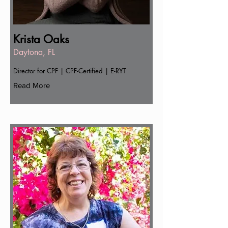
Krista Oaks
Daytona, FL
Director for CPF | CPF-Certified | E-RYT
Read More