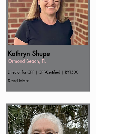
Kathryn Shupe
Ormond Beach, FL
Director for CPF | CPF-Certified | RYT500
Read More