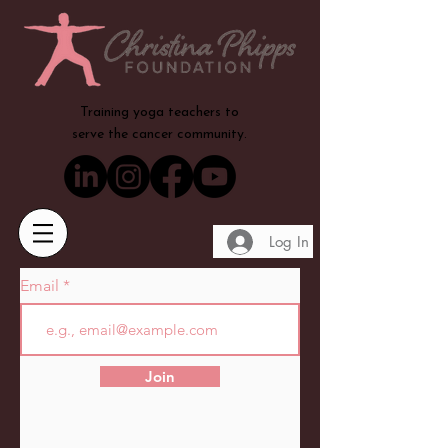
Training yoga teachers to
serve the cancer community.
Log In
Email
Join