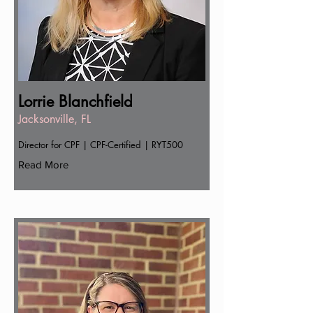
Lorrie Blanchfield
Jacksonville, FL
Director for CPF | CPF-Certified | RYT500
Read More