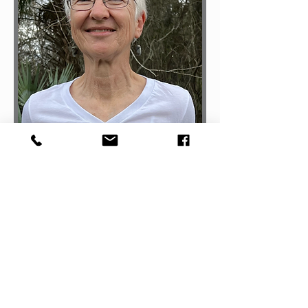
Margaret Alexander
Clay County FL
Director for CPF | CPF-Certified | RYT500
Read More