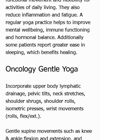
functional movement and flexibility for 
activities of daily living. They also 
reduce inflammation and fatigue. A 
regular yoga practice helps to improve 
mental wellbeing, immune functioning 
and hormonal balance. Additionally 
some patients report greater ease in 
sleeping, which benefits healing.
Oncology Gentle Yoga
Incorporate upper body lymphatic 
drainage, pelvic tilts, neck stretches, 
shoulder shrugs, shoulder rolls, 
isometric presses, wrist movements 
(rolls, flex/ext.). 
Gentle supine movements such as knee 
& ankle flexion and extension, and 