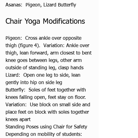
Asanas:  Pigeon, Lizard Butterfly
Chair Yoga Modifications
Pigeon:  Cross ankle over opposite 
thigh (figure 4).  Variation: Ankle over 
thigh, lean forward, arm closest to bent 
knee goes between legs, other arm 
outside of standing leg, clasp hands
Lizard:  Open one leg to side, lean 
gently into hip on side leg
Butterfly:  Soles of feet together with 
knees falling open, feet stay on floor.  
Variation:  Use block on small side and 
place feet on block with soles together 
knees apart
Standing Poses using Chair for Safety
Depending on mobility of students: