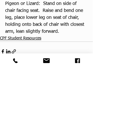
Pigeon or Lizard:  Stand on side of 
chair facing seat.  Raise and bend one 
leg, place lower leg on seat of chair, 
holding onto back of chair with closest 
arm, lean slightly forward.
CPF Student Resources
See All
Recent Posts