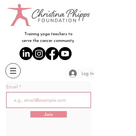
Training yoga teachers to
serve the cancer community.
Log In
Email
Join