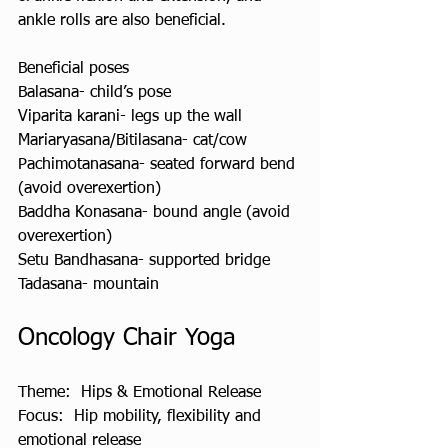
ankle rolls are also beneficial.
Beneficial poses
Balasana- child’s pose
Viparita karani- legs up the wall
Mariaryasana/Bitilasana- cat/cow
Pachimotanasana- seated forward bend 
(avoid overexertion)
Baddha Konasana- bound angle (avoid 
overexertion)
Setu Bandhasana- supported bridge
Tadasana- mountain
Oncology Chair Yoga
Theme:  Hips & Emotional Release 
Focus:  Hip mobility, flexibility and 
emotional release  