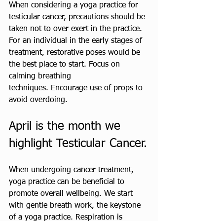
When considering a yoga practice for 
testicular cancer, precautions should be 
taken not to over exert in the practice. 
For an individual in the early stages of 
treatment, restorative poses would be 
the best place to start. Focus on 
calming breathing 
techniques. Encourage use of props to 
avoid overdoing. 
April is the month we 
highlight Testicular Cancer.
When undergoing cancer treatment, 
yoga practice can be beneficial to 
promote overall wellbeing. We start 
with gentle breath work, the keystone 
of a yoga practice. Respiration is 