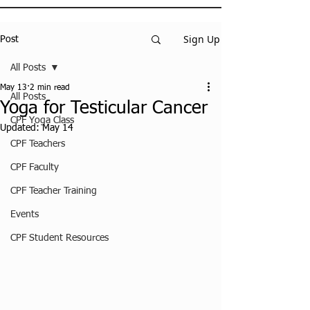
Sign Up
Post
All Posts
May 13
2 min read
All Posts
Yoga for Testicular Cancer
CPF Yoga Class
Updated:
May 14
CPF Teachers
CPF Faculty
CPF Teacher Training
Events
CPF Student Resources