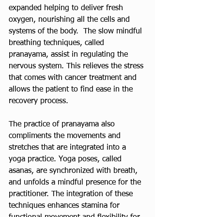
expanded helping to deliver fresh 
oxygen, nourishing all the cells and 
systems of the body.  The slow mindful 
breathing techniques, called 
pranayama, assist in regulating the 
nervous system. This relieves the stress 
that comes with cancer treatment and 
allows the patient to find ease in the 
recovery process. 
The practice of pranayama also 
compliments the movements and 
stretches that are integrated into a 
yoga practice. Yoga poses, called 
asanas, are synchronized with breath, 
and unfolds a mindful presence for the 
practitioner. The integration of these 
techniques enhances stamina for 