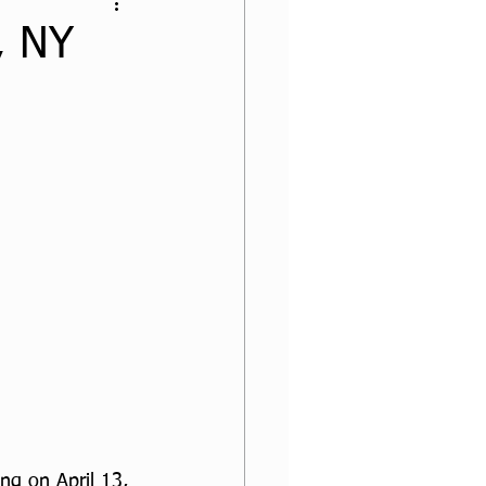
, NY
ng on April 13, 