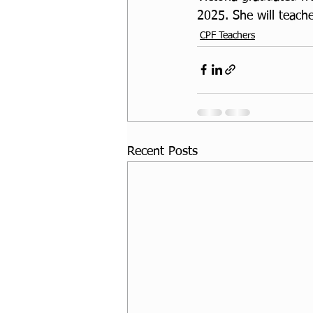
2025. She will teache
CPF Teachers
Recent Posts