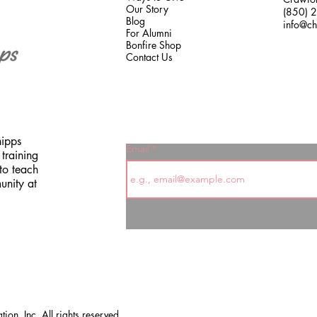
Our Story
(850) 
Blog
info@ch
For Alumni
Bonfire Shop
Contact Us
hipps
Email
training
to teach
unity at
on, Inc. All rights reserved.