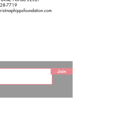
228-7719
ristinaphippsfoundation.com
Join