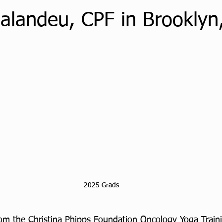
Balandeu, CPF in Brooklyn
2025 Grads
rom the Christina Phipps Foundation Oncology Yoga Traini