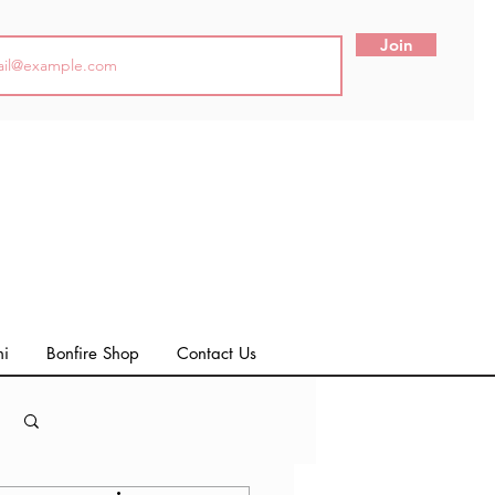
Join
ni
Bonfire Shop
Contact Us
Log in / Sign up