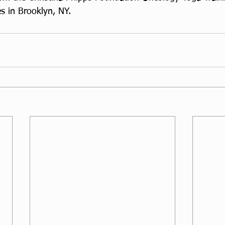
s in Brooklyn, NY. 