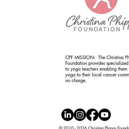
CPF MISSION:
The Christina P
Foundation provides specialized 
to yoga teachers enabling them 
yoga to their local cancer comm
no charge.
© 2010 - 2026 Christina Phipps Foundati