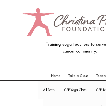
Training yoga teachers to serve
cancer community.
Home
Take a Class
Teache
All Posts
CPF Yoga Class
CPF Te