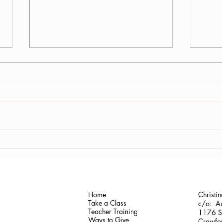
Antonis Krastoudis, CPF in
Carol
Greece
Gaine
Home
Christi
Take a Class
c/o: Au
Teacher Training
1176 Sh
Ways to Give
Crawfor