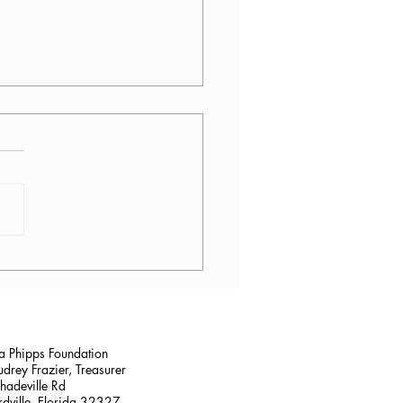
lana Stalder, CPF in
sville, FL
na Phipps Foundation
drey Frazier, Treasurer
adeville Rd
dville, Florida 32327