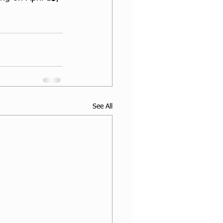
See All