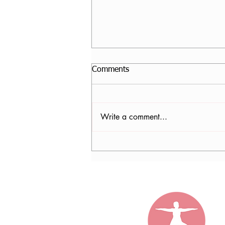
Comments
Write a comment...
Nancy Tomb, CPF in Denver,
CO