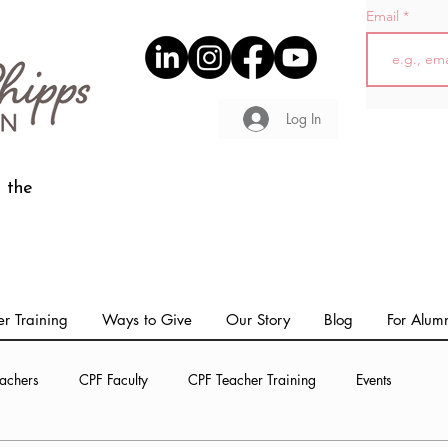
Email
Log In
 the
r Training
Ways to Give
Our Story
Blog
For Alum
achers
CPF Faculty
CPF Teacher Training
Events