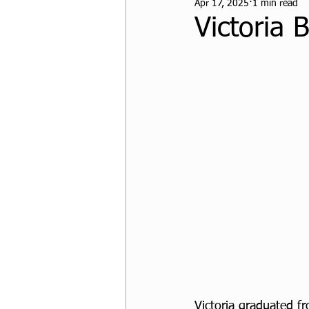
Apr 17, 2025
1 min read
CPF Student Resources
Victoria 
Victoria graduated f