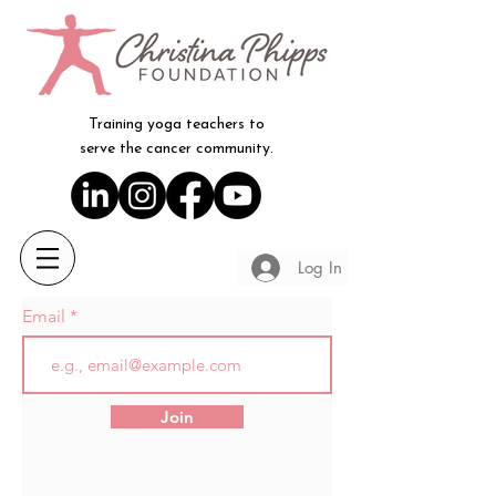
Training yoga teachers to
serve the cancer community.
Log In
Email
Join