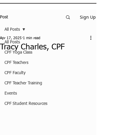
Sign Up
Post
All Posts
Apr 17, 2025
1 min read
All Posts
Tracy Charles, CPF
CPF Yoga Class
CPF Teachers
CPF Faculty
CPF Teacher Training
Events
CPF Student Resources