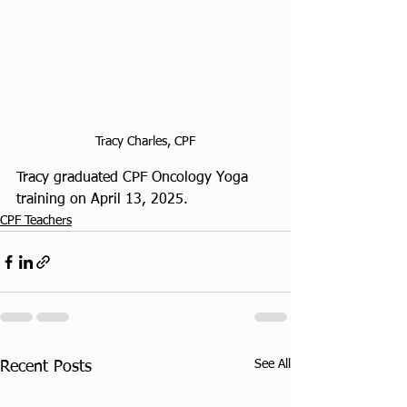
Tracy Charles, CPF
Tracy graduated CPF Oncology Yoga 
training on April 13, 2025. 
CPF Teachers
See All
Recent Posts