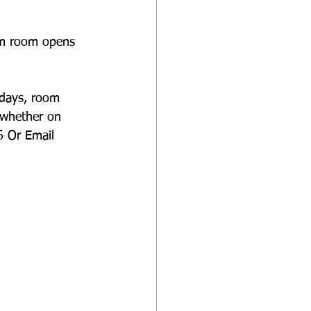
om room opens 
sdays, room 
 whether on 
 Or Email 