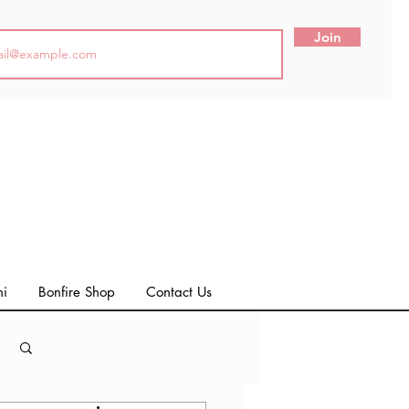
Join
ni
Bonfire Shop
Contact Us
Log in / Sign up