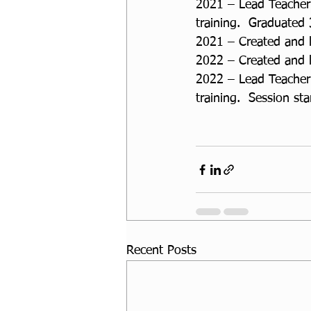
2021 – Lead Teacher 
training.  Graduated
2021 – Created and 
2022 – Created and 
2022 – Lead Teacher 
training.  Session st
Recent Posts