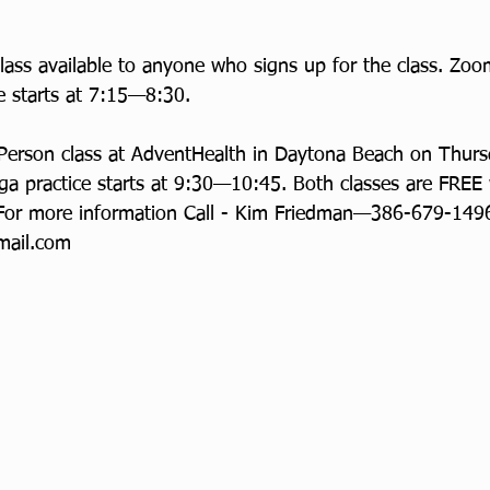
ass available to anyone who signs up for the class. Zo
e starts at 7:15—8:30. 
 Person class at AdventHealth in Daytona Beach on Thur
a practice starts at 9:30—10:45. Both classes are FREE
For more information Call - Kim Friedman—386-679-1496
ail.com 