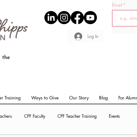
Email
Log In
 the
r Training
Ways to Give
Our Story
Blog
For Alum
achers
CPF Faculty
CPF Teacher Training
Events