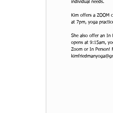
individual needs. 
Kim offers a ZOOM cl
at 7pm, yoga practic
She also offer an In
opens at 9:15am, yog
Zoom or In Person! 
kimfriedmanyoga@gm