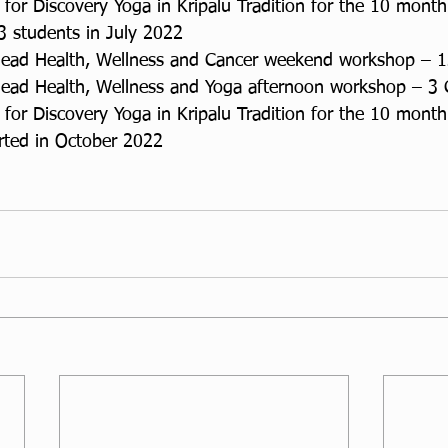
for Discovery Yoga in Kripalu Tradition for the 10 month
 3 students in July 2022
lead Health, Wellness and Cancer weekend workshop – 
lead Health, Wellness and Yoga afternoon workshop – 3
for Discovery Yoga in Kripalu Tradition for the 10 month
arted in October 2022