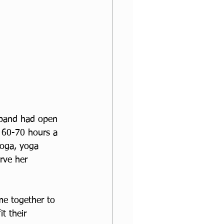
sband had open 
g 60-70 hours a 
yoga, yoga 
rve her 
me together to 
t their 