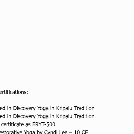
ertifications:
ed in Discovery Yoga in Kripalu Tradition
ed in Discovery Yoga in Kripalu Tradition
 certificate as ERYT-500
Restorative Yoga by Cyndi Lee – 10 CE