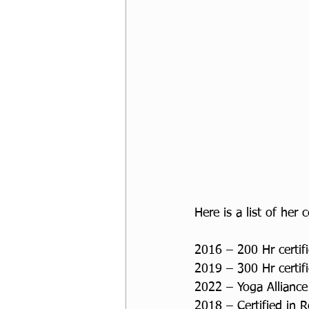
Here is a list of her c
2016 – 200 Hr certifi
2019 – 300 Hr certifi
2022 – Yoga Alliance
2018 – Certified in 