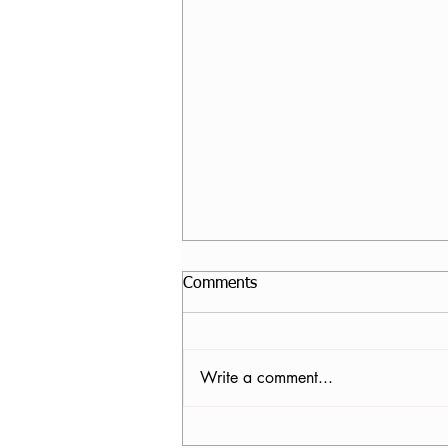
Comments
Write a comment...
Core Stability Yoga