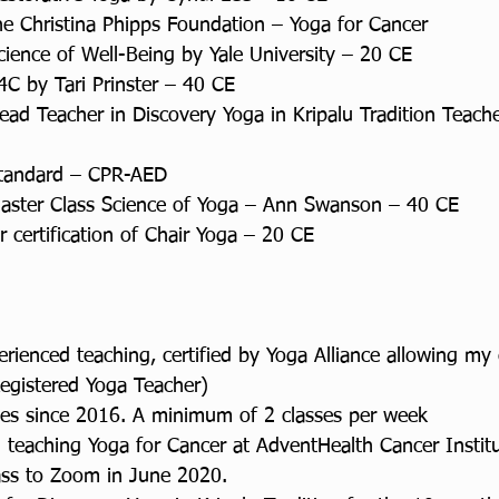
the Christina Phipps Foundation – Yoga for Cancer
cience of Well-Being by Yale University – 20 CE
4C by Tari Prinster – 40 CE
ead Teacher in Discovery Yoga in Kripalu Tradition Teache
 Standard – CPR-AED
Master Class Science of Yoga – Ann Swanson – 40 CE
 certification of Chair Yoga – 20 CE
ienced teaching, certified by Yoga Alliance allowing my c
egistered Yoga Teacher)
ses since 2016. A minimum of 2 classes per week
 teaching Yoga for Cancer at AdventHealth Cancer Institu
ass to Zoom in June 2020.