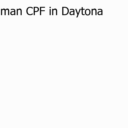
dman CPF in Daytona