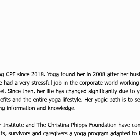
ng CPF since 2018. Yoga found her in 2008 after her hu
e had a very stressful job in the corporate world workin
el. Since then, her life has changed significantly due to 
fits and the entire yoga lifestyle. Her yogic path is to se
ng information and knowledge. 
 Institute and The Christina Phipps Foundation have co
ts, survivors and caregivers a yoga program adapted to fi