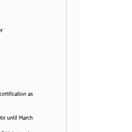
r 
ertification as 
te until March 