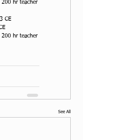
 200 hr teacher 
13 CE
 CE
 200 hr teacher 
See All