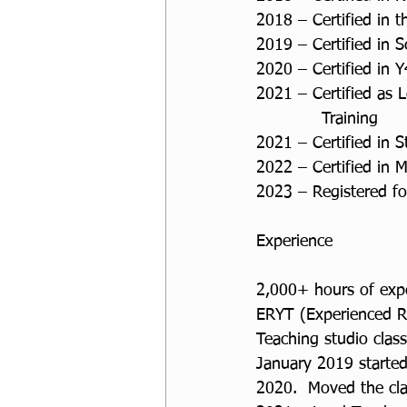
2018 – Certified in 
2019 – Certified in S
2020 – Certified in Y
2021 – Certified as L
            Training
2021 – Certified in
2022 – Certified in 
2023 – Registered for
Experience
2,000+ hours of exper
ERYT (Experienced R
Teaching studio clas
January 2019 started
2020.  Moved the cl