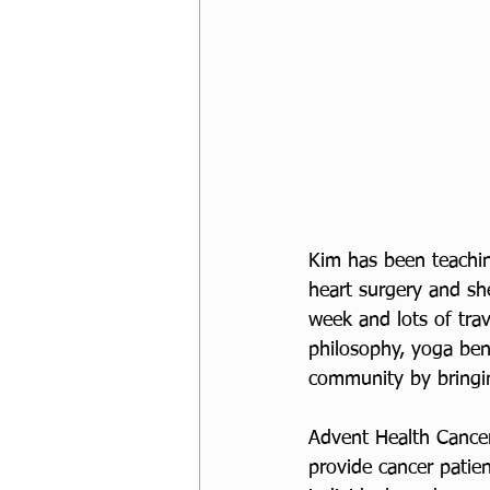
Kim has been teachi
heart surgery and sh
week and lots of trav
philosophy, yoga bene
community by bringi
Advent Health Cancer
provide cancer patien