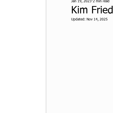
Jan 19, 2023
2 min read
CPF Student Resources
Kim Frie
Updated:
Nov 14, 2025