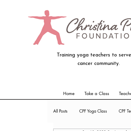
Training yoga teachers to serve
cancer community.
Home
Take a Class
Teache
All Posts
CPF Yoga Class
CPF Te