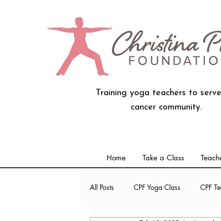
Training yoga teachers to serve
cancer community.
Home
Take a Class
Teache
All Posts
CPF Yoga Class
CPF Te