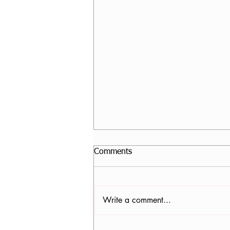
Comments
Write a comment...