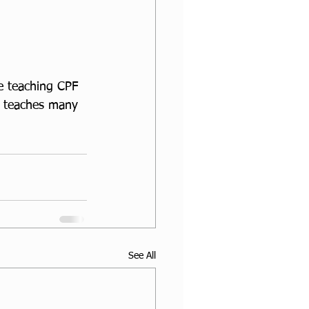
e teaching CPF 
e teaches many 
See All