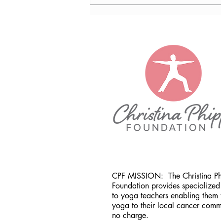
Nancy Tomb, CPF in Denver,
CO
CPF MISSION:
The Christina P
Foundation provides specialized 
to yoga teachers enabling them 
yoga to their local cancer comm
no charge.