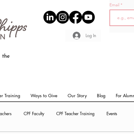
Email
Log In
 the
r Training
Ways to Give
Our Story
Blog
For Alum
achers
CPF Faculty
CPF Teacher Training
Events