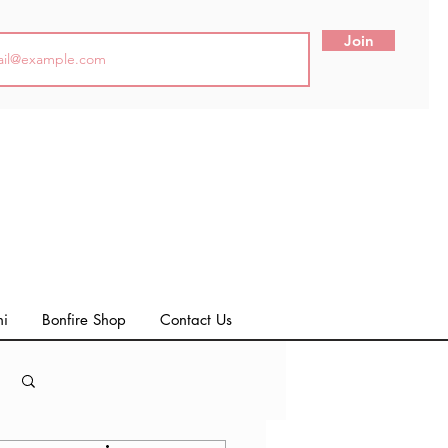
Join
ni
Bonfire Shop
Contact Us
Log in / Sign up