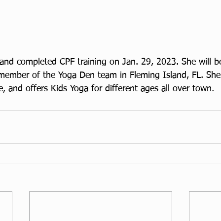
and completed CPF training on Jan. 29, 2023. She will b
member of the Yoga Den team in Fleming Island, FL. Sh
le, and offers Kids Yoga for different ages all over town. 