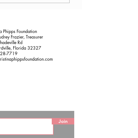
lana Stalder, CPF in
sville, FL
na Phipps Foundation
drey Frazier, Treasurer
adeville Rd
dville, Florida 32327
228-7719
ristinaphippsfoundation.com
Join