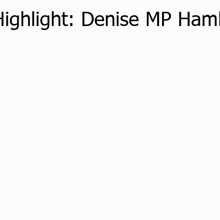
Highlight: Denise MP Ham