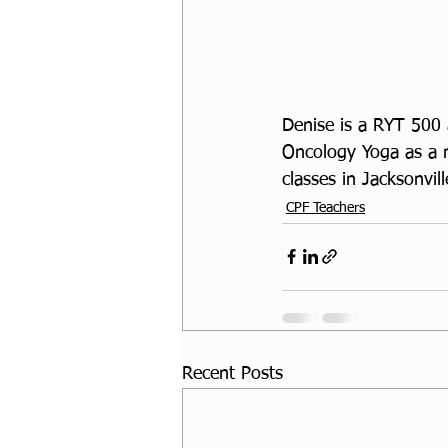
Denise is a RYT 500 
Oncology Yoga as a 
classes in Jacksonvil
CPF Teachers
Recent Posts