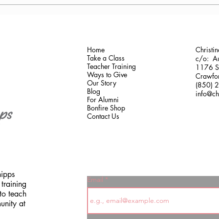
Antonis Krastoudis, CPF in
Carol
Greece
Gaine
Home
Christi
Take a Class
c/o: Au
Teacher Training
1176 Sh
Ways to Give
Crawfor
Our Story
(850) 
Blog
info@ch
For Alumni
Bonfire Shop
Contact Us
hipps
Email
training
to teach
unity at