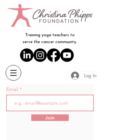
Training yoga teachers to
serve the cancer community.
Log In
Email
Join