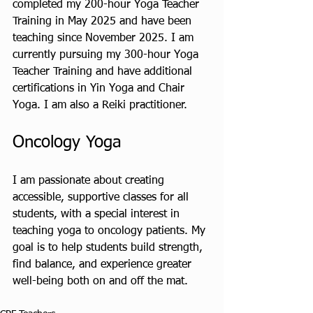
completed my 200-hour Yoga Teacher 
Training in May 2025 and have been 
teaching since November 2025. I am 
currently pursuing my 300-hour Yoga 
Teacher Training and have additional 
certifications in Yin Yoga and Chair 
Yoga. I am also a Reiki practitioner.
Oncology Yoga
I am passionate about creating 
accessible, supportive classes for all 
students, with a special interest in 
teaching yoga to oncology patients. My 
goal is to help students build strength, 
find balance, and experience greater 
well-being both on and off the mat.