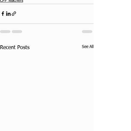
CPF Teachers
See All
Recent Posts