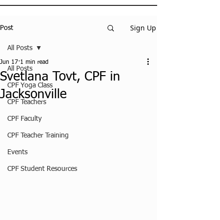
Sign Up
Post
All Posts
Jun 17
1 min read
All Posts
Svetlana Tovt, CPF in
CPF Yoga Class
Jacksonville
CPF Teachers
CPF Faculty
CPF Teacher Training
Events
CPF Student Resources