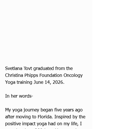
Svetlana Tovt graduated from the 
Christina Phipps Foundation Oncology 
Yoga training June 14, 2026.
In her words-
My yoga journey began five years ago 
after moving to Florida. Inspired by the 
positive impact yoga had on my life, I 