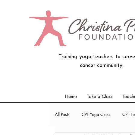
Training yoga teachers to serve
cancer community.
Home
Take a Class
Teache
All Posts
CPF Yoga Class
CPF Te