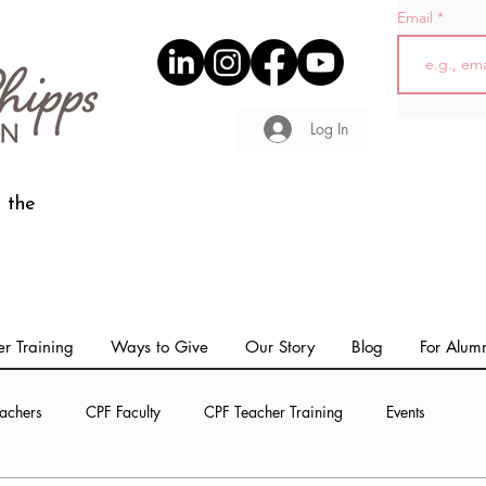
Email
Log In
 the
r Training
Ways to Give
Our Story
Blog
For Alum
achers
CPF Faculty
CPF Teacher Training
Events