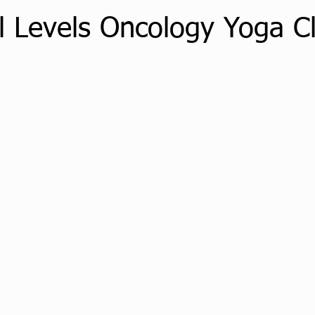
ll Levels Oncology Yoga C