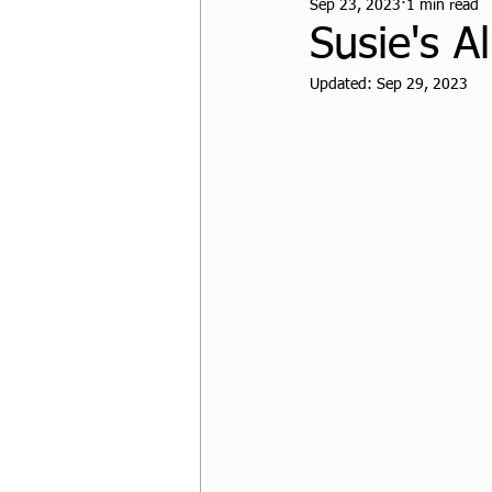
Sep 23, 2023
1 min read
CPF Student Resources
Susie's A
Updated:
Sep 29, 2023