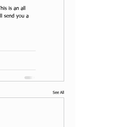
s is an all 
ll send you a 
See All