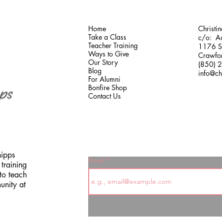
Home
Christi
Take a Class
c/o: Au
Teacher Training
1176 Sh
Ways to Give
Crawfor
Our Story
(850) 
Blog
info@ch
For Alumni
Bonfire Shop
Contact Us
hipps
Email
training
to teach
unity at