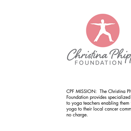
CPF MISSION:
The Christina P
Foundation provides specialized 
to yoga teachers enabling them 
yoga to their local cancer comm
no charge.