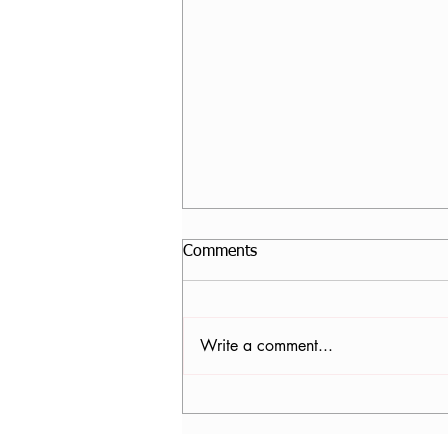
Comments
Write a comment...
Core Stability Yoga