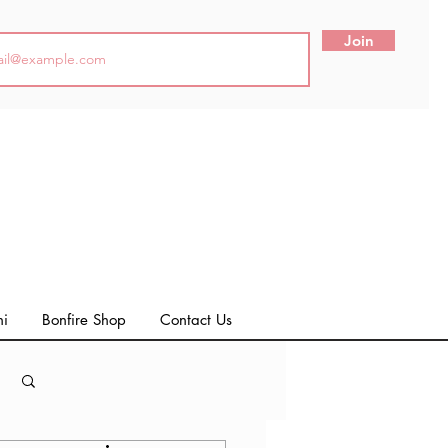
Join
ni
Bonfire Shop
Contact Us
Log in / Sign up