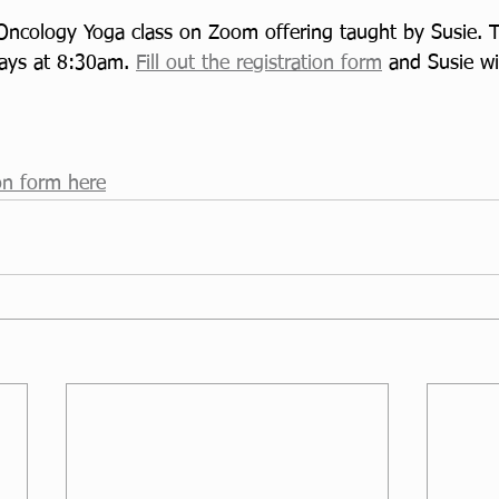
ncology Yoga class on Zoom offering taught by Susie. Thi
ays at 8:30am. 
Fill out the registration form
 and Susie wi
ion form here