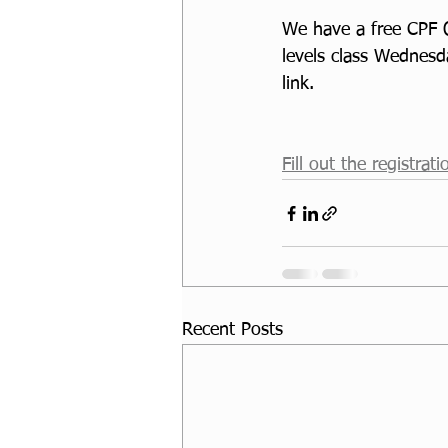
We have a free CPF O
levels class Wednesd
link. 
Fill out the registrat
Recent Posts