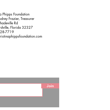
na Phipps Foundation
drey Frazier, Treasurer
adeville Rd
dville, Florida 32327
228-7719
ristinaphippsfoundation.com
Join