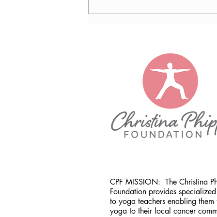
Nancy Tomb, CPF in Denver,
CO
CPF MISSION:
The Christina P
Foundation provides specialized 
to yoga teachers enabling them 
yoga to their local cancer comm