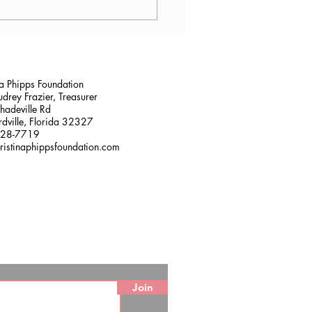
lana Stalder, CPF in
sville, FL
na Phipps Foundation
drey Frazier, Treasurer
adeville Rd
dville, Florida 32327
228-7719
ristinaphippsfoundation.com
Join