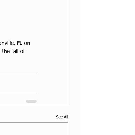
nville, FL on 
the fall of 
See All