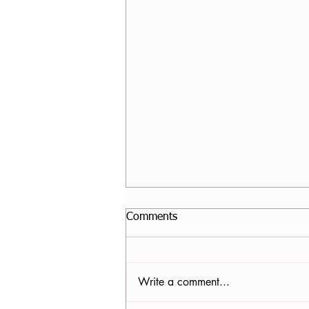
Comments
Write a comment...