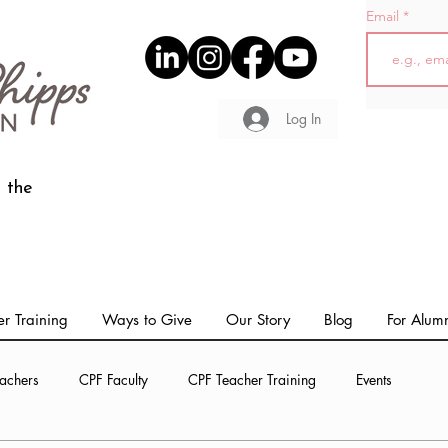
Email
Log In
 the
r Training
Ways to Give
Our Story
Blog
For Alum
achers
CPF Faculty
CPF Teacher Training
Events