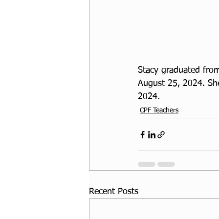
Stacy graduated from
August 25, 2024. She
2024.
CPF Teachers
Recent Posts