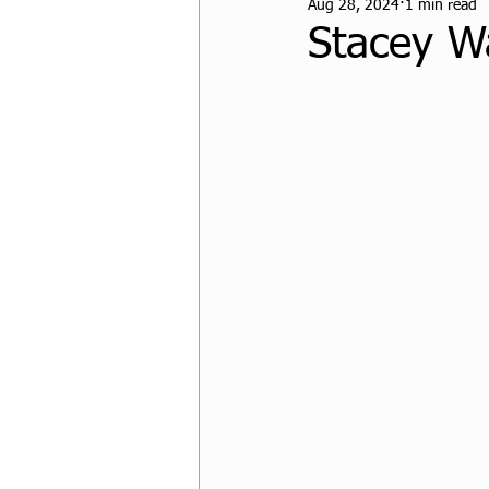
Aug 28, 2024
1 min read
CPF Student Resources
Stacey W