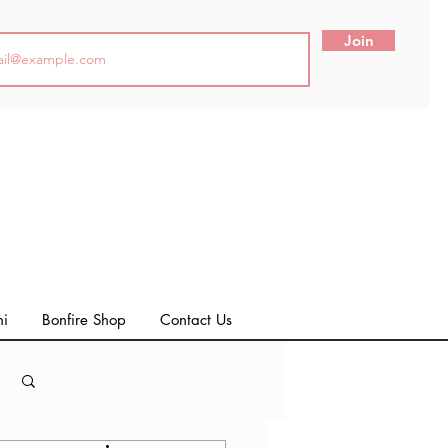
Join
ni
Bonfire Shop
Contact Us
Log in / Sign up