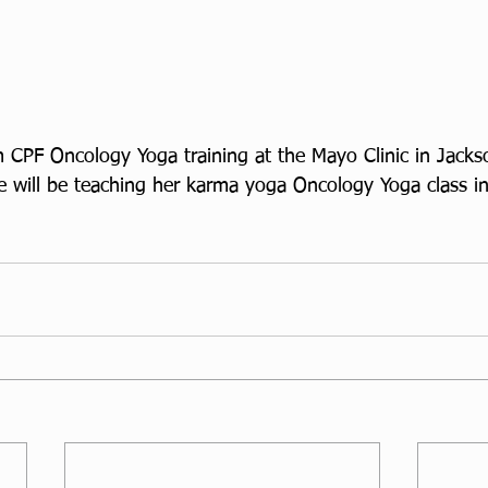
 CPF Oncology Yoga training at the Mayo Clinic in Jackso
 will be teaching her karma yoga Oncology Yoga class in 