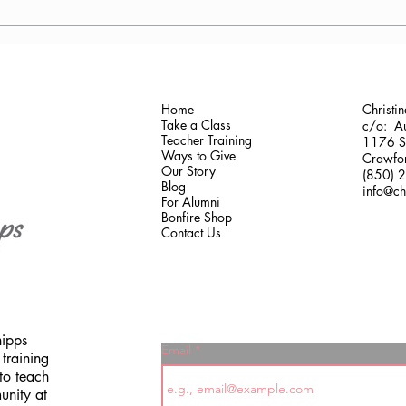
Antonis Krastoudis, CPF in
Carol
Greece
Gaine
Home
Christi
Take a Class
c/o: Au
Teacher Training
1176 Sh
Ways to Give
Crawfor
Our Story
(850) 
Blog
info@ch
For Alumni
Bonfire Shop
Contact Us
hipps
Email
training
to teach
unity at