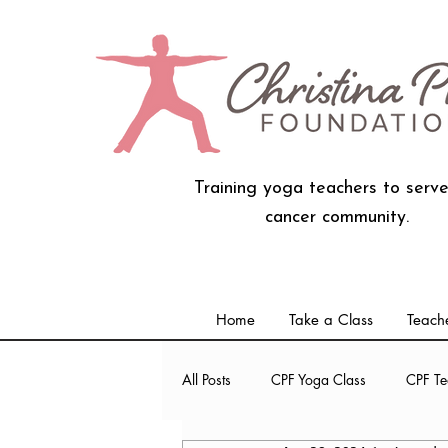
Training yoga teachers to serve
cancer community.
Home
Take a Class
Teache
All Posts
CPF Yoga Class
CPF Te