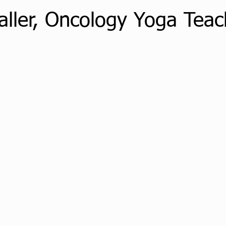
aller, Oncology Yoga Teac