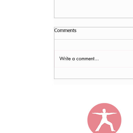
Comments
Write a comment...
Nancy Tomb, CPF in Denver,
CO