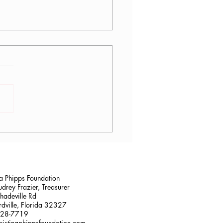
lana Stalder, CPF in
sville, FL
na Phipps Foundation
drey Frazier, Treasurer
adeville Rd
dville, Florida 32327
228-7719
ristinaphippsfoundation.com