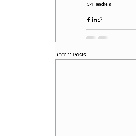
CPF Teachers
Recent Posts