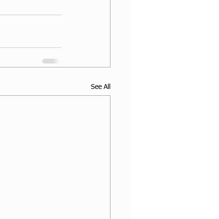
See All