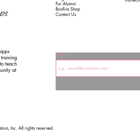
For Alumni
Bonfire Shop
Contact Us
hipps
Email
training
to teach
unity at
on, Inc. All rights reserved.