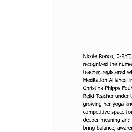
Nicole Ronco, E-RYT
recognized the numero
teacher, registered w
Meditation Alliance I
Christina Phipps Fou
Reiki Teacher under 
growing her yoga kno
competitive space for
deeper meaning and in
bring balance, awaren