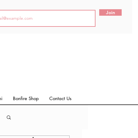
Join
ni
Bonfire Shop
Contact Us
Log in / Sign up