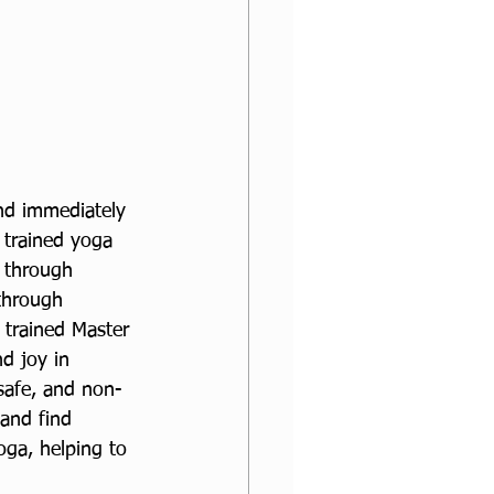
nd immediately 
 trained yoga 
d through 
 through 
 trained Master 
d joy in 
safe, and non-
 and find 
oga, helping to 