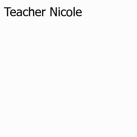
 Teacher Nicole