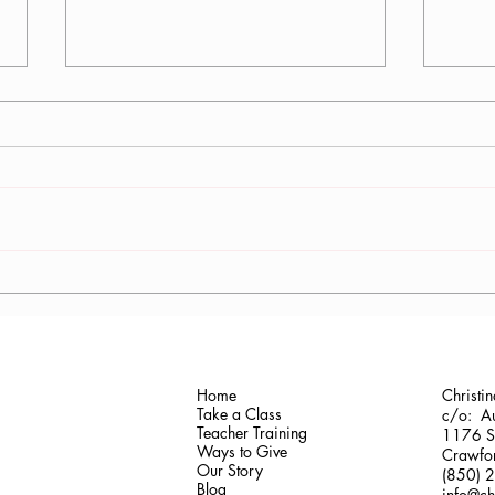
Antonis Krastoudis, CPF in
Carol
Greece
Gaine
Home
Christi
Take a Class
c/o: Au
Teacher Training
1176 Sh
Ways to Give
Crawfor
Our Story
(850) 
Blog
info@ch