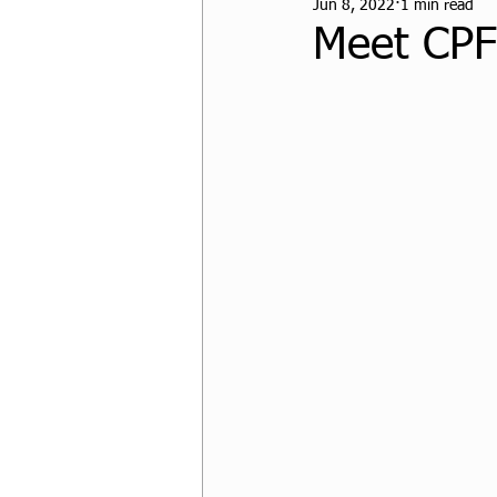
Jun 8, 2022
1 min read
CPF Student Resources
Meet CPF