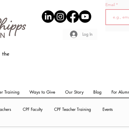
Email
Log In
 the
r Training
Ways to Give
Our Story
Blog
For Alum
achers
CPF Faculty
CPF Teacher Training
Events