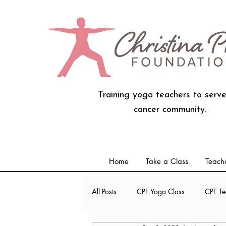
Training yoga teachers to serve
cancer community.
Home
Take a Class
Teache
All Posts
CPF Yoga Class
CPF Te