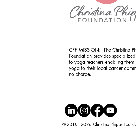
CPF MISSION:
The Christina P
Foundation provides specialized 
to yoga teachers enabling them 
yoga to their local cancer comm
no charge.
© 2010 - 2026 Christina Phipps Foundati