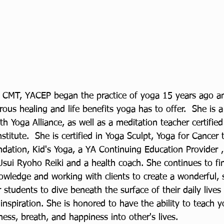
, CMT, YACEP began the practice of yoga 15 years ago a
us healing and life benefits yoga has to offer.  She is a
ith Yoga Alliance, as well as a meditation teacher certifie
nstitute.  She is certified in Yoga Sculpt, Yoga for Cancer
ndation, Kid's Yoga, a YA Continuing Education Provider ,
Usui Ryoho Reiki and a health coach. She continues to fin
wledge and working with clients to create a wonderful, 
 students to dive beneath the surface of their daily lives
spiration. She is honored to have the ability to teach y
ess, breath, and happiness into other's lives. 