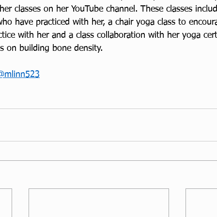
her classes on her YouTube channel. These classes includ
who have practiced with her, a chair yoga class to encou
ice with her and a class collaboration with her yoga certi
s on building bone density.
@mlinn523