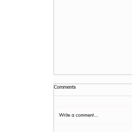
Comments
Write a comment...