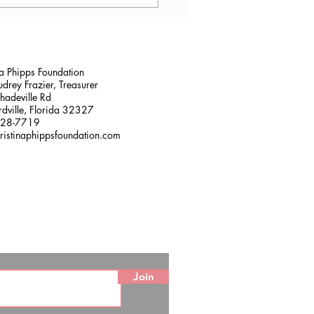
lana Stalder, CPF in
sville, FL
na Phipps Foundation
drey Frazier, Treasurer
adeville Rd
dville, Florida 32327
228-7719
ristinaphippsfoundation.com
Join