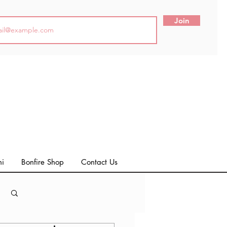
Join
ni
Bonfire Shop
Contact Us
Log in / Sign up