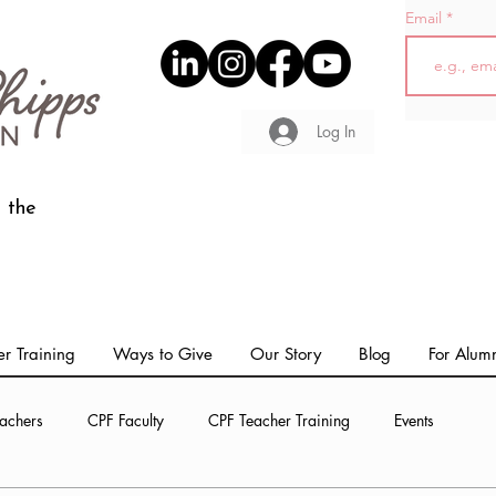
Email
Log In
 the
r Training
Ways to Give
Our Story
Blog
For Alum
achers
CPF Faculty
CPF Teacher Training
Events