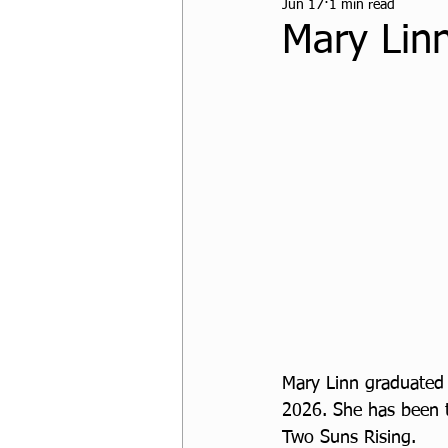
Jun 17
1 min read
CPF Student Resources
Mary Linn
Mary Linn graduated 
2026. 
She has been t
Two Suns Rising. 