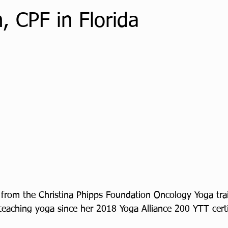
, CPF in Florida
from the Christina Phipps Foundation Oncology Yoga tra
eaching yoga since her 2018 Yoga Alliance 200 YTT certi