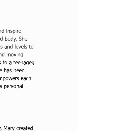
d inspire 
d body. She 
s and levels to 
and moving 
 to a teenager, 
he has been 
empowers each 
s personal 
, Mary created 