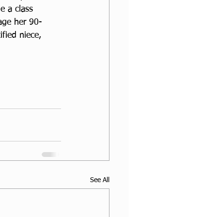
e a class 
rage her 90-
fied niece, 
See All