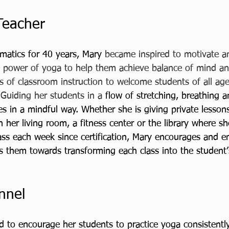
Teacher
matics for 40 years, Mary 
became inspired to motivate an
 power of yoga to help them achieve balance of mind an
 of classroom instruction to welcome students of all age
 Guiding her students in a 
flow of stretching, breathing 
s in a mindful way. Whether she is giving private lessons
n her living room, a fitness center or the library where s
lass each week since certification, Mary encourages and 
s them towards transforming each class into the student’
nnel
d to encourage her students to practice yoga consistently