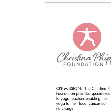
Nancy Tomb, CPF in Denver,
CO
CPF MISSION:
The Christina P
Foundation provides specialized 
to yoga teachers enabling them 
yoga to their local cancer comm
no charge.