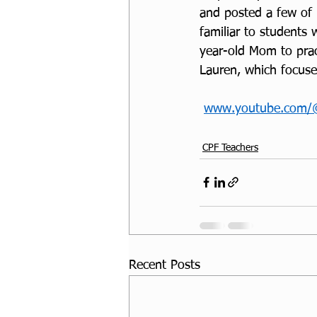
and posted a few of 
familiar to students 
year-old Mom to pract
Lauren, which focuse
www.youtube.com/
CPF Teachers
Recent Posts