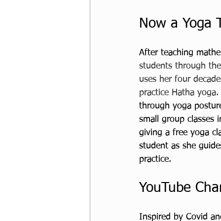
Now a Yoga 
After teaching mathe
students through the
uses her four decades
practice Hatha yoga.
through yoga posture
small group classes i
giving a free yoga c
student as she guide
practice. 
YouTube Cha
Inspired by Covid an