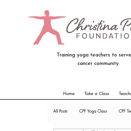
Training yoga teachers to serve
cancer community.
Home
Take a Class
Teache
All Posts
CPF Yoga Class
CPF Te