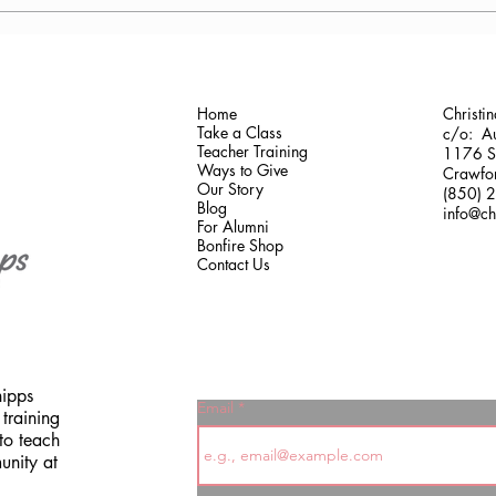
Antonis Krastoudis, CPF in
Carol
Greece
Gaine
Home
Christi
Take a Class
c/o: Au
Teacher Training
1176 Sh
Ways to Give
Crawfor
Our Story
(850) 
Blog
info@ch
For Alumni
Bonfire Shop
Contact Us
hipps
Email
training
to teach
unity at