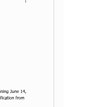
ining June 14, 
fication from 