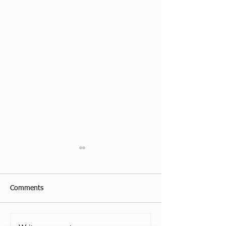
Comments