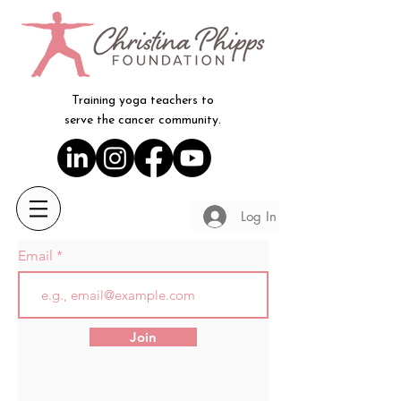
Training yoga teachers to
serve the cancer community.
Log In
Email
Join