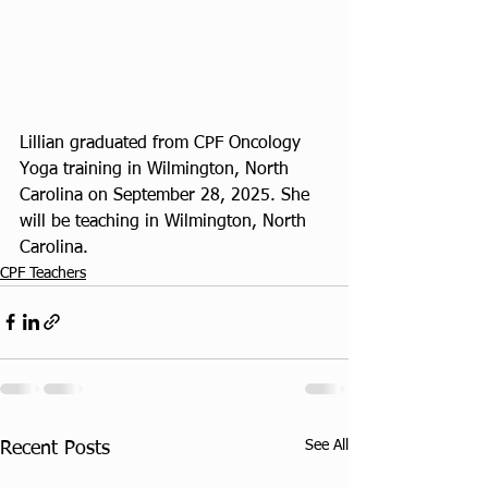
Lillian graduated from CPF Oncology 
Yoga training in Wilmington, North 
Carolina on September 28, 2025. She 
will be teaching in Wilmington, North 
Carolina. 
CPF Teachers
See All
Recent Posts