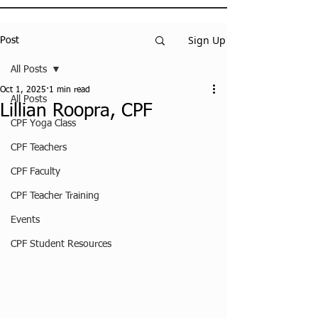
Sign Up
Post
All Posts
Oct 1, 2025
1 min read
All Posts
Lillian Roopra, CPF
CPF Yoga Class
CPF Teachers
CPF Faculty
CPF Teacher Training
Events
CPF Student Resources