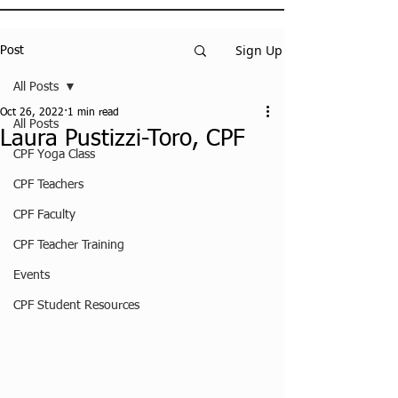
Sign Up
Post
All Posts
Oct 26, 2022
1 min read
All Posts
Laura Pustizzi-Toro, CPF
CPF Yoga Class
CPF Teachers
CPF Faculty
CPF Teacher Training
Events
CPF Student Resources