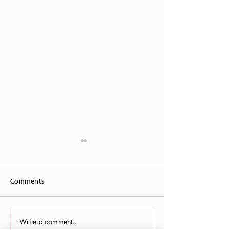
Comments
Write a comment...
Antonis Krastoudis, CPF in
Carollana Stalder