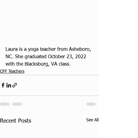
Laura is a yoga teacher from Asheboro, 
NC. She graduated October 23, 2022 
with the Blacksburg, VA class.
CPF Teachers
See All
Recent Posts