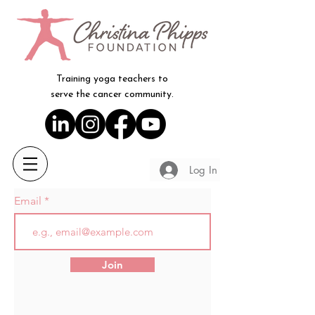
Training yoga teachers to
serve the cancer community.
Log In
Email
Join