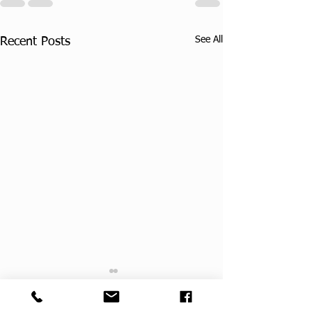
See All
Recent Posts