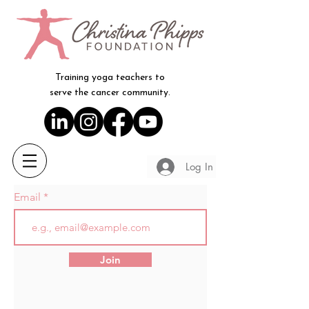
Training yoga teachers to
serve the cancer community.
Log In
Email
Join