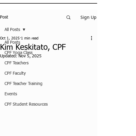
Sign Up
Post
All Posts
Oct 1, 2025
1 min read
All Posts
Kim Keskitato, CPF
CPF Yoga Class
Updated:
Nov 5, 2025
CPF Teachers
CPF Faculty
CPF Teacher Training
Events
CPF Student Resources