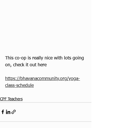
This co-op is really nice with lots going 
on, check it out here
https://bhavanacommunity.org/yoga-
class-schedule
CPF Teachers