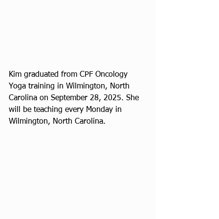
Kim graduated from CPF Oncology 
Yoga training in Wilmington, North 
Carolina on September 28, 2025. She 
will be teaching every Monday in 
Wilmington, North Carolina.