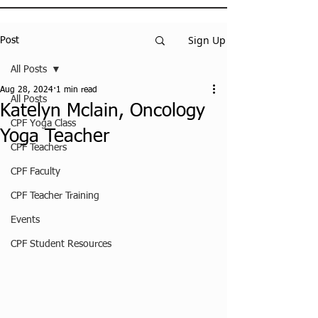
Sign Up
Post
All Posts
Aug 28, 2024
1 min read
All Posts
Katelyn Mclain, Oncology
CPF Yoga Class
Yoga Teacher
CPF Teachers
CPF Faculty
CPF Teacher Training
Events
CPF Student Resources