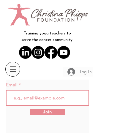
Training yoga teachers to
serve the cancer community.
Log In
Email
Join