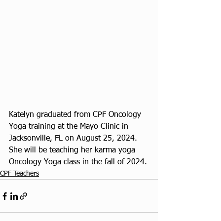
Katelyn graduated from CPF Oncology 
Yoga training at the Mayo Clinic in 
Jacksonville, FL on August 25, 2024. 
She will be teaching her karma yoga 
Oncology Yoga class in the fall of 2024.
CPF Teachers