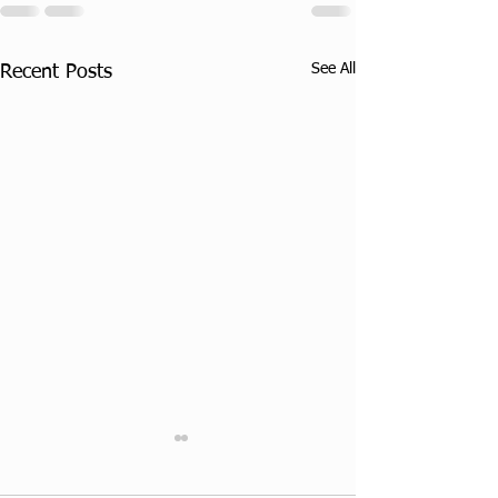
See All
Recent Posts