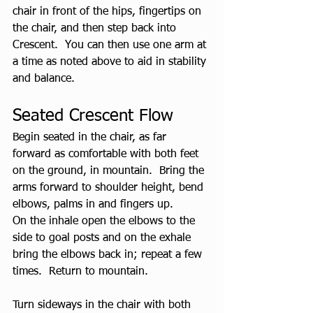
chair in front of the hips, fingertips on 
the chair, and then step back into 
Crescent.  You can then use one arm at 
a time as noted above to aid in stability 
and balance.
Seated Crescent Flow
Begin seated in the chair, as far 
forward as comfortable with both feet 
on the ground, in mountain.  Bring the 
arms forward to shoulder height, bend 
elbows, palms in and fingers up.  
On the inhale open the elbows to the 
side to goal posts and on the exhale 
bring the elbows back in; repeat a few 
times.  Return to mountain.
Turn sideways in the chair with both 