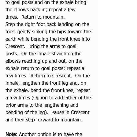
to goal posts and on the exhale bring 
the elbows back in; repeat a few 
times.  Return to mountain. 
Step the right foot back landing on the 
toes, gently sinking the hips toward the 
earth while bending the front knee into 
Crescent.  Bring the arms to goal 
posts.  On the inhale straighten the 
elbows reaching up and out, on the 
exhale return to goal posts; repeat a 
few times.  Return to Crescent.  On the 
inhale, lengthen the front leg and, on 
the exhale, bend the front knee; repeat 
a few times (Option to add either of the 
prior arms to the lengthening and 
bending of the leg).  Pause in Crescent 
and then step forward to mountain.
Note
: Another option is to have the 