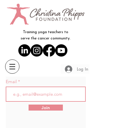
Training yoga teachers to
serve the cancer community.
Log In
Email
Join