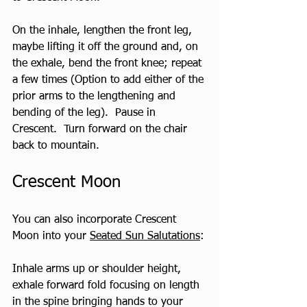
On the inhale, lengthen the front leg, 
maybe lifting it off the ground and, on 
the exhale, bend the front knee; repeat 
a few times (Option to add either of the 
prior arms to the lengthening and 
bending of the leg).  Pause in 
Crescent.  Turn forward on the chair 
back to mountain.
Crescent Moon
You can also incorporate Crescent 
Moon into your 
Seated Sun Salutations
:
Inhale arms up or shoulder height, 
exhale forward fold focusing on length 
in the spine bringing hands to your 