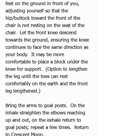
feet on the ground in front of you, 
adjusting yourself so that the 
hip/buttock toward the front of the 
chair is not resting on the seat of the 
chair.  Let the front knee descend 
towards the ground, ensuring the knee 
continues to face the same direction as 
your body.  It may be more 
comfortable to place a block under the 
knee for support.  (Option to lengthen 
the leg until the toes can rest 
comfortably on the earth and the front 
leg lengthened.) 
Bring the arms to goal posts.  On the 
inhale straighten the elbows reaching 
up and out, on the exhale return to 
goal posts; repeat a few times.  Return 
to Crescent Moon.