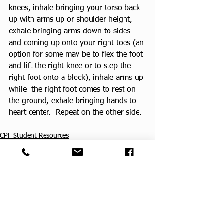
knees, inhale bringing your torso back 
up with arms up or shoulder height, 
exhale bringing arms down to sides 
and coming up onto your right toes (an 
option for some may be to flex the foot 
and lift the right knee or to step the 
right foot onto a block), inhale arms up 
while  the right foot comes to rest on 
the ground, exhale bringing hands to 
heart center.  Repeat on the other side.
CPF Student Resources
See All
Recent Posts