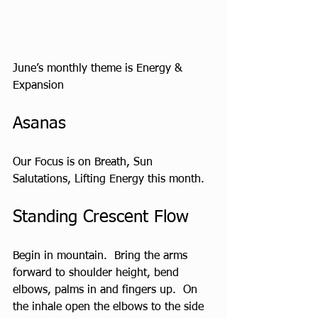
June’s monthly theme is Energy & 
Expansion
Asanas  
Our Focus is on Breath, Sun 
Salutations, Lifting Energy this month.
Standing Crescent Flow
Begin in mountain.  Bring the arms 
forward to shoulder height, bend 
elbows, palms in and fingers up.  On 
the inhale open the elbows to the side 