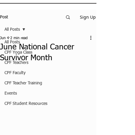
Sign Up
Post
All Posts
Jun 4
2 min read
All Posts
June National Cancer
CPF Yoga Class
Survivor Month
CPF Teachers
CPF Faculty
CPF Teacher Training
Events
CPF Student Resources