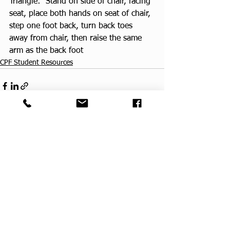
Triangle:  Stand on side of chair, facing 
seat, place both hands on seat of chair, 
step one foot back, turn back toes 
away from chair, then raise the same 
arm as the back foot
CPF Student Resources
See All
Recent Posts