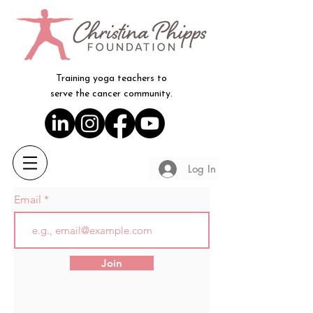
Training yoga teachers to
serve the cancer community.
Log In
Email
Join