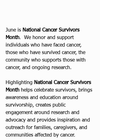
June is 
National Cancer Survivors 
Month
.  We honor and support 
individuals who have faced cancer, 
those who have survived cancer, the 
community who supports those with 
cancer, and ongoing research.
Highlighting 
National Cancer Survivors 
Month
 helps celebrate survivors, brings 
awareness and education around 
survivorship, creates public 
engagement around research and 
advocacy and provides inspiration and 
outreach for families, caregivers, and 
communities affected by cancer.