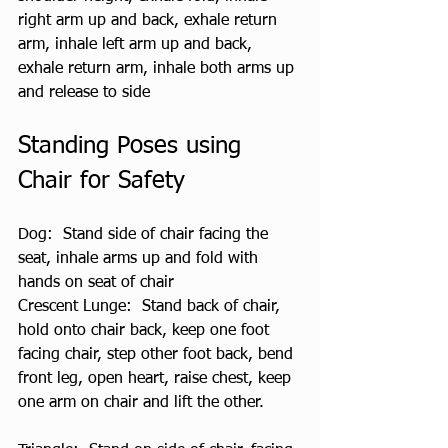
right arm up and back, exhale return 
arm, inhale left arm up and back, 
exhale return arm, inhale both arms up 
and release to side
Standing Poses using 
Chair for Safety
Dog:  Stand side of chair facing the 
seat, inhale arms up and fold with 
hands on seat of chair
Crescent Lunge:  Stand back of chair, 
hold onto chair back, keep one foot 
facing chair, step other foot back, bend 
front leg, open heart, raise chest, keep 
one arm on chair and lift the other.