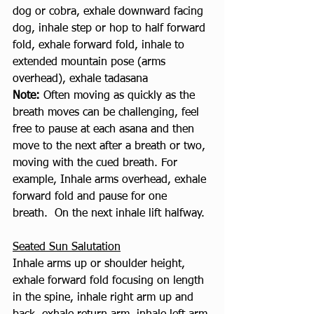
dog or cobra, exhale downward facing 
dog, inhale step or hop to half forward 
fold, exhale forward fold, inhale to 
extended mountain pose (arms 
overhead), exhale tadasana
Note: 
Often moving as quickly as the 
breath moves can be challenging, feel 
free to pause at each asana and then 
move to the next after a breath or two, 
moving with the cued breath. For 
example, Inhale arms overhead, exhale 
forward fold and pause for one 
breath.  On the next inhale lift halfway. 
Seated Sun Salutation
Inhale arms up or shoulder height, 
exhale forward fold focusing on length 
in the spine, inhale right arm up and 