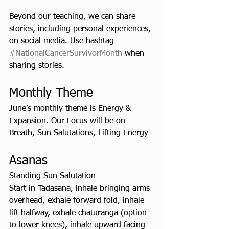
Beyond our teaching, we can share 
stories, including personal experiences, 
on social media. Use hashtag 
#NationalCancerSurvivorMonth
 when 
sharing stories.
Monthly Theme
June’s monthly theme is Energy & 
Expansion. Our Focus will be on 
Breath, Sun Salutations, Lifting Energy
Asanas   
Standing Sun Salutation
Start in Tadasana, inhale bringing arms 
overhead, exhale forward fold, inhale 
lift halfway, exhale chaturanga (option 
to lower knees), inhale upward facing 