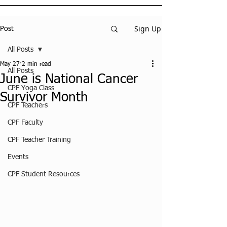
Sign Up
Post
All Posts
May 27
2 min read
All Posts
June is National Cancer
CPF Yoga Class
Survivor Month
CPF Teachers
CPF Faculty
CPF Teacher Training
Events
CPF Student Resources