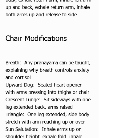
back, exhale return arm, inhale left arm 
up and back, exhale return arm, inhale 
both arms up and release to side
Chair Modifications
Breath:  Any pranayama can be taught, 
explaining why breath controls anxiety 
and cortisol
Upward Dog:  Seated heart opener 
with arms pressing into thighs or chair
Crescent Lunge:  Sit sideways with one 
leg extended back, arms raised
Triangle:  One leg extended, side body 
stretch with arm reaching up or over
Sun Salutation:  Inhale arms up or 
shoulder height, exhale fold, inhale 