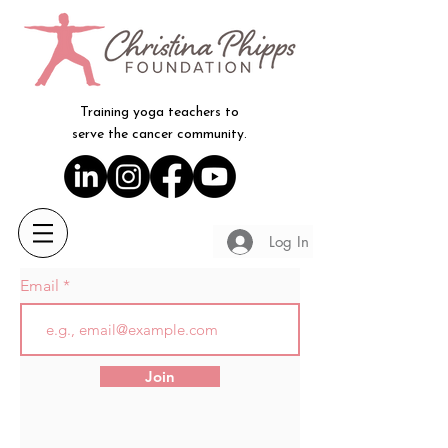
Training yoga teachers to
serve the cancer community.
Log In
Email
Join