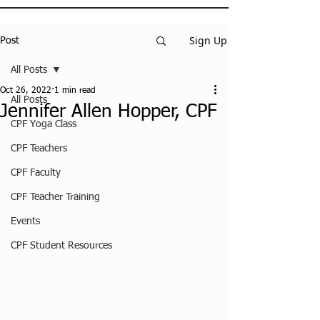
Sign Up
Post
All Posts
Oct 26, 2022
1 min read
All Posts
Jennifer Allen Hopper, CPF
CPF Yoga Class
CPF Teachers
CPF Faculty
CPF Teacher Training
Events
CPF Student Resources