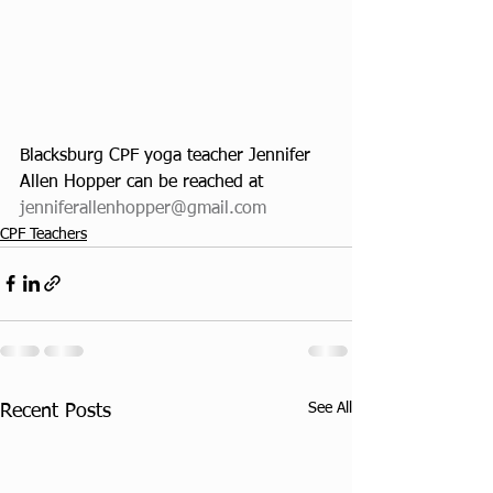
Blacksburg CPF yoga teacher Jennifer 
Allen Hopper can be reached at
jenniferallenhopper@gmail.com
CPF Teachers
See All
Recent Posts