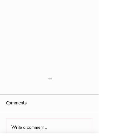
Comments
Write a comment...
Antonis Krastoudis, CPF in
Carollana Stalder
Greece
Gainesville, FL