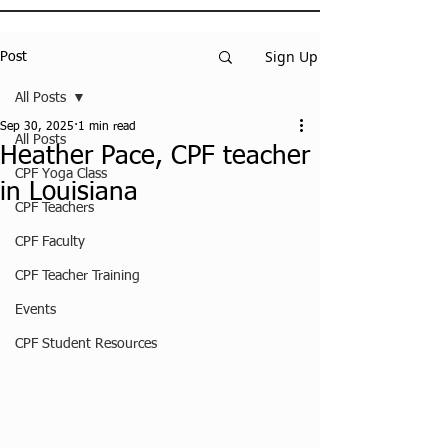
Sign Up
Post
All Posts
Sep 30, 2025
1 min read
All Posts
Heather Pace, CPF teacher
CPF Yoga Class
in Louisiana
CPF Teachers
CPF Faculty
CPF Teacher Training
Events
CPF Student Resources