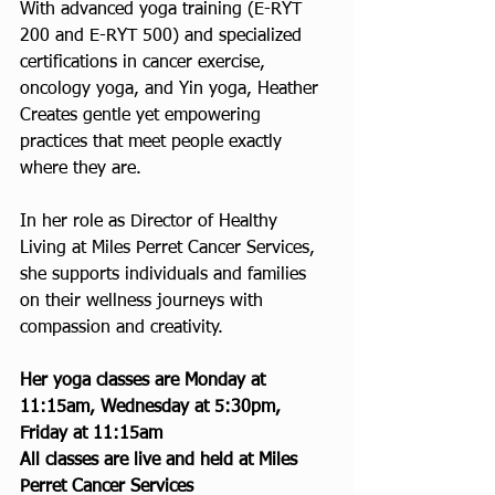
With advanced yoga training (E-RYT 
200 and E-RYT 500) and specialized 
certifications in cancer exercise, 
oncology yoga, and Yin yoga, Heather 
Creates gentle yet empowering 
practices that meet people exactly 
where they are. 
In her role as Director of Healthy 
Living at Miles Perret Cancer Services, 
she supports individuals and families 
on their wellness journeys with 
compassion and creativity.
Her yoga classes are Monday at 
11:15am, Wednesday at 5:30pm, 
Friday at 11:15am
All classes are live and held at Miles 
Perret Cancer Services