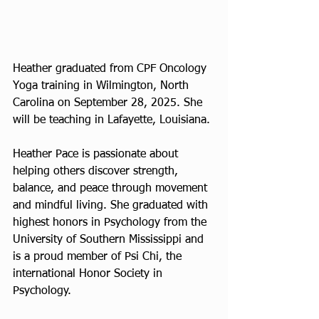
Heather graduated from CPF Oncology 
Yoga training in Wilmington, North 
Carolina on September 28, 2025. She 
will be teaching in Lafayette, Louisiana.
Heather Pace is passionate about 
helping others discover strength, 
balance, and peace through movement 
and mindful living. She graduated with 
highest honors in Psychology from the 
University of Southern Mississippi and 
is a proud member of Psi Chi, the 
international Honor Society in 
Psychology.