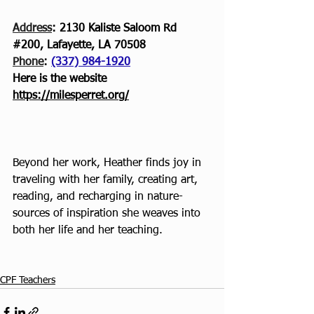
Address
: 2130 Kaliste Saloom Rd 
#200
, Lafayette, LA 70508
Phone
: 
(337) 984-1920
Here is the website
https://milesperret.org/
Beyond her work, Heather finds joy in 
traveling with her family, creating art, 
reading, and recharging in nature- 
sources of inspiration she weaves into 
both her life and her teaching.
CPF Teachers