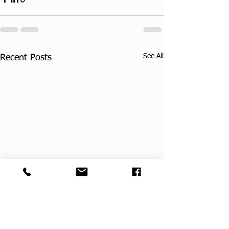
See All
Recent Posts