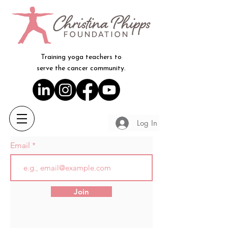
Training yoga teachers to
serve the cancer community.
Log In
Email
Join