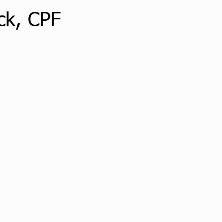
ck, CPF