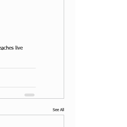
aches live 
See All