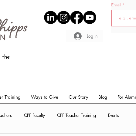
Email
Log In
 the
r Training
Ways to Give
Our Story
Blog
For Alum
achers
CPF Faculty
CPF Teacher Training
Events