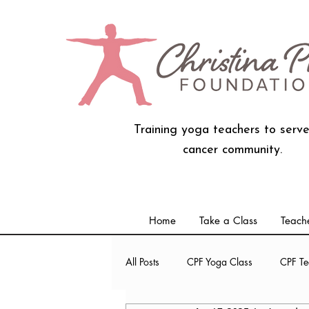
Training yoga teachers to serve
cancer community.
Home
Take a Class
Teache
All Posts
CPF Yoga Class
CPF Te