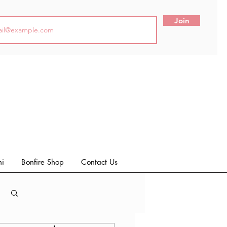
Join
ni
Bonfire Shop
Contact Us
Log in / Sign up