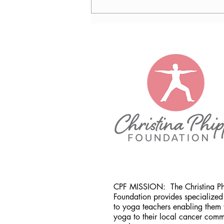
Nancy Tomb, CPF in Denver,
CO
CPF MISSION:
The Christina P
Foundation provides specialized 
to yoga teachers enabling them 
yoga to their local cancer comm