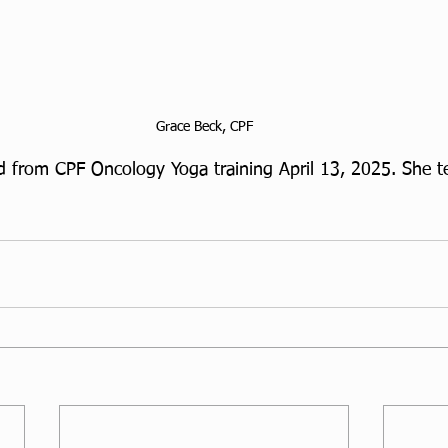
Grace Beck, CPF
 from CPF Oncology Yoga training April 13, 2025. She te