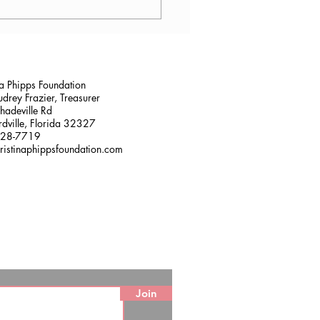
lana Stalder, CPF in
sville, FL
na Phipps Foundation
drey Frazier, Treasurer
adeville Rd
dville, Florida 32327
228-7719
ristinaphippsfoundation.com
Join