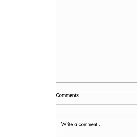
Comments
Write a comment...