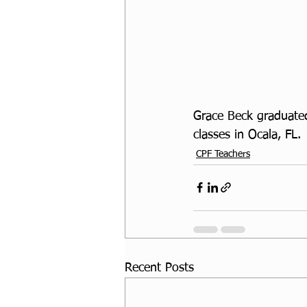
Grace Beck graduated
classes in Ocala, FL.
CPF Teachers
Recent Posts