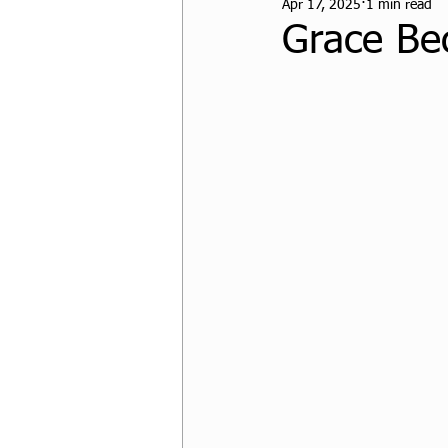
Apr 17, 2025
1 min read
CPF Student Resources
Grace Be