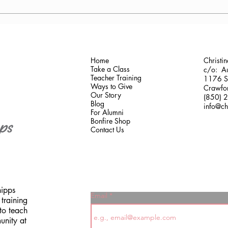
Antonis Krastoudis, CPF in
Carol
Greece
Gaine
Home
Christi
Take a Class
c/o: Au
Teacher Training
1176 Sh
Ways to Give
Crawfor
Our Story
(850) 
Blog
info@ch
For Alumni
Bonfire Shop
Contact Us
hipps
Email
training
to teach
unity at