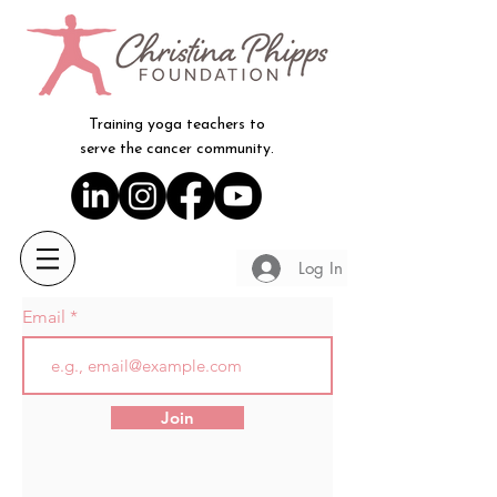
Training yoga teachers to
serve the cancer community.
Log In
Email
Join