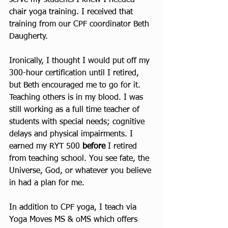
chair yoga training. I received that 
training from our CPF coordinator Beth 
Daugherty.  
Ironically, I thought I would put off my 
300-hour certification until I retired, 
but Beth encouraged me to go for it. 
Teaching others is in my blood. I was 
still working as a full time teacher of 
students with special needs; cognitive 
delays and physical impairments. I 
earned my RYT 500 
before 
I retired 
from teaching school. You see fate, the 
Universe, God, or whatever you believe 
in had a plan for me.
In addition to CPF yoga, I teach via 
Yoga Moves MS & oMS which offers 