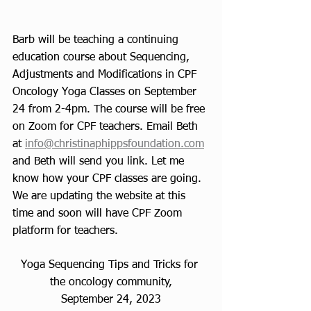
Barb will be teaching a continuing 
education course about Sequencing, 
Adjustments and Modifications in CPF 
Oncology Yoga Classes on September 
24 from 2-4pm. The course will be free 
on Zoom for CPF teachers. Email Beth 
at 
info@christinaphippsfoundation.com
and Beth will send you link. Let me 
know how your CPF classes are going. 
We are updating the website at this 
time and soon will have CPF Zoom 
platform for teachers. 
Yoga Sequencing Tips and Tricks for 
the oncology community,
September 24, 2023