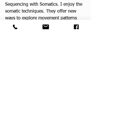
Sequencing with Somatics. I enjoy the 
somatic techniques. They offer new 
ways to explore movement patterns 
that keep the body supple and mobile. 
For me, the (somatic) reflections 
between movements are harmonious 
with the teachings of mind/body 
connection or meditation in motion, 
that are the heart of my yoga practice. 
Currently I’m training in Chair Yoga 
Dance, offered by Yoga Vista Academy. 
 It is such a fun spirited way to move, 
and a great way to enhance student 
engagement.
Mine was a circuitous path, which has 
revealed itself as a rich tapestry in my 
life. I am in complete awe of it all. I 
asked God for a way to serve others 