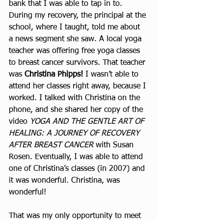
bank that I was able to tap in to. 
During my recovery, the principal at the 
school, where I taught, told me about 
a news segment she saw. A local yoga 
teacher was offering free yoga classes 
to breast cancer survivors. That teacher 
was 
Christina Phipps! 
I wasn’t able to 
attend her classes right away, because I 
worked. I talked with Christina on the 
phone, and she shared her copy of the 
video 
YOGA AND THE GENTLE ART OF 
HEALING: A JOURNEY OF RECOVERY 
AFTER BREAST CANCER 
with Susan 
Rosen. Eventually, I was able to attend 
one of Christina’s classes (in 2007) and 
it was wonderful. Christina, was 
wonderful!
That was my only opportunity to meet 