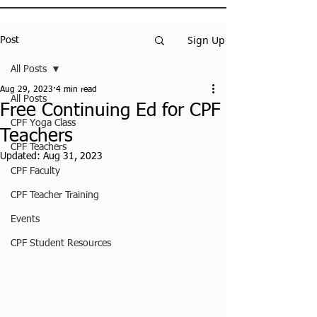
Sign Up
Post
All Posts
Aug 29, 2023
4 min read
All Posts
Free Continuing Ed for CPF
CPF Yoga Class
Teachers
CPF Teachers
Updated:
Aug 31, 2023
CPF Faculty
CPF Teacher Training
Events
CPF Student Resources