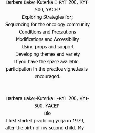
Barbara Baker-Kuterka E-RYT 200, RYT-
500, YACEP
Exploring Strategies for;
Sequencing for the oncology community
Conditions and Precautions
Modifications and Accessibility
Using props and support
Developing themes and variety
If you have the space available, 
participation in the practice vignettes is 
encouraged.
Barbara Baker-Kuterka E-RYT 200, RYT-
500, YACEP 
Bio
I first started practicing yoga in 1979, 
after the birth of my second child. My 