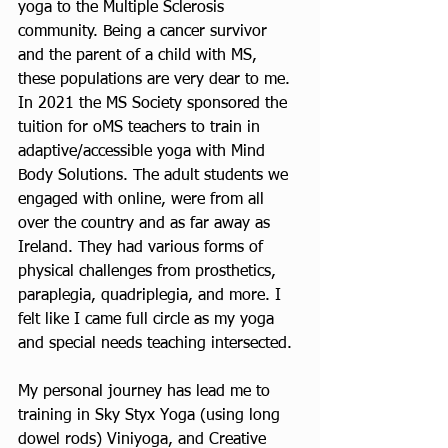
yoga to the Multiple Sclerosis 
community. Being a cancer survivor 
and the parent of a child with MS, 
these populations are very dear to me.  
In 2021 the MS Society sponsored the 
tuition for oMS teachers to train in 
adaptive/accessible yoga with Mind 
Body Solutions. The adult students we 
engaged with online, were from all 
over the country and as far away as 
Ireland. They had various forms of 
physical challenges from prosthetics, 
paraplegia, quadriplegia, and more. I 
felt like I came full circle as my yoga 
and special needs teaching intersected.  
My personal journey has lead me to 
training in Sky Styx Yoga (using long 
dowel rods) Viniyoga, and Creative 