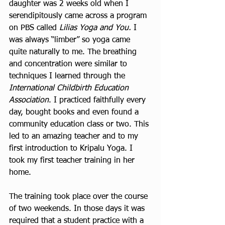
daughter was 2 weeks old when I 
serendipitously came across a program 
on PBS called 
Lilias Yoga and You. 
I 
was always “limber” so yoga came 
quite naturally to me. The breathing 
and concentration were similar to 
techniques I learned through the 
International Childbirth Education 
Association
. I practiced faithfully every 
day, bought books and even found a 
community education class or two. This 
led to an amazing teacher and to my 
first introduction to Kripalu Yoga. I 
took my first teacher training in her 
home.  
The training took place over the course 
of two weekends. In those days it was 
required that a student practice with a 