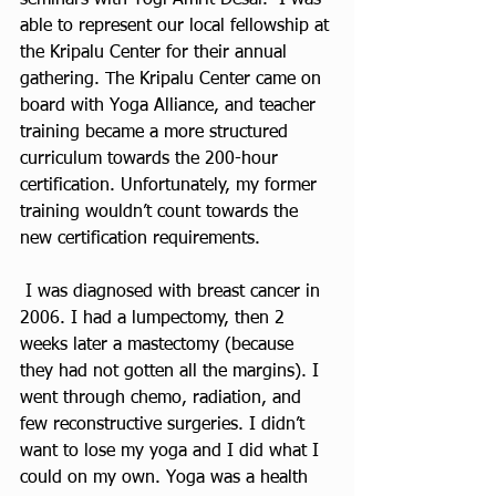
able to represent our local fellowship at 
the Kripalu Center for their annual 
gathering. The Kripalu Center came on 
board with Yoga Alliance, and teacher 
training became a more structured 
curriculum towards the 200-hour 
certification. Unfortunately, my former 
training wouldn’t count towards the 
new certification requirements.  
 I was diagnosed with breast cancer in 
2006. I had a lumpectomy, then 2 
weeks later a mastectomy (because 
they had not gotten all the margins). I 
went through chemo, radiation, and 
few reconstructive surgeries. I didn’t 
want to lose my yoga and I did what I 
could on my own. Yoga was a health 