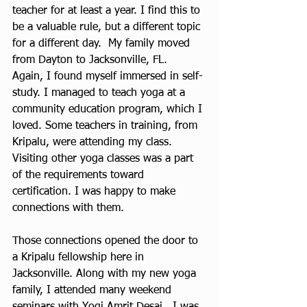
teacher for at least a year. I find this to 
be a valuable rule, but a different topic 
for a different day.  My family moved 
from Dayton to Jacksonville, FL.  
Again, I found myself immersed in self-
study. I managed to teach yoga at a 
community education program, which I 
loved. Some teachers in training, from 
Kripalu, were attending my class. 
Visiting other yoga classes was a part 
of the requirements toward 
certification. I was happy to make 
connections with them.
Those connections opened the door to 
a Kripalu fellowship here in 
Jacksonville. Along with my new yoga 
family, I attended many weekend 
seminars with Yogi Amrit Desai.  I was 