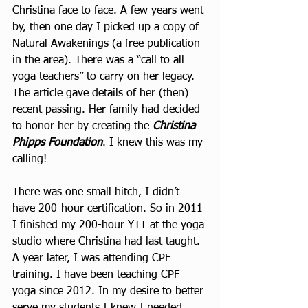
Christina face to face. A few years went 
by, then one day I picked up a copy of 
Natural Awakenings (a free publication 
in the area). There was a “call to all 
yoga teachers” to carry on her legacy. 
The article gave details of her (then) 
recent passing. Her family had decided 
to honor her by creating the 
Christina 
Phipps Foundation
. I knew this was my 
calling!
There was one small hitch, I didn’t 
have 200-hour certification. So in 2011 
I finished my 200-hour YTT at the yoga 
studio where Christina had last taught. 
A year later, I was attending CPF 
training. I have been teaching CPF 
yoga since 2012. In my desire to better 
serve my students I knew I needed 