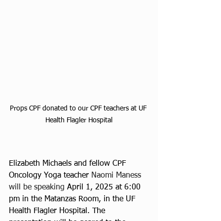
Props CPF donated to our CPF teachers at UF 
Health Flagler Hospital
Elizabeth Michaels and fellow CPF 
Oncology Yoga teacher 
Naomi Maness 
will be speaking 
April 1, 2025 at 6:00 
pm in the Matanzas Room, in the UF 
Health Flagler Hospital. The 