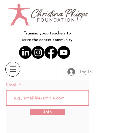
Training yoga teachers to
serve the cancer community.
Log In
Email
Join