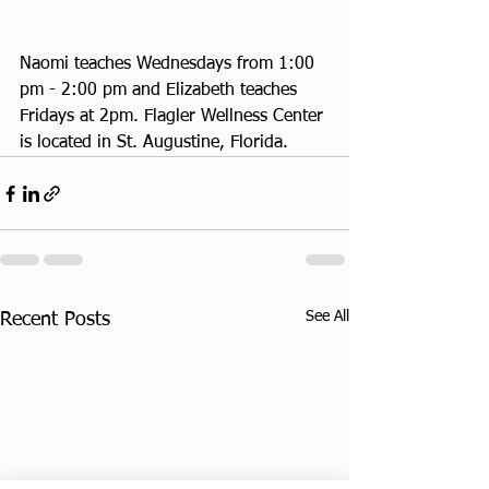
Naomi teaches Wednesdays from 1:00 
pm - 2:00 pm and Elizabeth teaches 
Fridays at 2pm. Flagler Wellness Center 
is located in St. Augustine, Florida.
See All
Recent Posts