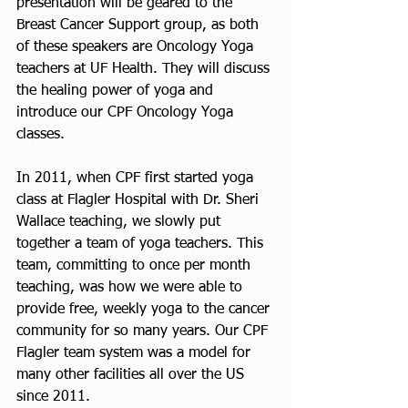
presentation will be geared to the 
Breast Cancer Support group, as both 
of these speakers are Oncology Yoga 
teachers at UF Health. They will discuss 
the healing power of yoga and 
introduce our CPF Oncology Yoga 
classes. 
In 2011, when CPF first started yoga 
class at Flagler Hospital with Dr. Sheri 
Wallace teaching, we slowly put 
together a team of yoga teachers. This 
team, committing to once per month 
teaching, was how we were able to 
provide free, weekly yoga to the cancer 
community for so many years. Our CPF 
Flagler team system was a model for 
many other facilities all over the US 
since 2011. 