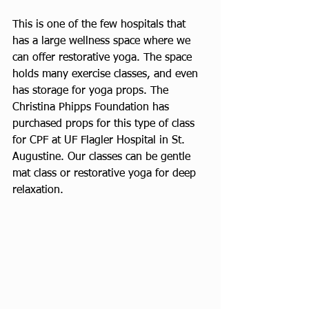
This is one of the few hospitals that 
has a large wellness space where we 
can offer restorative yoga. The space 
holds many exercise classes, and even 
has storage for yoga props. The 
Christina Phipps Foundation has 
purchased props for this type of class 
for CPF at UF Flagler Hospital in St. 
Augustine. Our classes can be gentle 
mat class or restorative yoga for deep 
relaxation. 