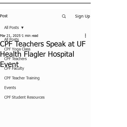
Sign Up
Post
All Posts
Mar 21, 2025
1 min read
All Posts
CPF Teachers Speak at UF
CPF Yoga Class
Health Flagler Hospital
CPF Teachers
Event
CPF Faculty
CPF Teacher Training
Events
CPF Student Resources