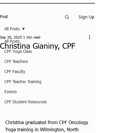
Sign Up
Post
All Posts
Sep 30, 2025
1 min read
All Posts
Christina Gianiny, CPF
CPF Yoga Class
CPF Teachers
CPF Faculty
CPF Teacher Training
Events
CPF Student Resources
Christina graduated from CPF Oncology 
Yoga training in Wilmington, North 