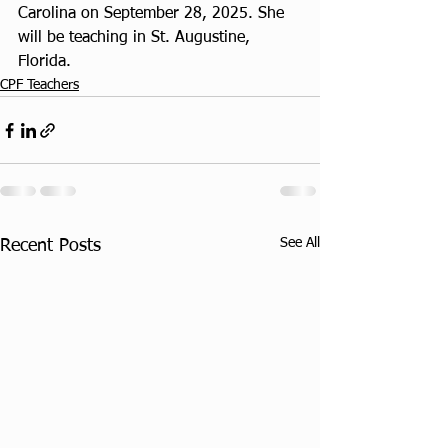
Carolina on September 28, 2025. She 
will be teaching in St. Augustine, 
Florida.
CPF Teachers
See All
Recent Posts