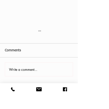
Comments
Write a comment...
Antonis Krastoudis, CPF in
Carollana Stalder
Greece
Gainesville, FL