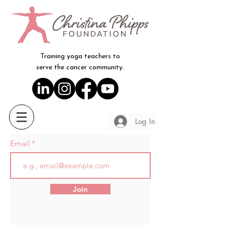
Training yoga teachers to
serve the cancer community.
Log In
Email
Join