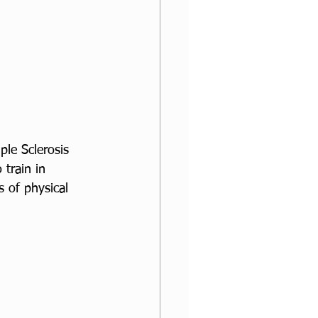
ple Sclerosis 
train in 
 of physical 