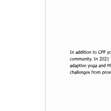
In addition to CPF yo
community. In 2021 t
adaptive yoga and Mi
challenges from prost