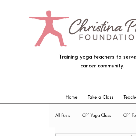
Training yoga teachers to serve
cancer community.
Home
Take a Class
Teache
All Posts
CPF Yoga Class
CPF Te