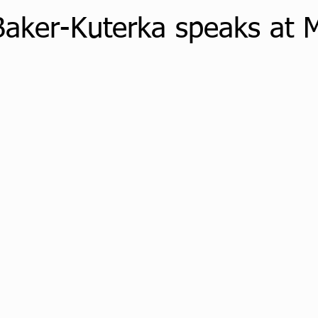
Baker-Kuterka speaks at 