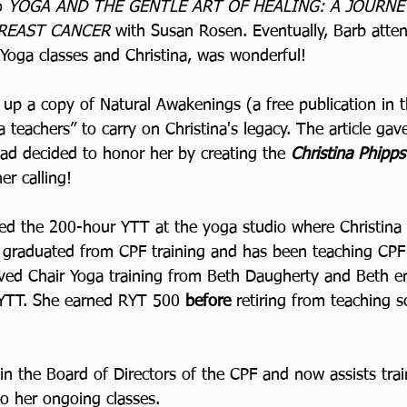
o 
YOGA AND THE GENTLE ART OF HEALING: A JOURNE
REAST CANCER 
with Susan Rosen. Eventually, Barb atte
 Yoga classes and Christina, was wonderful!
up a copy of Natural Awakenings (a free publication in t
a teachers” to carry on Christina's legacy. The article gave
had decided to honor her by creating the 
Christina Phipp
r calling!
d the 200-hour YTT at the yoga studio where Christina 
 graduated from CPF training and has been teaching CPF
ved Chair Yoga training from Beth Daugherty and Beth e
 YTT. She earned RYT 500 
before 
retiring from teaching s
in the Board of Directors of the CPF and now assists tra
to her ongoing classes.