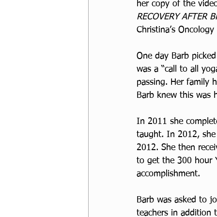
her copy of the vide
RECOVERY AFTER B
Christina’s Oncology
One day Barb picked 
was a “call to all yog
passing. Her family 
Barb knew this was he
In 2011 she complete
taught. In 2012, she
2012. She then recei
to get the 300 hour
accomplishment. 
Barb was asked to jo
teachers in addition 