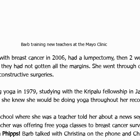
Barb training new teachers at the Mayo Clinic
ith breast cancer in 2006, had a lumpectomy, then 2 we
they had not gotten all the margins. She went through 
constructive surgeries. 
 yoga in 1979, studying with the Kripalu fellowship in Ja
o she knew she would be doing yoga throughout her reco
 school where she was a teacher told her about a news s
cher was offering free yoga classes to breast cancer surv
a Phipps! 
Barb talked with Christina on the phone and Chr