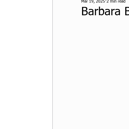
Mar 19, 2025
2 min read
CPF Student Resources
Barbara 