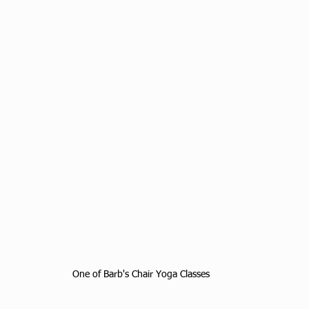
One of Barb's Chair Yoga Classes