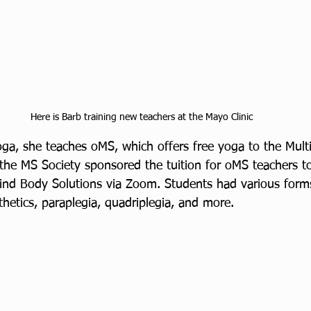
Here is Barb training new teachers at the Mayo Clinic
ga, she teaches oMS, which offers free yoga to the Multi
he MS Society sponsored the tuition for oMS teachers to 
nd Body Solutions via Zoom. Students had various forms
hetics, paraplegia, quadriplegia, and more. 