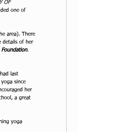
Y OF 
nded one of 
he area). There 
 details of her 
s Foundation
. 
had last 
 yoga since 
ncouraged her 
chool, a great 
ining yoga 