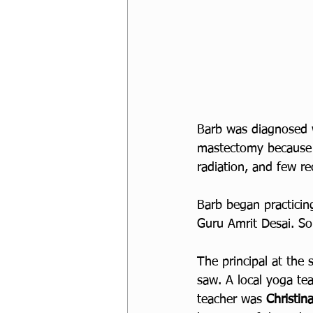
Barb was diagnosed w
mastectomy because 
radiation, and few re
Barb began practicing
Guru Amrit Desai. S
The principal at the
saw. A local yoga tea
teacher was 
Christin