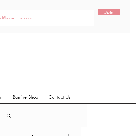
Join
ni
Bonfire Shop
Contact Us
Log in / Sign up