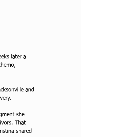
eks later a 
chemo, 
cksonville and 
very.
egment she 
ivors. That 
istina shared 