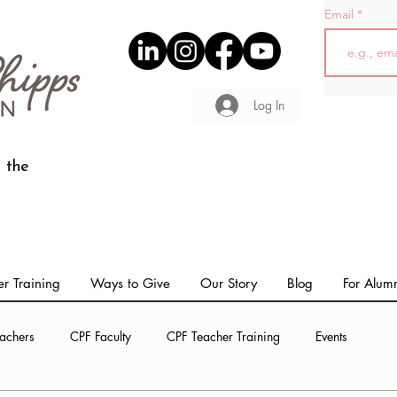
Email
Log In
 the
r Training
Ways to Give
Our Story
Blog
For Alum
achers
CPF Faculty
CPF Teacher Training
Events