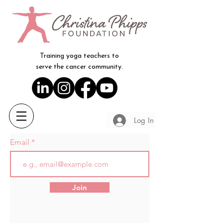
Training yoga teachers to
serve the cancer community.
Log In
Email
Join