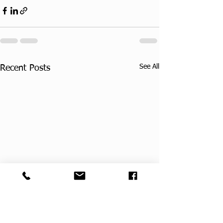
See All
Recent Posts