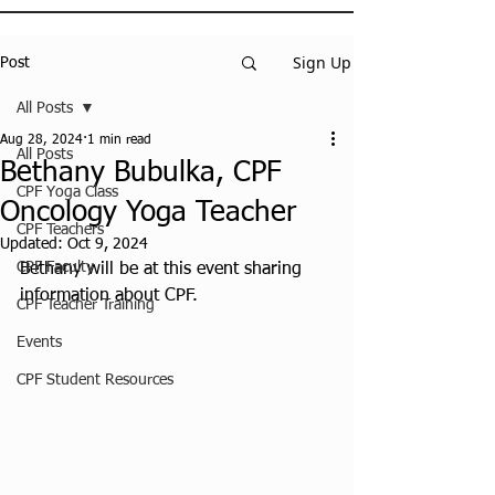
Sign Up
Post
All Posts
Aug 28, 2024
1 min read
All Posts
Bethany Bubulka, CPF
CPF Yoga Class
Oncology Yoga Teacher
CPF Teachers
Updated:
Oct 9, 2024
CPF Faculty
Bethany will be at this event sharing 
information about CPF.
CPF Teacher Training
Events
CPF Student Resources