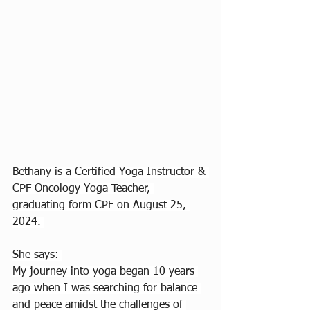
Bethany is a Certified Yoga Instructor & 
CPF Oncology Yoga Teacher, 
graduating form CPF on August 25, 
2024. 
She says: 
My journey into yoga began 10 years 
ago when I was searching for balance 
and peace amidst the challenges of 