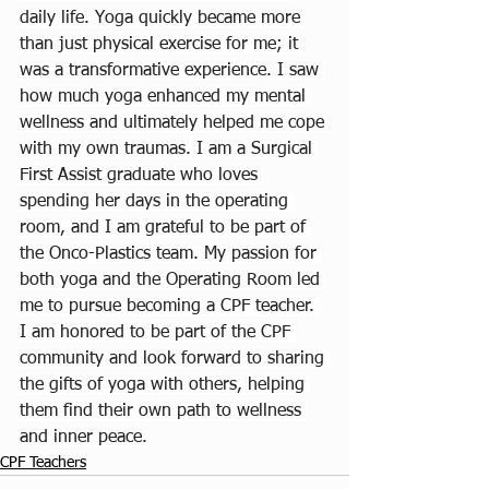
daily life. Yoga quickly became more 
than just physical exercise for me; it 
was a transformative experience. I saw 
how much yoga enhanced my mental 
wellness and ultimately helped me cope 
with my own traumas. I am a Surgical 
First Assist graduate who loves 
spending her days in the operating 
room, and I am grateful to be part of 
the Onco-Plastics team. My passion for 
both yoga and the Operating Room led 
me to pursue becoming a CPF teacher. 
I am honored to be part of the CPF 
community and look forward to sharing 
the gifts of yoga with others, helping 
them find their own path to wellness 
and inner peace.
CPF Teachers