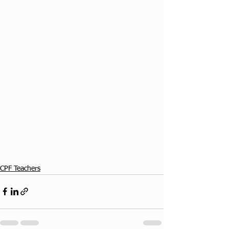
CPF Teachers