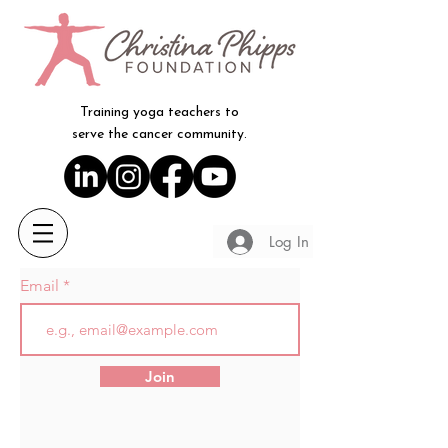
Training yoga teachers to
serve the cancer community.
Log In
Email
Join