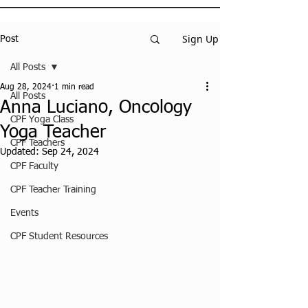
Sign Up
Post
All Posts
Aug 28, 2024
1 min read
All Posts
Anna Luciano, Oncology
CPF Yoga Class
Yoga Teacher
CPF Teachers
Updated:
Sep 24, 2024
CPF Faculty
CPF Teacher Training
Events
CPF Student Resources