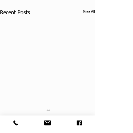
See All
Recent Posts