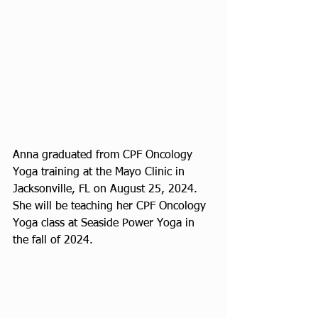
Anna graduated from CPF Oncology 
Yoga training at the Mayo Clinic in 
Jacksonville, FL on August 25, 2024. 
She will be teaching her CPF Oncology 
Yoga class at Seaside Power Yoga in 
the fall of 2024.